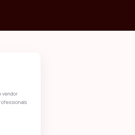
e vendor
professionals