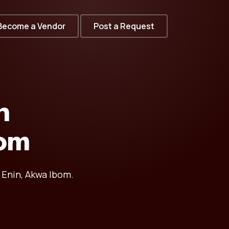
Become a Vendor
Post a Request
n
bom
 Enin, Akwa Ibom.