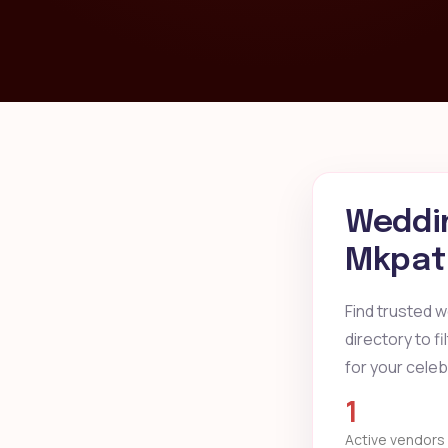
Weddin
Mkpat 
Find trusted 
directory to f
for your celeb
1
Active vendors