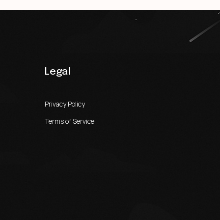
Legal
Privacy Policy
Terms of Service