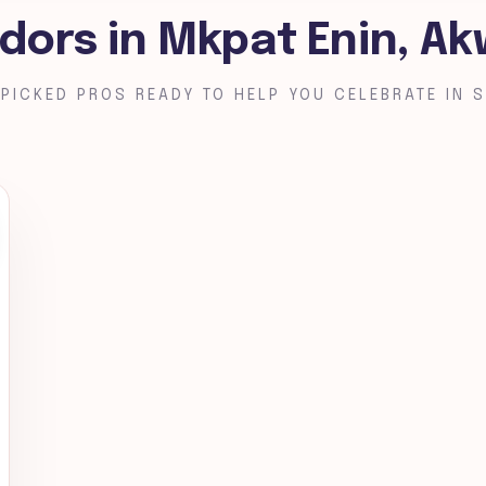
dors in Mkpat Enin, A
PICKED PROS READY TO HELP YOU CELEBRATE IN S