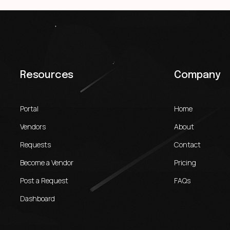
Resources
Company
Portal
Home
Vendors
About
Requests
Contact
Become a Vendor
Pricing
Post a Request
FAQs
Dashboard