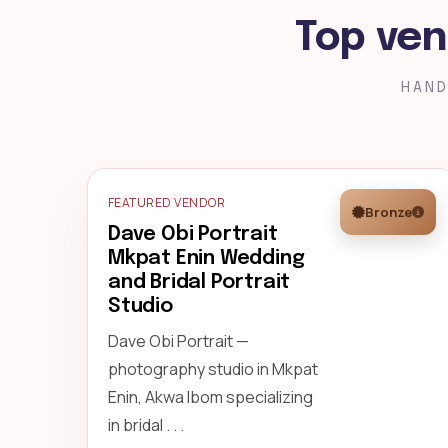
Top ven
HAND
FEATURED VENDOR
Bronze
Dave Obi Portrait
Mkpat Enin Wedding
and Bridal Portrait
Studio
Dave Obi Portrait —
photography studio in Mkpat
Enin, Akwa Ibom specializing
in bridal . . .