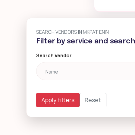
SEARCH VENDORS IN MKPAT ENIN
Filter by service and searc
Search Vendor
Apply filters
Reset