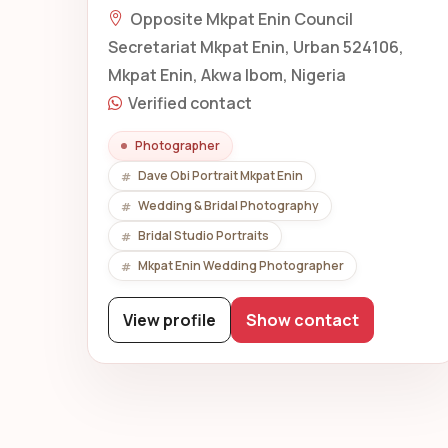
Opposite Mkpat Enin Council
Secretariat Mkpat Enin, Urban 524106,
Mkpat Enin, Akwa Ibom, Nigeria
Verified contact
Photographer
Dave Obi Portrait Mkpat Enin
Wedding & Bridal Photography
Bridal Studio Portraits
Mkpat Enin Wedding Photographer
View profile
Show contact