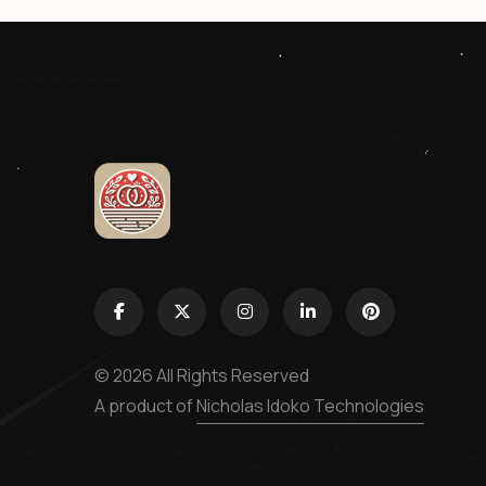
© 2026 All Rights Reserved
A product of
Nicholas Idoko Technologies