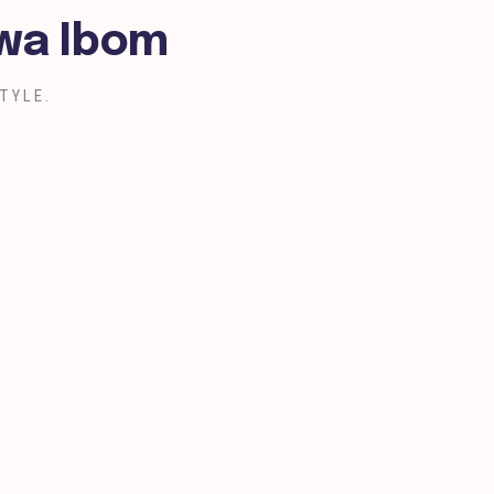
kwa Ibom
TYLE.