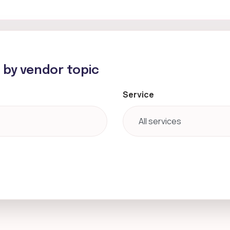
h by vendor topic
Service