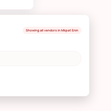
Showing all vendors in Mkpat Enin