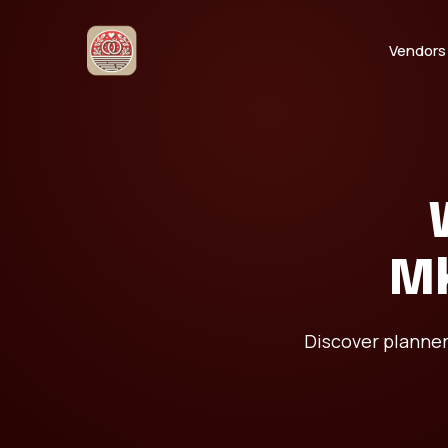
Vendors
Mk
Discover planner