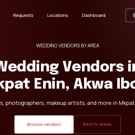
Requests
Locations
Dashboard
WEDDING VENDORS BY AREA
Wedding Vendors i
pat Enin, Akwa I
s, photographers, makeup artists, and more in Mkpat
Back to areas
Browse vendors