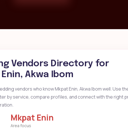
g Vendors Directory for
Enin, Akwa Ibom
wedding vendors who know Mkpat Enin, Akwa Ibom well. Use th
ilter by service, compare profiles, and connect with the right 
ration.
Mkpat Enin
Area focus