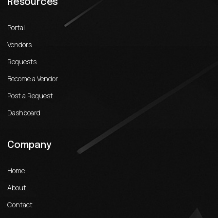
Resources
Portal
Vendors
Requests
Become a Vendor
Post a Request
Dashboard
Company
Home
About
Contact