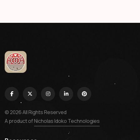
© 2026 All Rights Reserved
A product of
Nicholas Idoko Technologies