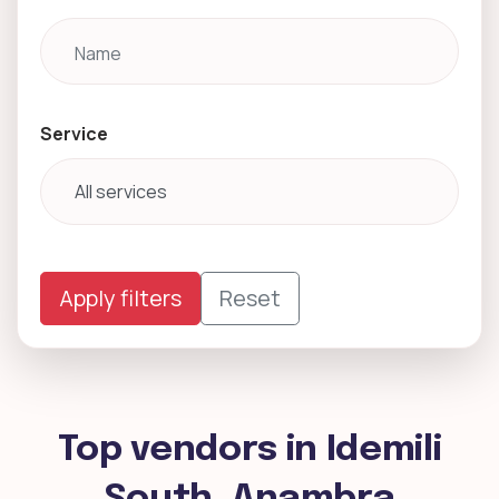
Service
Apply filters
Reset
Top vendors in Idemili