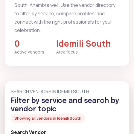
South, Anambra well. Use the vendor directory
to filter by service, compare profiles, and
connect with the right professionals for your
celebration.
0
Idemili South
Active vendors
Area focus
SEARCH VENDORS IN IDEMILI SOUTH
Filter by service and search by
vendor topic
Showing all vendors in Idemili South
Search Vendor