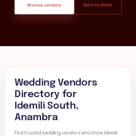
Back to areas
Browse vendors
Wedding Vendors
Directory for
Idemili South,
Anambra
Find trusted wedding vendors who know Idemili