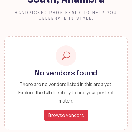
South, Anambra
HANDPICKED PROS READY TO HELP YOU
CELEBRATE IN STYLE.
No vendors found
There are no vendors listed in this area yet.
Explore the full directory to find your perfect
match.
Browse vendors