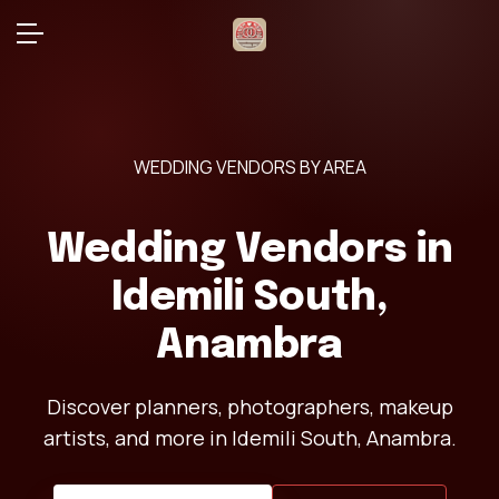
WEDDING VENDORS BY AREA
Wedding Vendors in
Idemili South,
Anambra
Discover planners, photographers, makeup
artists, and more in Idemili South, Anambra.