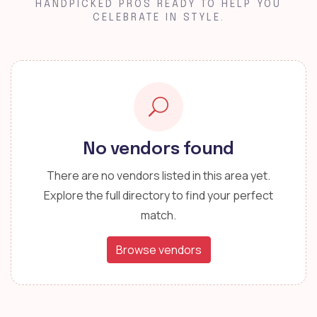
HANDPICKED PROS READY TO HELP YOU
CELEBRATE IN STYLE.
No vendors found
There are no vendors listed in this area yet.
Explore the full directory to find your perfect
match.
Browse vendors