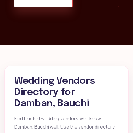
Wedding Vendors
Directory for
Damban, Bauchi
Find trusted wedding vendors who know
Damban, Bauchi well. Use the vendor directory