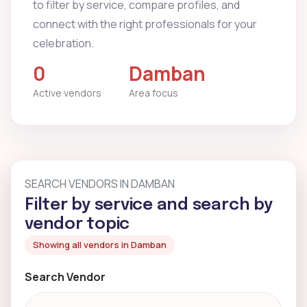
to filter by service, compare profiles, and
connect with the right professionals for your
celebration.
0
Damban
Active vendors
Area focus
SEARCH VENDORS IN DAMBAN
Filter by service and search by
vendor topic
Showing all vendors in Damban
Search Vendor