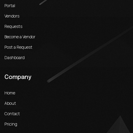
Portal
Vendors
Requests
Become a Vendor
Post a Request
Dashboard
Company
Home
About
Contact
Pricing