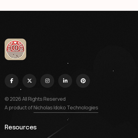
© 2026 All Rights Reserved
A product of
Nicholas Idoko Technologies
Resources