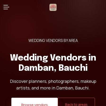
WEDDING VENDORS BY AREA
Wedding Vendors in
Damban, Bauchi
Discover planners, photographers, makeup
artists, and more in Damban, Bauchi.
Back to areas
Browse vendors