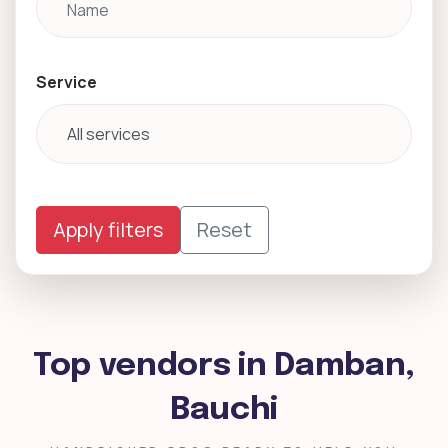
Service
Apply filters
Reset
Top vendors in Damban,
Bauchi