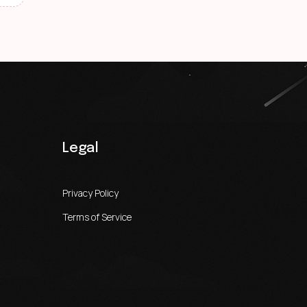
Legal
Privacy Policy
Terms of Service