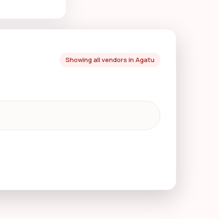
Showing all vendors in Agatu