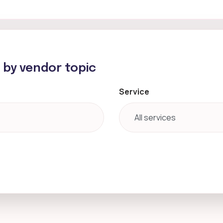
h by vendor topic
Service