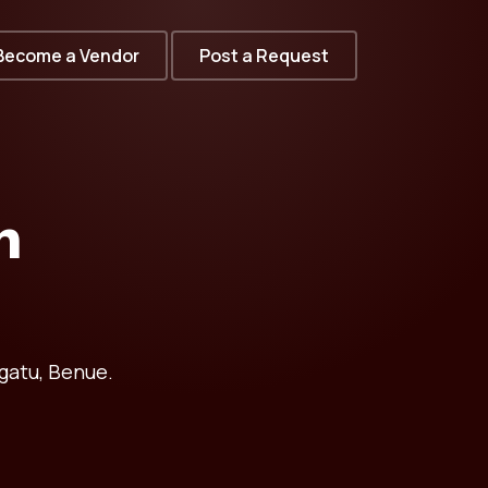
Become a Vendor
Post a Request
n
gatu, Benue.