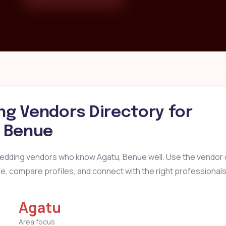
g Vendors Directory for
, Benue
wedding vendors who know Agatu, Benue well. Use the vendor d
ice, compare profiles, and connect with the right professionals
Agatu
Area focus