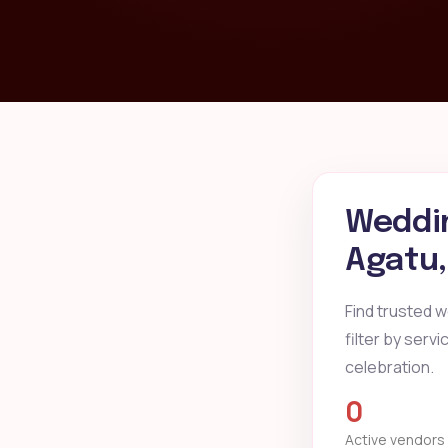
Weddin
Agatu
Find trusted 
filter by serv
celebration.
0
Active vendors