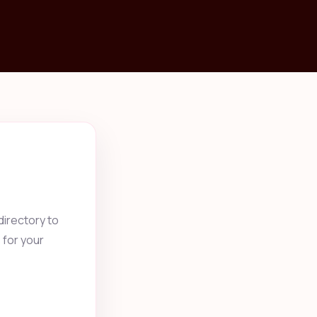
irectory to
 for your