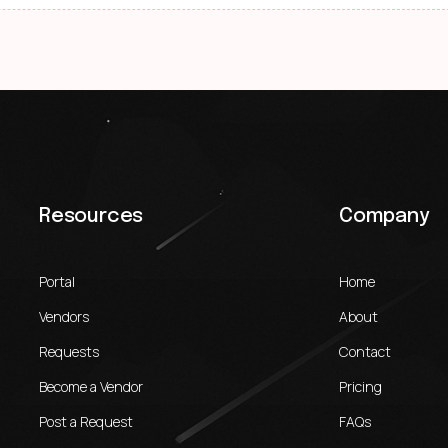
Resources
Company
Portal
Home
Vendors
About
Requests
Contact
Become a Vendor
Pricing
Post a Request
FAQs