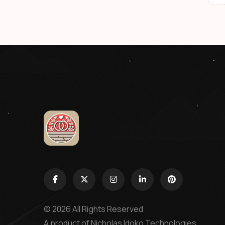
© 2026 All Rights Reserved
A product of
Nicholas Idoko Technologies