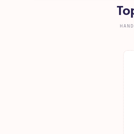
To
HAND