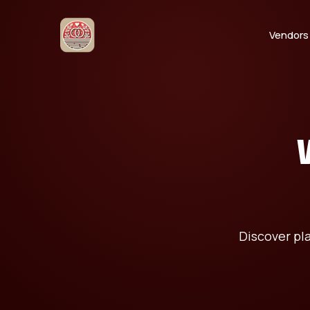
Vendors
Discover pl