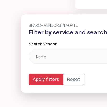
SEARCH VENDORS IN AGATU
Filter by service and searc
Search Vendor
Apply filters
Reset