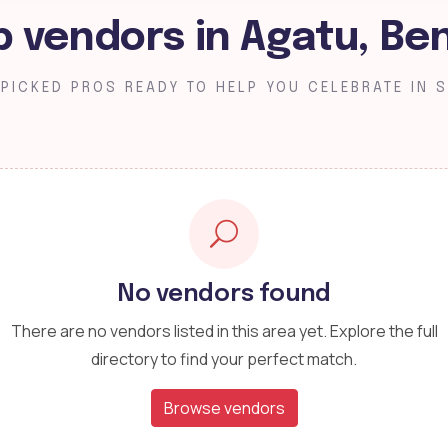
p vendors in Agatu, Be
PICKED PROS READY TO HELP YOU CELEBRATE IN S
No vendors found
There are no vendors listed in this area yet. Explore the full
directory to find your perfect match.
Browse vendors