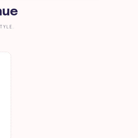
nue
TYLE.