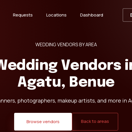
Requests
Locations
Dashboard
WEDDING VENDORS BY AREA
Wedding Vendors i
Agatu, Benue
anners, photographers, makeup artists, and more in A
Back to areas
Browse vendors