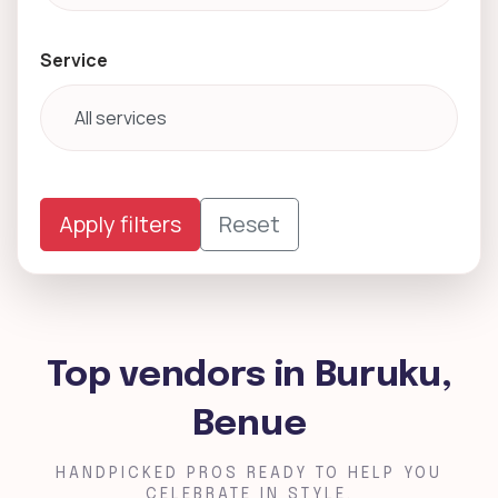
Service
Apply filters
Reset
Top vendors in Buruku,
Benue
HANDPICKED PROS READY TO HELP YOU
CELEBRATE IN STYLE.