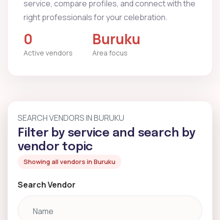
service, compare profiles, and connect with the
right professionals for your celebration.
0
Buruku
Active vendors
Area focus
SEARCH VENDORS IN BURUKU
Filter by service and search by
vendor topic
Showing all vendors in Buruku
Search Vendor