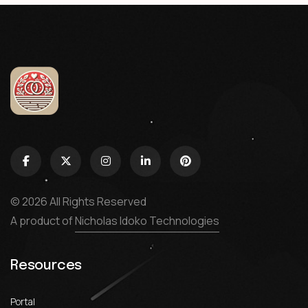
© 2026 All Rights Reserved
A product of
Nicholas Idoko Technologies
Resources
Portal