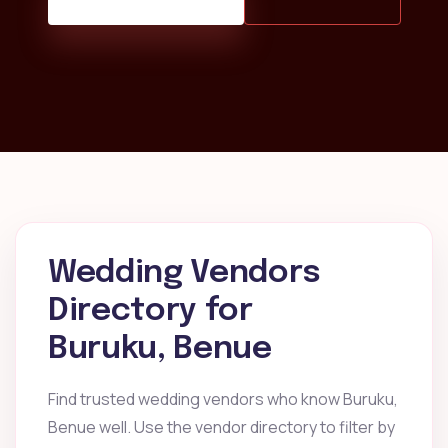
Wedding Vendors
Directory for
Buruku, Benue
Find trusted wedding vendors who know Buruku,
Benue well. Use the vendor directory to filter by