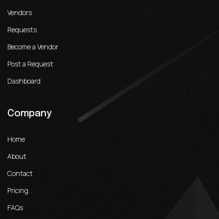
Vendors
Requests
Become a Vendor
Post a Request
Dashboard
Company
Home
About
Contact
Pricing
FAQs