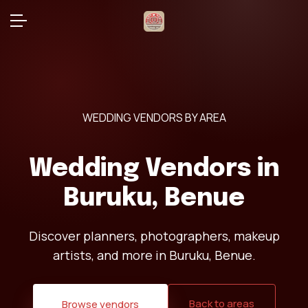
WEDDING VENDORS BY AREA
Wedding Vendors in
Buruku, Benue
Discover planners, photographers, makeup
artists, and more in Buruku, Benue.
Back to areas
Browse vendors