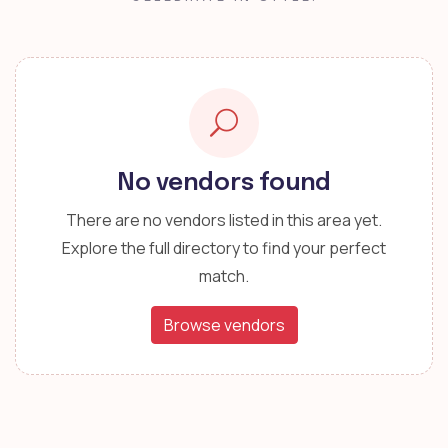
No vendors found
There are no vendors listed in this area yet.
Explore the full directory to find your perfect
match.
Browse vendors