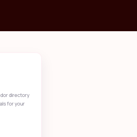
dor directory
als for your