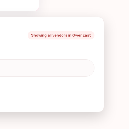
Showing all vendors in Gwer East