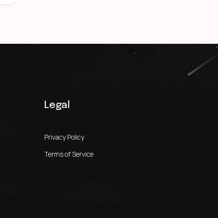
Legal
Privacy Policy
Terms of Service