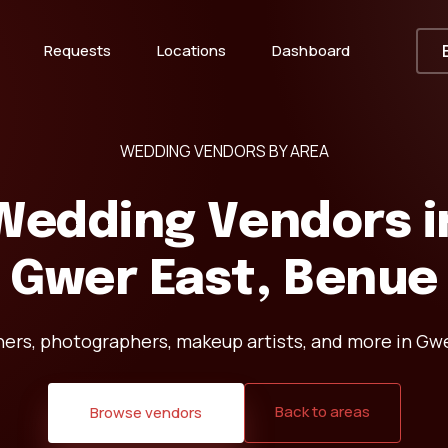
Requests
Locations
Dashboard
WEDDING VENDORS BY AREA
Wedding Vendors i
Gwer East, Benue
ners, photographers, makeup artists, and more in Gwe
Back to areas
Browse vendors