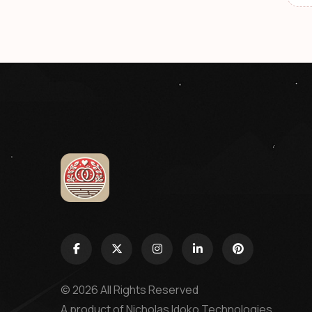
© 2026 All Rights Reserved
A product of
Nicholas Idoko Technologies