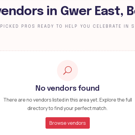
vendors in Gwer East, 
PICKED PROS READY TO HELP YOU CELEBRATE IN S
No vendors found
There are no vendors listed in this area yet. Explore the full
directory to find your perfect match.
Browse vendors