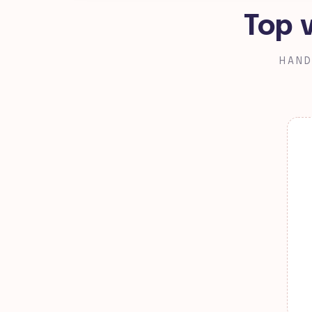
Top 
HAND