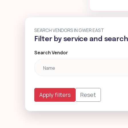
SEARCH VENDORS IN GWER EAST
Filter by service and searc
Search Vendor
Apply filters
Reset