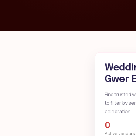
Weddin
Gwer E
Find trusted 
to filter by s
celebration.
0
Active vendors