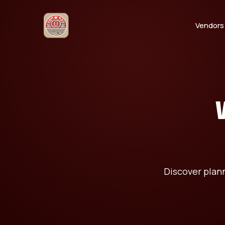
Vendors
Discover plan