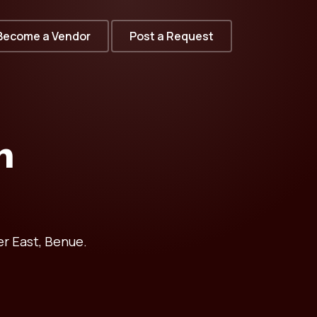
Become a Vendor
Post a Request
n
r East, Benue.