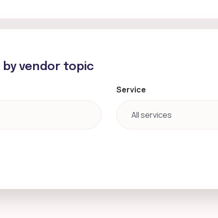
h by vendor topic
Service