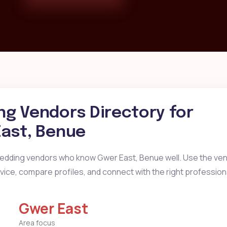
g Vendors Directory for
ast, Benue
wedding vendors who know Gwer East, Benue well. Use the ven
ervice, compare profiles, and connect with the right profession
Gwer East
Area focus