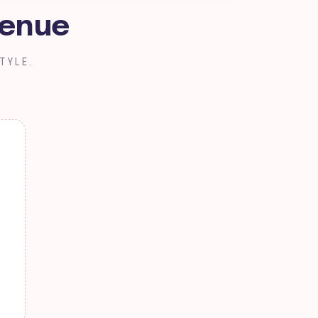
Benue
TYLE.