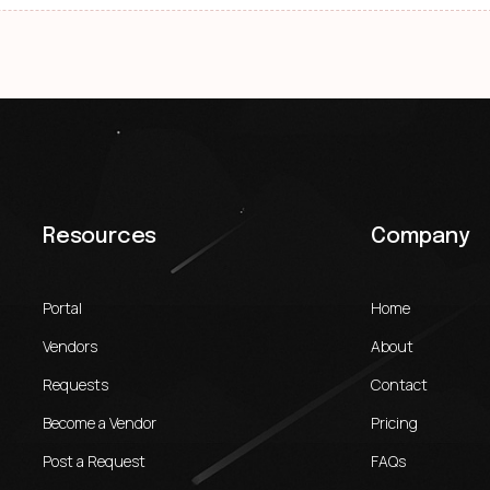
Resources
Company
Portal
Home
Vendors
About
Requests
Contact
Become a Vendor
Pricing
Post a Request
FAQs