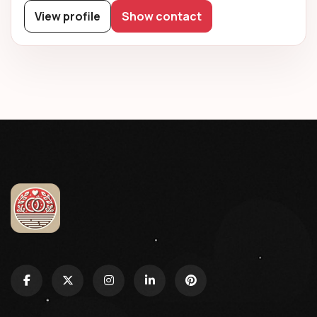
View profile
Show contact