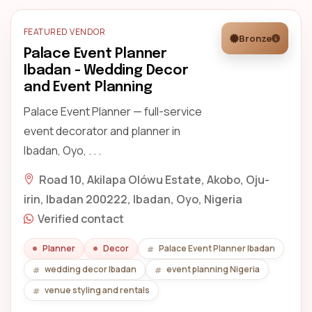
FEATURED VENDOR
Bronze
Palace Event Planner
Ibadan - Wedding Decor
and Event Planning
Palace Event Planner — full-service
event decorator and planner in
Ibadan, Oyo, . . .
Road 10, Akilapa Olówu Estate, Akobo, Oju-
irin, Ibadan 200222, Ibadan, Oyo, Nigeria
Verified contact
Planner
Decor
Palace Event Planner Ibadan
wedding decor Ibadan
event planning Nigeria
venue styling and rentals