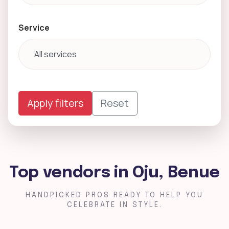
Service
Apply filters
Reset
Top vendors in Oju, Benue
HANDPICKED PROS READY TO HELP YOU
CELEBRATE IN STYLE.