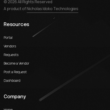
© 2026 All Rights Reserved
A product of
Nicholas Idoko Technologies
Resources
Portal
Vendors
Requests
Become a Vendor
Post a Request
Dashboard
Company
Home