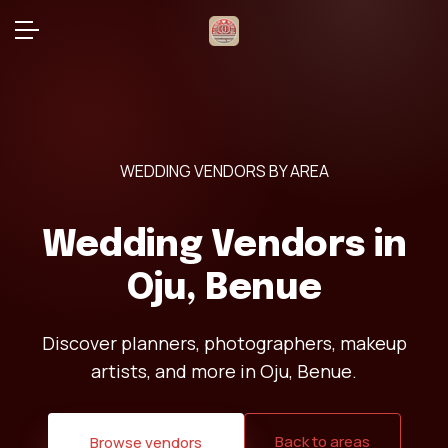
WEDDING VENDORS BY AREA
Wedding Vendors in
Oju, Benue
Discover planners, photographers, makeup
artists, and more in Oju, Benue.
Back to areas
Browse vendors