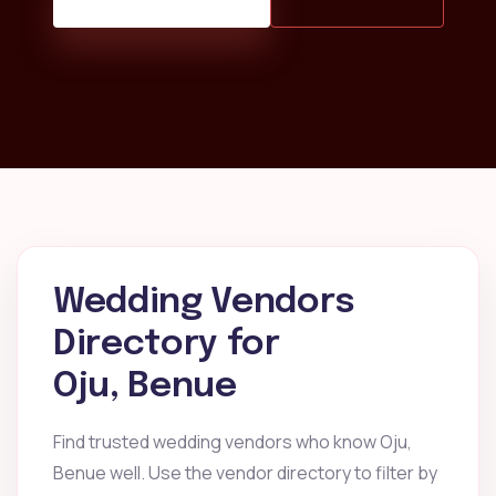
Wedding Vendors
Directory for
Oju, Benue
Find trusted wedding vendors who know Oju,
Benue well. Use the vendor directory to filter by