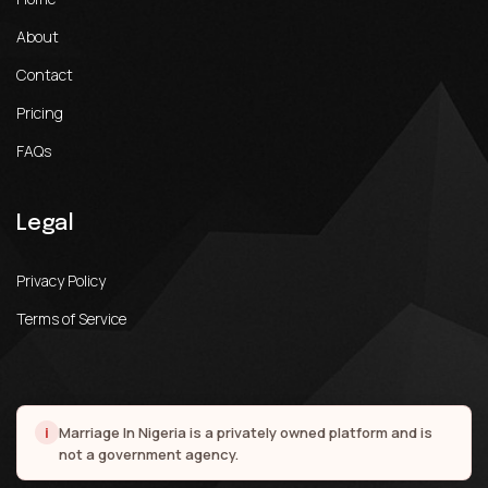
About
Contact
Pricing
FAQs
Legal
Privacy Policy
Terms of Service
i
Marriage In Nigeria is a privately owned platform and is
not a government agency.