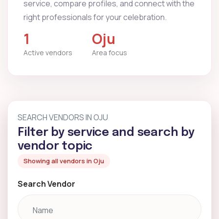
service, compare profiles, and connect with the
right professionals for your celebration.
1
Oju
Active vendors
Area focus
SEARCH VENDORS IN OJU
Filter by service and search by
vendor topic
Showing all vendors in Oju
Search Vendor