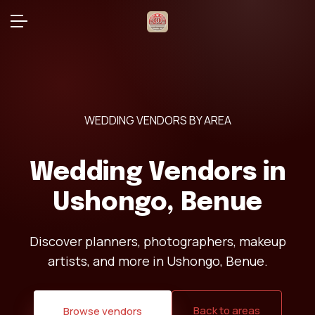
WEDDING VENDORS BY AREA
Wedding Vendors in
Ushongo, Benue
Discover planners, photographers, makeup
artists, and more in Ushongo, Benue.
Back to areas
Browse vendors