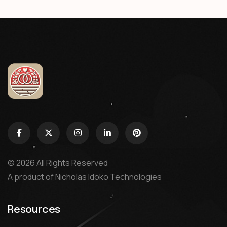
© 2026 All Rights Reserved
A product of
Nicholas Idoko Technologies
Resources