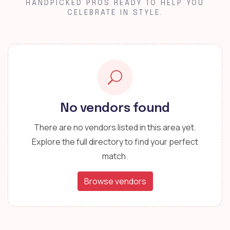
HANDPICKED PROS READY TO HELP YOU
CELEBRATE IN STYLE.
No vendors found
There are no vendors listed in this area yet.
Explore the full directory to find your perfect
match.
Browse vendors