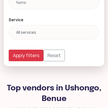
Service
Apply filters
Reset
Top vendors in Ushongo,
Benue