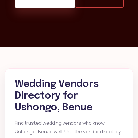
Wedding Vendors
Directory for
Ushongo, Benue
Find trusted wedding vendors who know
Ushongo, Benue well. Use the vendor directory