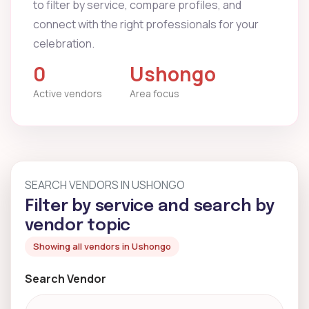
to filter by service, compare profiles, and
connect with the right professionals for your
celebration.
0
Ushongo
Active vendors
Area focus
SEARCH VENDORS IN USHONGO
Filter by service and search by
vendor topic
Showing all vendors in Ushongo
Search Vendor