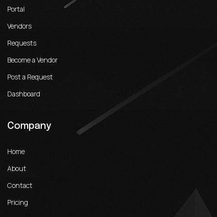
Portal
Vendors
Requests
Become a Vendor
Post a Request
Dashboard
Company
Home
About
Contact
Pricing