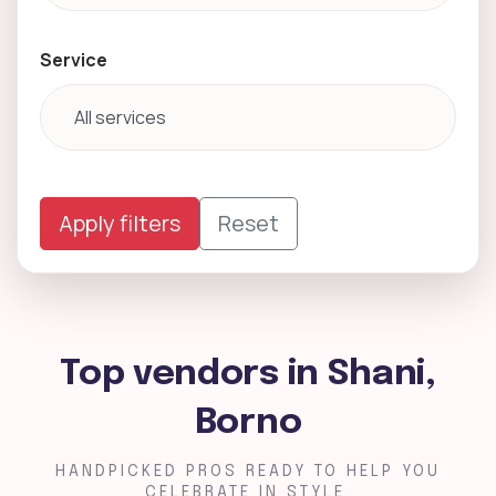
Service
Apply filters
Reset
Top vendors in Shani,
Borno
HANDPICKED PROS READY TO HELP YOU
CELEBRATE IN STYLE.