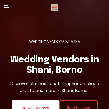
WEDDING VENDORS BY AREA
Wedding Vendors in
Shani, Borno
Discover planners, photographers, makeup
artists, and more in Shani, Borno.
Back to areas
Browse vendors