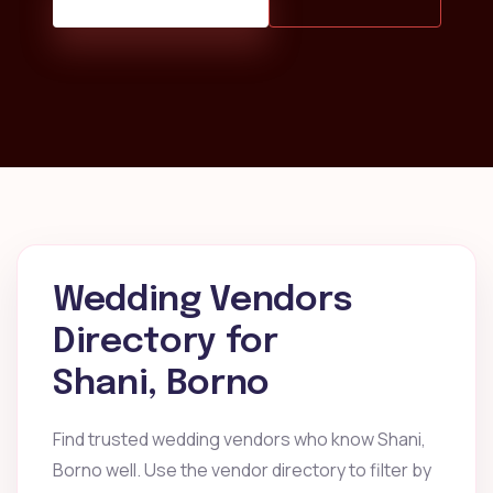
Wedding Vendors
Directory for
Shani, Borno
Find trusted wedding vendors who know Shani,
Borno well. Use the vendor directory to filter by