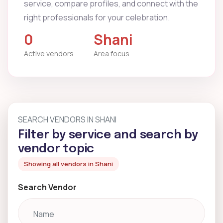
service, compare profiles, and connect with the
right professionals for your celebration.
0
Shani
Active vendors
Area focus
SEARCH VENDORS IN SHANI
Filter by service and search by
vendor topic
Showing all vendors in Shani
Search Vendor