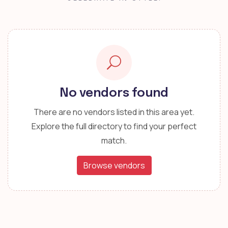
No vendors found
There are no vendors listed in this area yet.
Explore the full directory to find your perfect
match.
Browse vendors