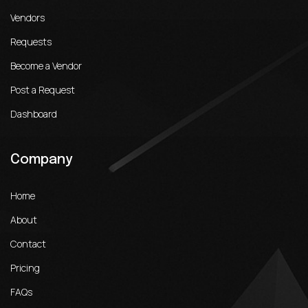
Vendors
Requests
Become a Vendor
Post a Request
Dashboard
Company
Home
About
Contact
Pricing
FAQs