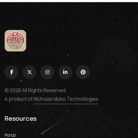
© 2026 All Rights Reserved
A product of
Nicholas Idoko Technologies
Resources
Portal