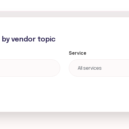
h by vendor topic
Service