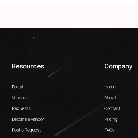
Resources
Company
Portal
Home
Vendors
About
Requests
Contact
Become a Vendor
Pricing
Post a Request
FAQs