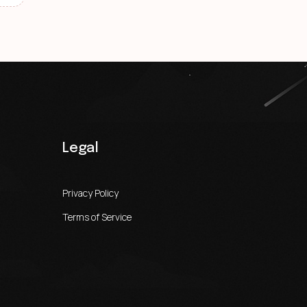
Legal
Privacy Policy
Terms of Service