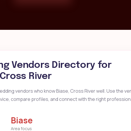
g Vendors Directory for
 Cross River
wedding vendors who know Biase, Cross River well. Use the ve
ervice, compare profiles, and connect with the right profession
Biase
Area focus