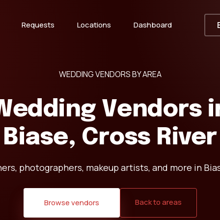
Requests
Locations
Dashboard
WEDDING VENDORS BY AREA
Wedding Vendors i
Biase, Cross River
ers, photographers, makeup artists, and more in Bias
Back to areas
Browse vendors