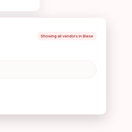
Showing all vendors in Biase