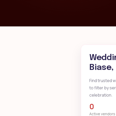
Weddin
Biase,
Find trusted 
to filter by s
celebration.
0
Active vendors