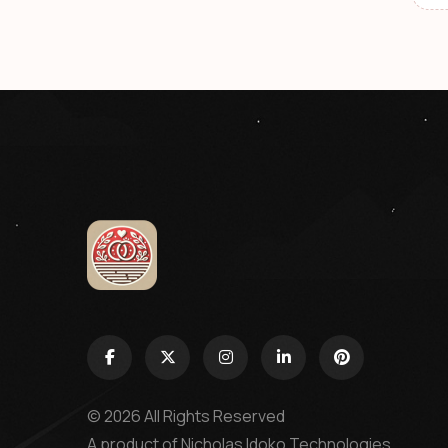
© 2026 All Rights Reserved
A product of
Nicholas Idoko Technologies