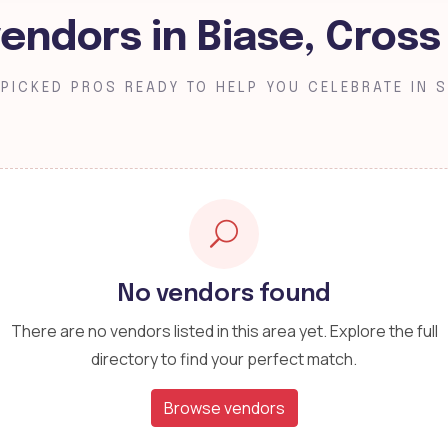
endors in Biase, Cross
PICKED PROS READY TO HELP YOU CELEBRATE IN S
No vendors found
There are no vendors listed in this area yet. Explore the full
directory to find your perfect match.
Browse vendors