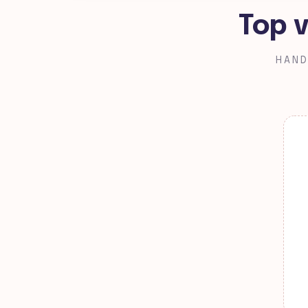
Top v
HAND