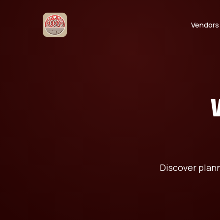
Vendors
Discover plann