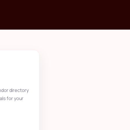
ndor directory
als for your