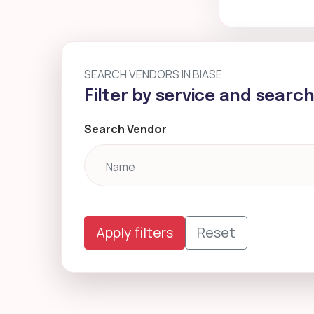
SEARCH VENDORS IN BIASE
Filter by service and searc
Search Vendor
Apply filters
Reset