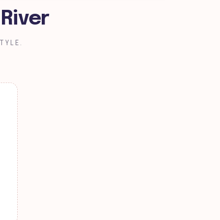
 River
TYLE.