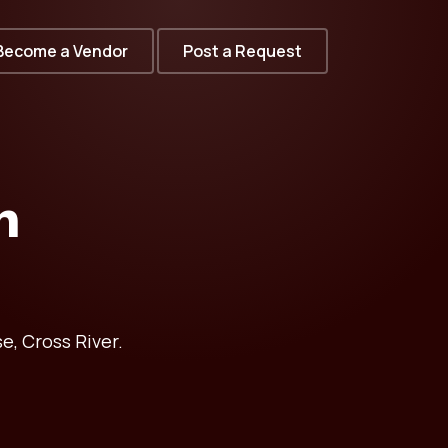
Become a Vendor
Post a Request
n
e, Cross River.