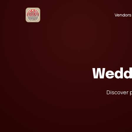
Vendors
Wedd
Discover p