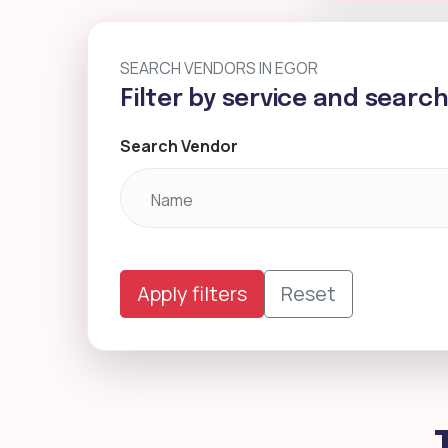
SEARCH VENDORS IN EGOR
Filter by service and searc
Search Vendor
Apply filters
Reset