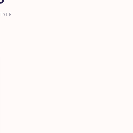
o
TYLE.