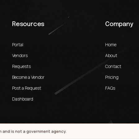
Resources
Company
Portal
Home
Vendors
About
Requests
Contact
Become a Vendor
Pricing
Post a Request
FAQs
Dashboard
rm and is not a government agency.