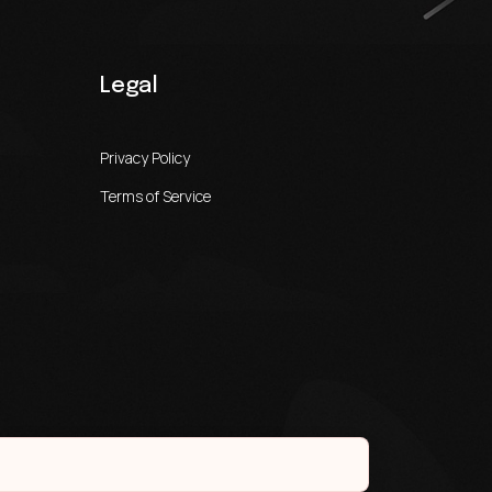
Legal
Privacy Policy
Terms of Service