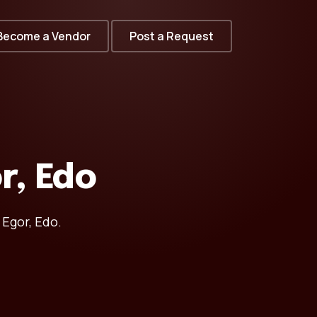
Become a Vendor
Post a Request
r, Edo
 Egor, Edo.