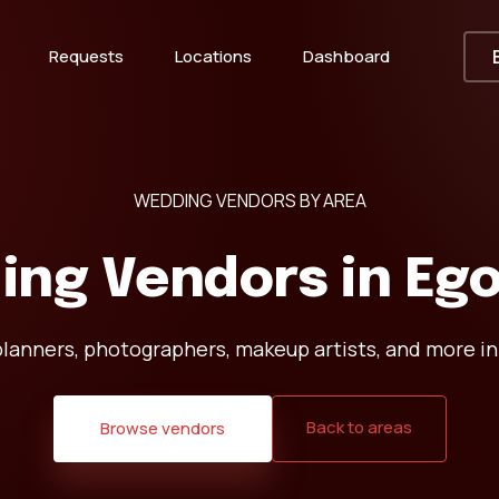
Requests
Locations
Dashboard
WEDDING VENDORS BY AREA
ing Vendors in
Ego
lanners, photographers, makeup artists, and more in
Back to areas
Browse vendors