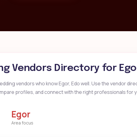
g Vendors Directory for
Ego
edding vendors who know Egor, Edo well. Use the vendor direct
mpare profiles, and connect with the right professionals for 
Egor
Area focus