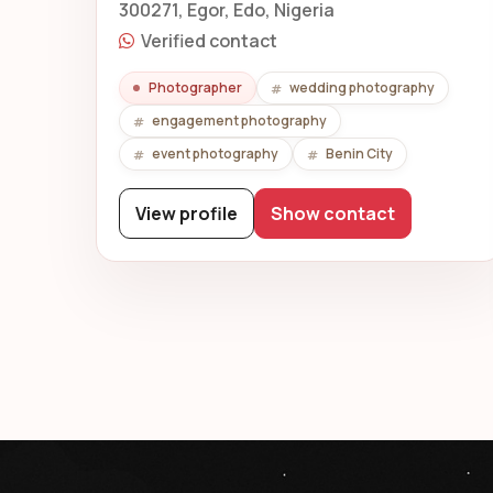
300271, Egor, Edo, Nigeria
Verified contact
Photographer
wedding photography
engagement photography
event photography
Benin City
View profile
Show contact