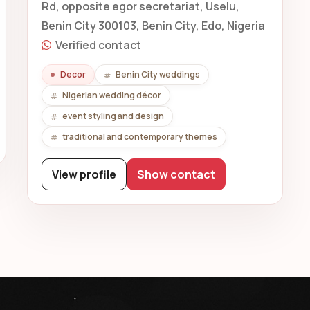
Rd, opposite egor secretariat, Uselu,
Benin City 300103, Benin City, Edo, Nigeria
Verified contact
Decor
Benin City weddings
Nigerian wedding décor
event styling and design
traditional and contemporary themes
View profile
Show contact