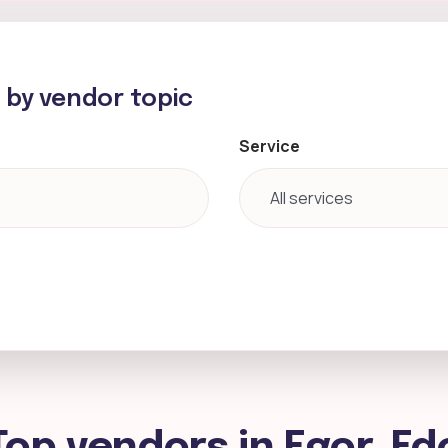
h by vendor topic
Service