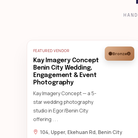
HAND
FEATURED VENDOR
Bronze
Kay Imagery Concept
Benin City Wedding,
Engagement & Event
Photography
Kay Imagery Concept — a 5-
star wedding photography
studio in Egor/Benin City
offering . . .
104, Upper, Ekehuan Rd, Benin City