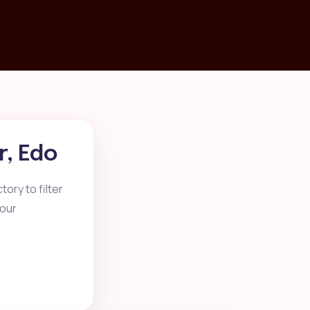
r, Edo
ory to filter
your