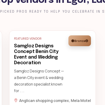
Top vendors in Egor, Ed
PICKED PROS READY TO HELP YOU CELEBRATE IN S
FEATURED VENDOR
Bronze
Samgloz Designs
Concept Benin City
Event and Wedding
Decoration
Samgloz Designs Concept —
a Benin City event & wedding
decoration specialist known
for . . .
Anglican shopping complex, Mela Motel