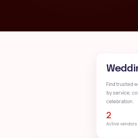
Weddin
Find trusted w
by service, co
celebration.
2
Active vendors