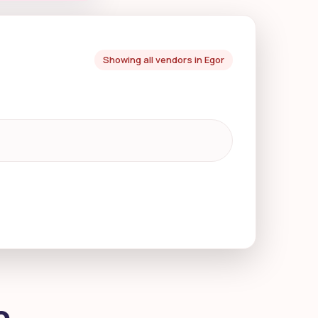
Showing all vendors in Egor