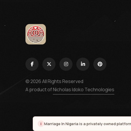
© 2026 All Rights Reserved
A product of
Nicholas Idoko Technologies
i
Marriage In Nigeria is a privately owned platfo