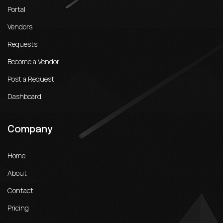
Portal
Vendors
Requests
Become a Vendor
Post a Request
Dashboard
Company
Home
About
Contact
Pricing