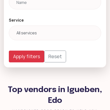
Service
Apply filters
Reset
Top vendors in Igueben,
Edo