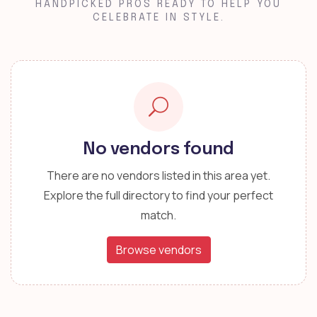
HANDPICKED PROS READY TO HELP YOU
CELEBRATE IN STYLE.
No vendors found
There are no vendors listed in this area yet.
Explore the full directory to find your perfect
match.
Browse vendors