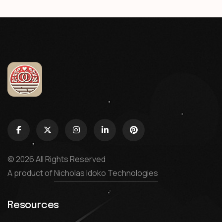
© 2026 All Rights Reserved
A product of
Nicholas Idoko Technologies
Resources