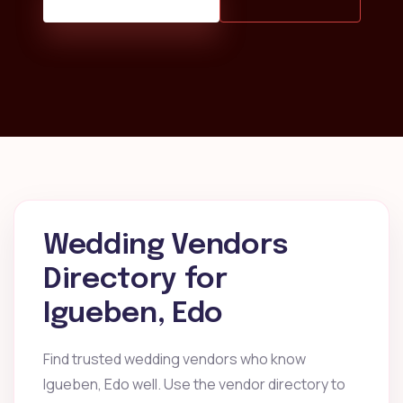
Wedding Vendors
Directory for
Igueben, Edo
Find trusted wedding vendors who know
Igueben, Edo well. Use the vendor directory to