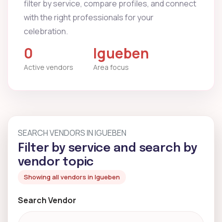
filter by service, compare profiles, and connect
with the right professionals for your
celebration.
0
Igueben
Active vendors
Area focus
SEARCH VENDORS IN IGUEBEN
Filter by service and search by
vendor topic
Showing all vendors in Igueben
Search Vendor