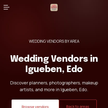
WEDDING VENDORS BY AREA
Wedding Vendors in
Igueben, Edo
Discover planners, photographers, makeup
artists, and more in Igueben, Edo.
Back to areas
Browse vendors