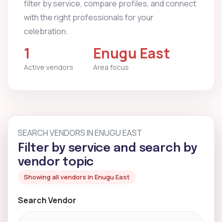
filter by service, compare profiles, and connect
with the right professionals for your
celebration.
1
Enugu East
Active vendors
Area focus
SEARCH VENDORS IN ENUGU EAST
Filter by service and search by
vendor topic
Showing all vendors in Enugu East
Search Vendor