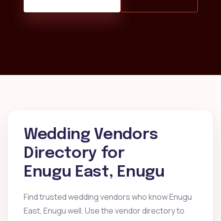
Wedding Vendors
Directory for
Enugu East, Enugu
Find trusted wedding vendors who know Enugu
East, Enugu well. Use the vendor directory to