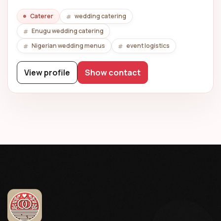
Caterer
wedding catering
Enugu wedding catering
Nigerian wedding menus
event logistics
View profile
Show contact