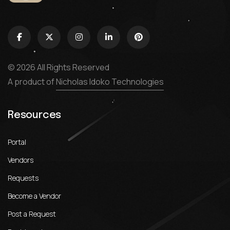
© 2026 All Rights Reserved
A product of
Nicholas Idoko Technologies
Resources
Portal
Vendors
Requests
Become a Vendor
Post a Request