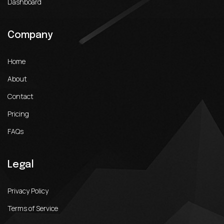
Dashboard
Company
Home
About
Contact
Pricing
FAQs
Legal
Privacy Policy
Terms of Service