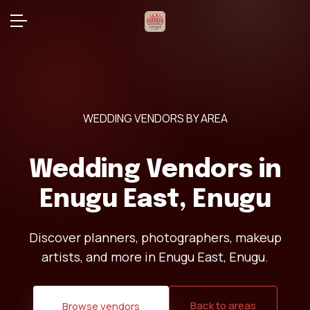
WEDDING VENDORS BY AREA
Wedding Vendors in
Enugu East, Enugu
Discover planners, photographers, makeup
artists, and more in Enugu East, Enugu.
Back to areas
Browse vendors