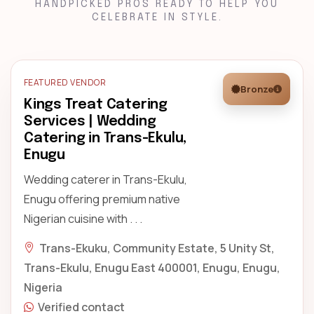
HANDPICKED PROS READY TO HELP YOU
CELEBRATE IN STYLE.
FEATURED VENDOR
Bronze
Kings Treat Catering
Services | Wedding
Catering in Trans-Ekulu,
Enugu
Wedding caterer in Trans-Ekulu,
Enugu offering premium native
Nigerian cuisine with . . .
Trans-Ekuku, Community Estate, 5 Unity St,
Trans-Ekulu, Enugu East 400001, Enugu, Enugu,
Nigeria
Verified contact