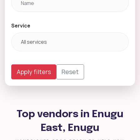
Service
Apply filters
Reset
Top vendors in Enugu
East, Enugu