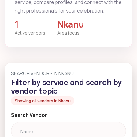
service, compare profiles, and connect with the
right professionals for your celebration.
1
Nkanu
Active vendors
Area focus
SEARCH VENDORS IN NKANU
Filter by service and search by
vendor topic
Showing all vendors in Nkanu
Search Vendor