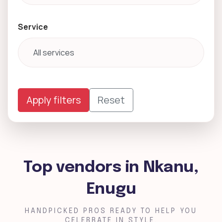
Service
Apply filters
Reset
Top vendors in Nkanu,
Enugu
HANDPICKED PROS READY TO HELP YOU
CELEBRATE IN STYLE.