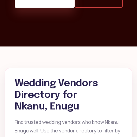
Wedding Vendors
Directory for
Nkanu, Enugu
Find trusted wedding vendors who know Nkanu,
Enugu well. Use the vendor directory to filter by