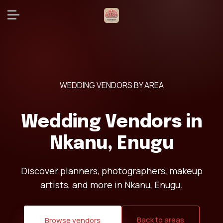
WEDDING VENDORS BY AREA
Wedding Vendors in
Nkanu, Enugu
Discover planners, photographers, makeup
artists, and more in Nkanu, Enugu.
Back to areas
Browse vendors