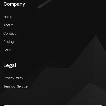
Company
Home
About
Contact
Pricing
FAQs
Legal
Privacy Policy
Terms of Service