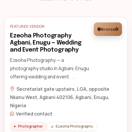
FEATURED VENDOR
Bronze
Ezeoha Photography
Agbani, Enugu — Wedding
and Event Photography
Ezeoha Photography — a
photography studio in Agbani, Enugu
offering wedding and event . . .
Secretariat gate upstairs, LGA, opposite
Nkanu West, Agbani 402106, Agbani, Enugu,
Nigeria
Verified contact
Photographer
Ezeoha Photography