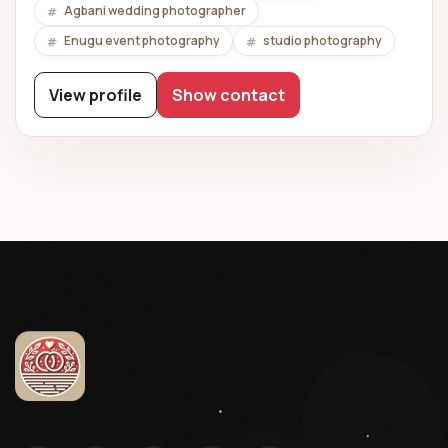
Agbani wedding photographer
Enugu event photography
studio photography
View profile
Show contact