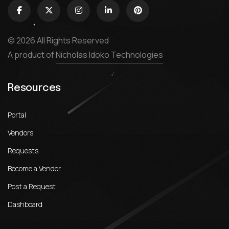
© 2026 All Rights Reserved
A product of
Nicholas Idoko Technologies
Resources
Portal
Vendors
Requests
Become a Vendor
Post a Request
Dashboard