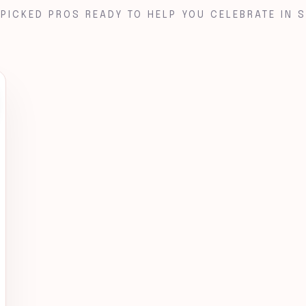
PICKED PROS READY TO HELP YOU CELEBRATE IN S