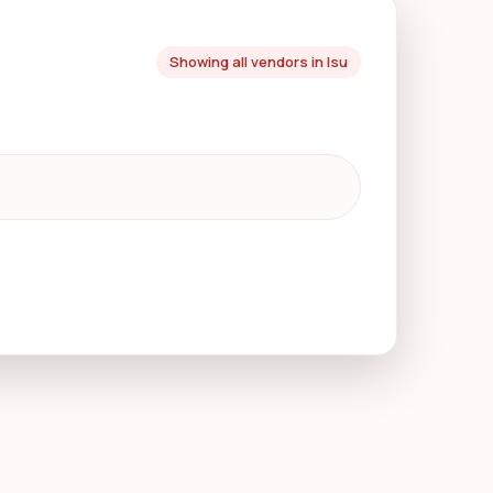
Showing all vendors in Isu
o