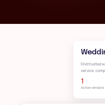
Weddin
Find trusted w
service, compa
1
Active vendors