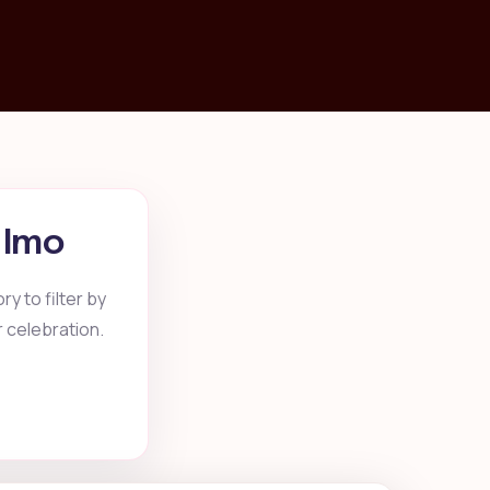
, Imo
y to filter by
r celebration.