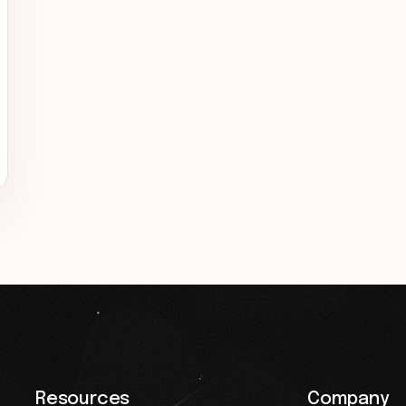
Resources
Company