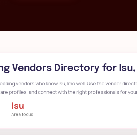
g Vendors Directory for
Isu
edding vendors who know Isu, Imo well. Use the vendor director
re profiles, and connect with the right professionals for you
Isu
Area focus