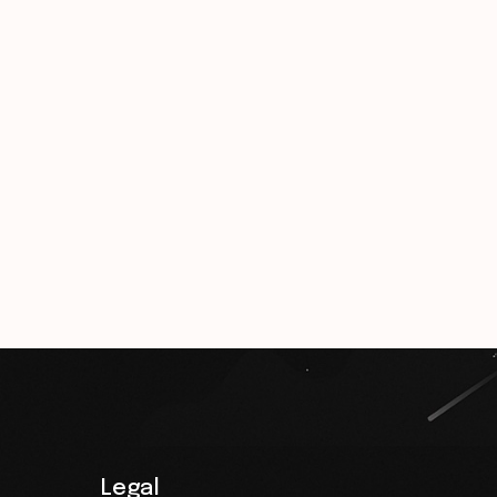
Legal