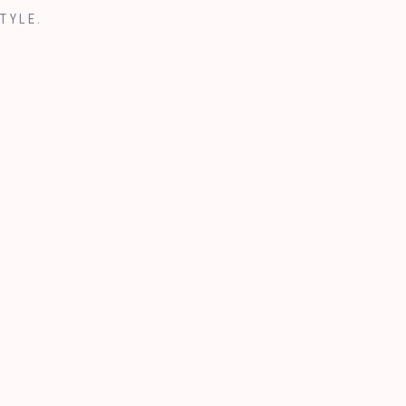
TYLE.