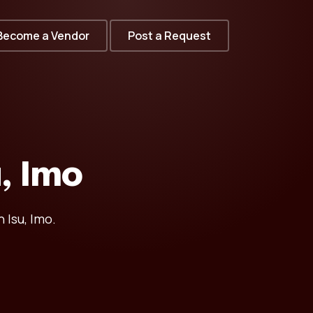
Become a Vendor
Post a Request
u, Imo
 Isu, Imo.