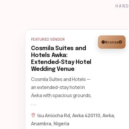
HAND
FEATURED VENDOR
Bronze
Cosmila Suites and
Hotels Awka:
Extended-Stay Hotel
Wedding Venue
Cosmila Suites and Hotels —
an extended-stay hotel in
Awka with spacious grounds,
. . .
Isu Aniocha Rd, Awka 420110, Awka,
Anambra, Nigeria