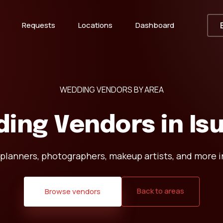
Requests
Locations
Dashboard
WEDDING VENDORS BY AREA
ing Vendors in
Is
planners, photographers, makeup artists, and more in
Back to areas
Browse vendors