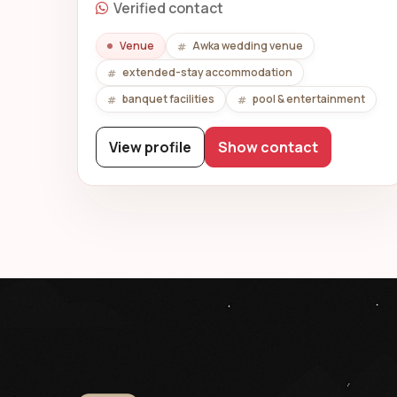
Verified contact
Venue
Awka wedding venue
extended-stay accommodation
banquet facilities
pool & entertainment
View profile
Show contact