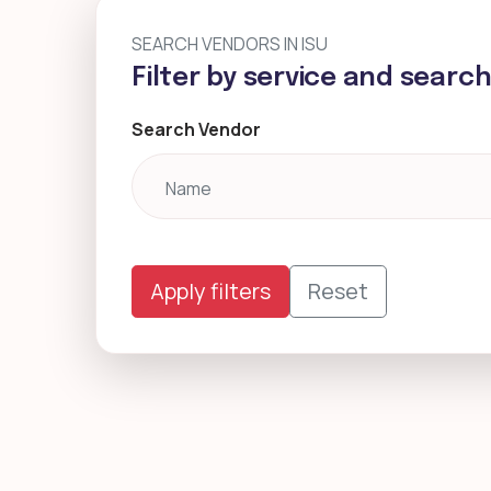
SEARCH VENDORS IN ISU
Filter by service and searc
Search Vendor
Apply filters
Reset