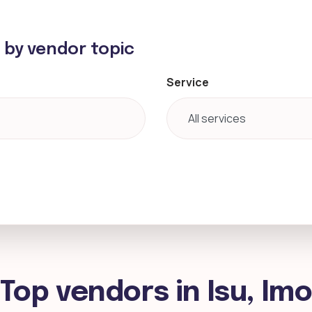
h by vendor topic
Service
Top vendors in Isu, Im