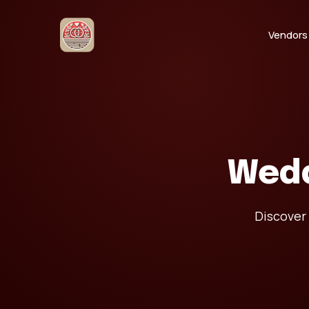
Vendors
Wedd
Discover 