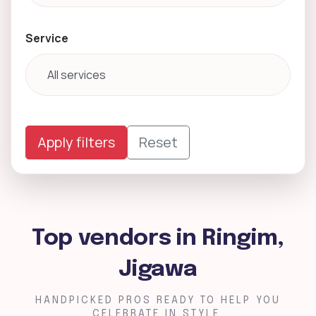
Service
Apply filters
Reset
Top vendors in Ringim,
Jigawa
HANDPICKED PROS READY TO HELP YOU
CELEBRATE IN STYLE.