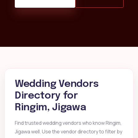
Wedding Vendors
Directory for
Ringim, Jigawa
Find trusted wedding vendors who know Ringim,
Jigawa well. Use the vendor directory to filter by