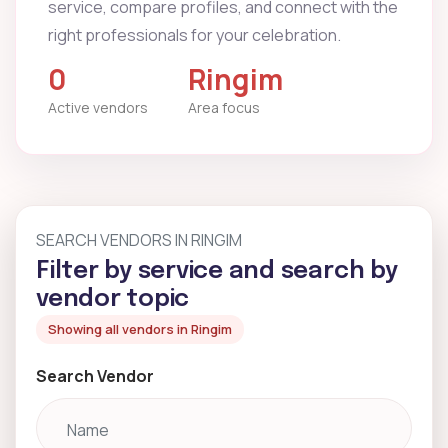
service, compare profiles, and connect with the
right professionals for your celebration.
0
Ringim
Active vendors
Area focus
SEARCH VENDORS IN RINGIM
Filter by service and search by
vendor topic
Showing all vendors in Ringim
Search Vendor