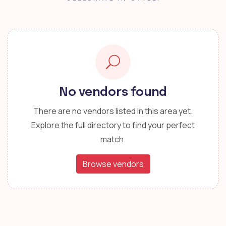
No vendors found
There are no vendors listed in this area yet.
Explore the full directory to find your perfect
match.
Browse vendors