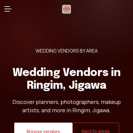
WEDDING VENDORS BY AREA
Wedding Vendors in
Ringim, Jigawa
Discover planners, photographers, makeup
artists, and more in Ringim, Jigawa.
Back to areas
Browse vendors