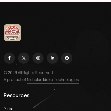
© 2026 All Rights Reserved
A product of
Nicholas Idoko Technologies
Resources
Portal