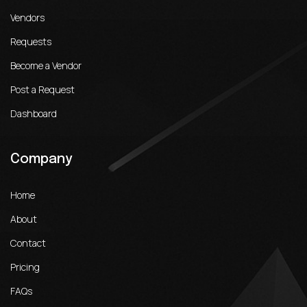
Vendors
Requests
Become a Vendor
Post a Request
Dashboard
Company
Home
About
Contact
Pricing
FAQs