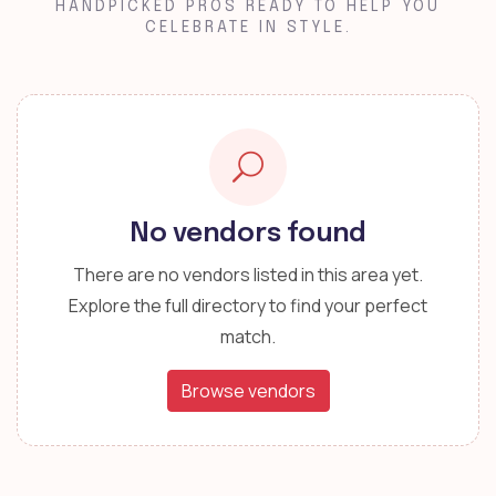
HANDPICKED PROS READY TO HELP YOU
CELEBRATE IN STYLE.
No vendors found
There are no vendors listed in this area yet.
Explore the full directory to find your perfect
match.
Browse vendors