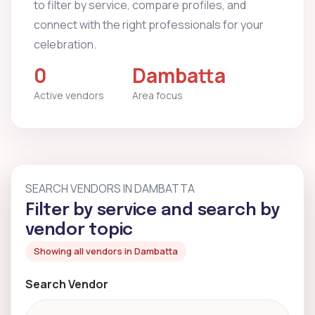
to filter by service, compare profiles, and
connect with the right professionals for your
celebration.
0
Dambatta
Active vendors
Area focus
SEARCH VENDORS IN DAMBATTA
Filter by service and search by
vendor topic
Showing all vendors in Dambatta
Search Vendor