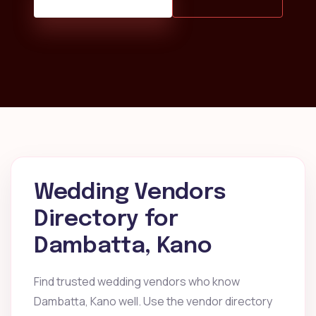
Wedding Vendors
Directory for
Dambatta, Kano
Find trusted wedding vendors who know
Dambatta, Kano well. Use the vendor directory