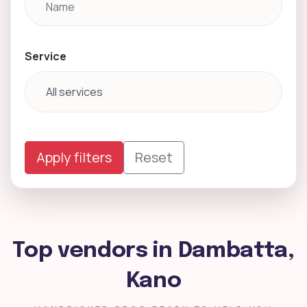
Service
Apply filters
Reset
Top vendors in Dambatta,
Kano