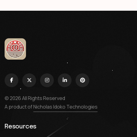
© 2026 All Rights Reserved
A product of
Nicholas Idoko Technologies
Resources