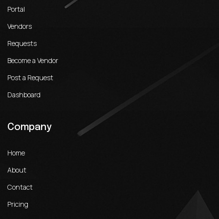
Portal
Vendors
Requests
Become a Vendor
Post a Request
Dashboard
Company
Home
About
Contact
Pricing