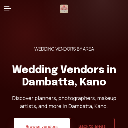
WEDDING VENDORS BY AREA
Wedding Vendors in
Dambatta, Kano
Discover planners, photographers, makeup
artists, and more in Dambatta, Kano.
Back to areas
Browse vendors