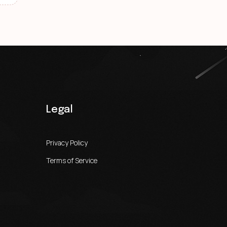
Legal
Privacy Policy
Terms of Service