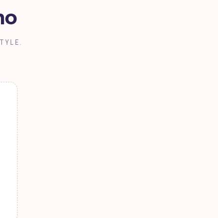
no
TYLE.