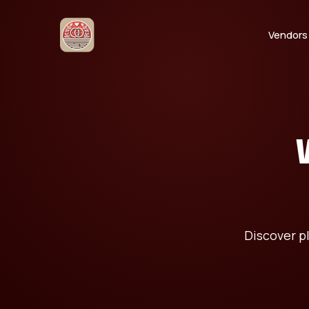
Vendors
Discover p