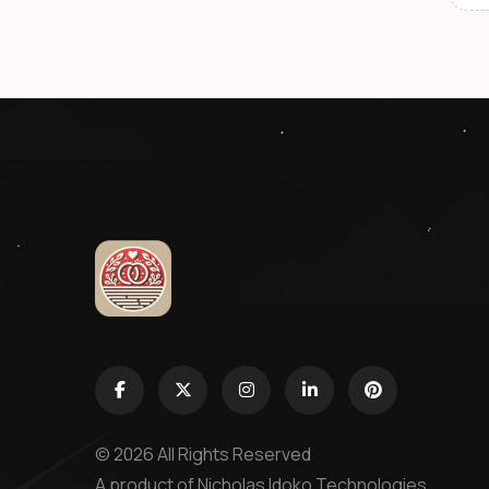
© 2026 All Rights Reserved
A product of
Nicholas Idoko Technologies