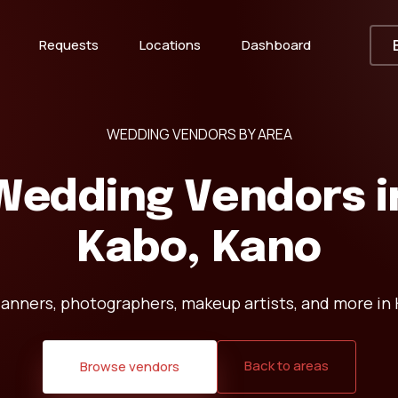
Requests
Locations
Dashboard
WEDDING VENDORS BY AREA
Wedding Vendors i
Kabo, Kano
lanners, photographers, makeup artists, and more in 
Back to areas
Browse vendors