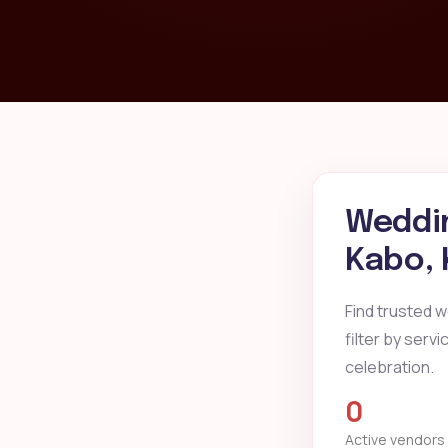
Weddin
Kabo,
Find trusted 
filter by serv
celebration.
0
Active vendors