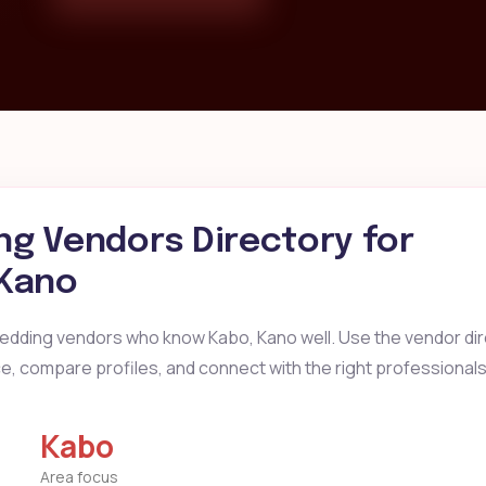
g Vendors Directory for
 Kano
wedding vendors who know Kabo, Kano well. Use the vendor dir
ice, compare profiles, and connect with the right professionals
Kabo
Area focus