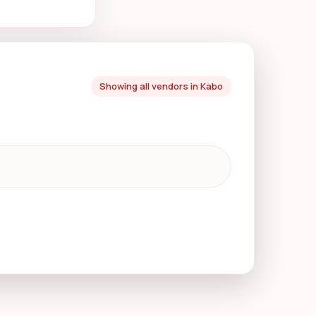
Showing all vendors in Kabo