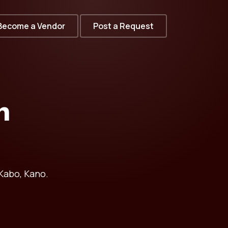
Become a Vendor
Post a Request
n
Kabo, Kano.