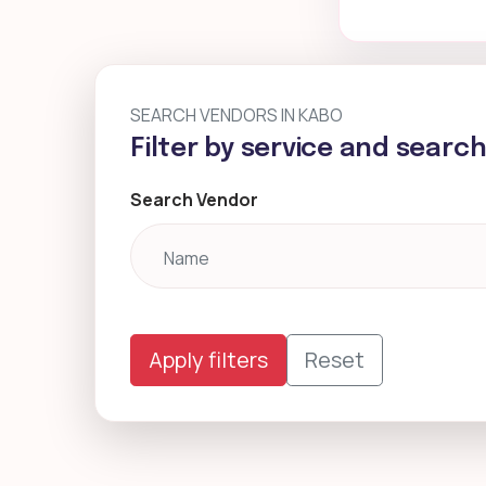
SEARCH VENDORS IN KABO
Filter by service and searc
Search Vendor
Apply filters
Reset