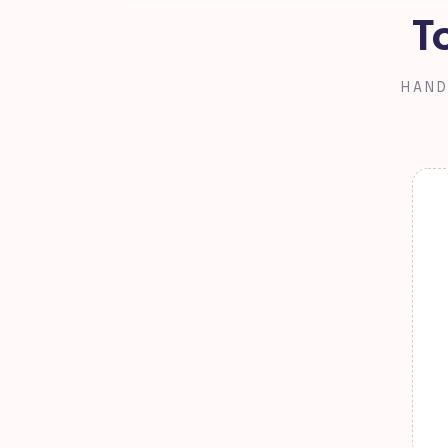
T
HAND