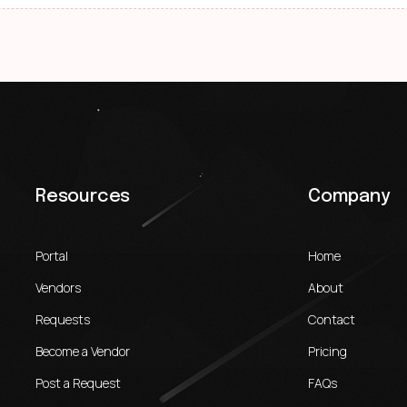
Resources
Company
Portal
Home
Vendors
About
Requests
Contact
Become a Vendor
Pricing
Post a Request
FAQs