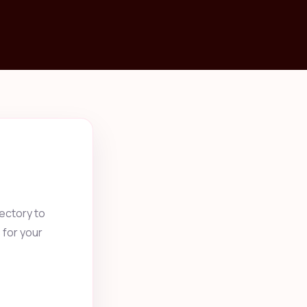
ectory to
 for your