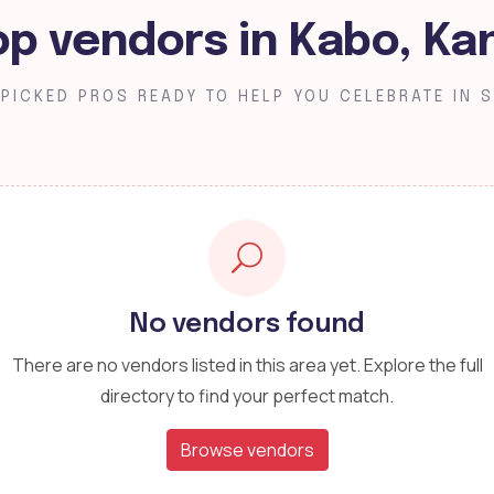
op vendors in Kabo, Ka
PICKED PROS READY TO HELP YOU CELEBRATE IN S
No vendors found
There are no vendors listed in this area yet. Explore the full
directory to find your perfect match.
Browse vendors