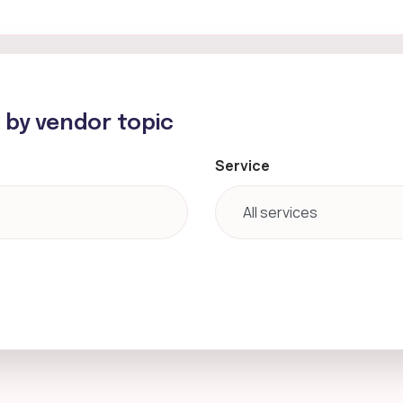
h by vendor topic
Service