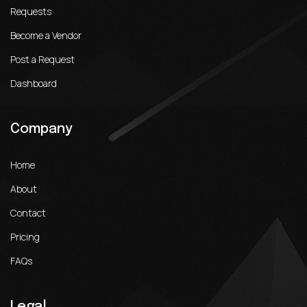
Requests
Become a Vendor
Post a Request
Dashboard
Company
Home
About
Contact
Pricing
FAQs
Legal