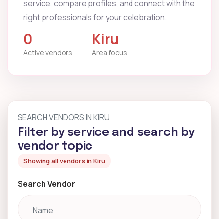
service, compare profiles, and connect with the
right professionals for your celebration.
0
Kiru
Active vendors
Area focus
SEARCH VENDORS IN KIRU
Filter by service and search by
vendor topic
Showing all vendors in Kiru
Search Vendor