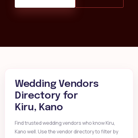
Wedding Vendors
Directory for
Kiru, Kano
Find trusted wedding vendors who know Kiru,
Kano well. Use the vendor directory to filter by