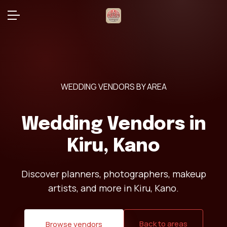
WEDDING VENDORS BY AREA
Wedding Vendors in
Kiru, Kano
Discover planners, photographers, makeup
artists, and more in Kiru, Kano.
Back to areas
Browse vendors