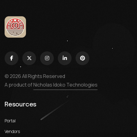
© 2026 All Rights Reserved
A product of
Nicholas Idoko Technologies
Resources
Portal
Vendors