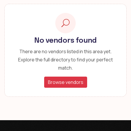
No vendors found
There are no vendors listed in this area yet.
Explore the full directory to find your perfect
match.
Browse vendors