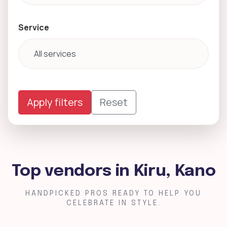
Service
Apply filters
Reset
Top vendors in Kiru, Kano
HANDPICKED PROS READY TO HELP YOU
CELEBRATE IN STYLE.