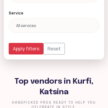
Service
Apply filters
Reset
Top vendors in Kurfi,
Katsina
HANDPICKED PROS READY TO HELP YOU
CELEBRATE IN STYLE.