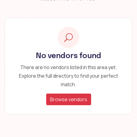
No vendors found
There are no vendors listed in this area yet.
Explore the full directory to find your perfect
match.
Browse vendors