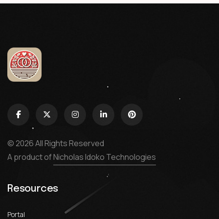
© 2026 All Rights Reserved
A product of
Nicholas Idoko Technologies
Resources
Portal