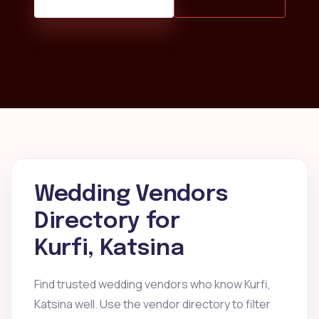
Wedding Vendors
Directory for
Kurfi, Katsina
Find trusted wedding vendors who know Kurfi,
Katsina well. Use the vendor directory to filter