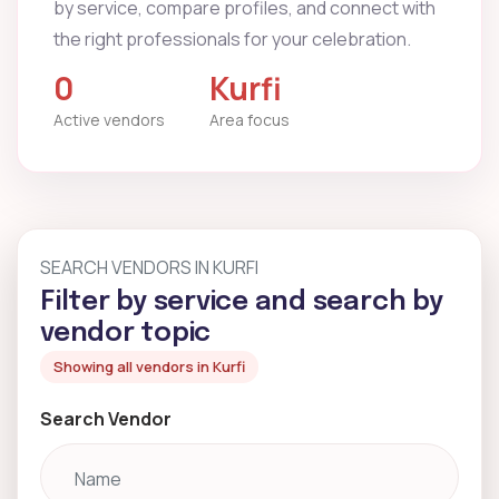
by service, compare profiles, and connect with
the right professionals for your celebration.
0
Kurfi
Active vendors
Area focus
SEARCH VENDORS IN KURFI
Filter by service and search by
vendor topic
Showing all vendors in Kurfi
Search Vendor