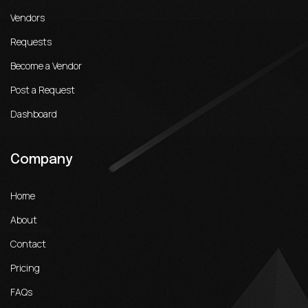
Vendors
Requests
Become a Vendor
Post a Request
Dashboard
Company
Home
About
Contact
Pricing
FAQs