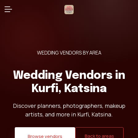
WEDDING VENDORS BY AREA
Wedding Vendors in
Kurfi, Katsina
Discover planners, photographers, makeup
artists, and more in Kurfi, Katsina.
Back to areas
Browse vendors