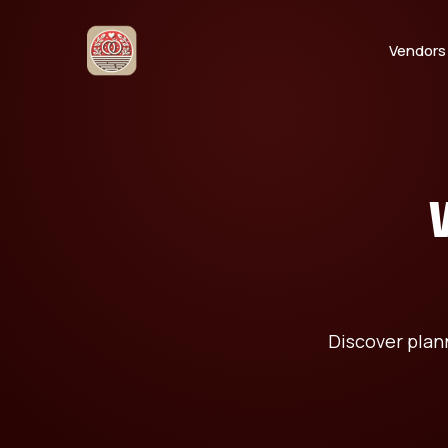
Vendors
Discover plan