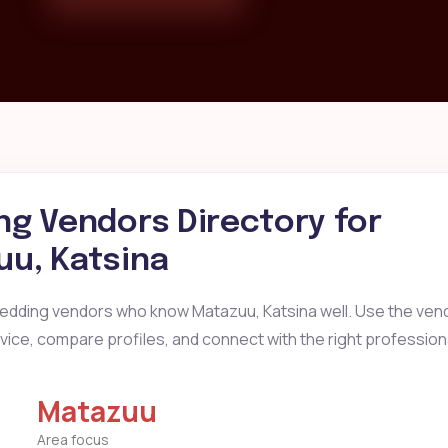
g Vendors Directory for
u, Katsina
wedding vendors who know Matazuu, Katsina well. Use the vend
ervice, compare profiles, and connect with the right profession
Matazuu
Area focus