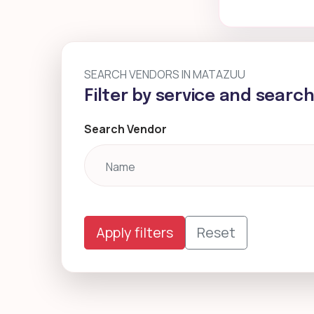
SEARCH VENDORS IN MATAZUU
Filter by service and searc
Search Vendor
Apply filters
Reset