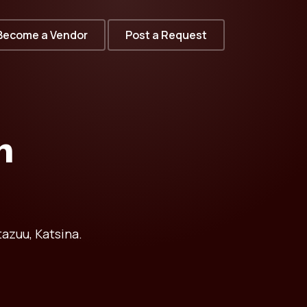
Become a Vendor
Post a Request
n
azuu, Katsina.