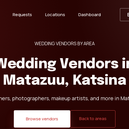
Requests
Locations
Dashboard
WEDDING VENDORS BY AREA
Wedding Vendors i
Matazuu, Katsina
ners, photographers, makeup artists, and more in Mat
Back to areas
Browse vendors