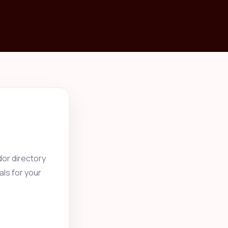
or directory
als for your