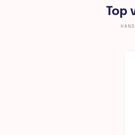
Top 
HAND