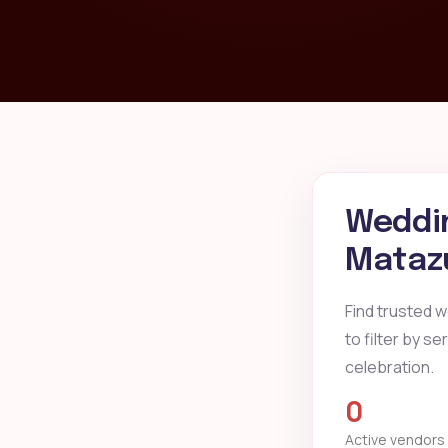
Weddin
Matazu
Find trusted 
to filter by s
celebration.
0
Active vendors