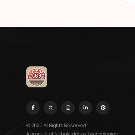
© 2026 All Rights Reserved
A product of
Nicholas Idoko Technologies