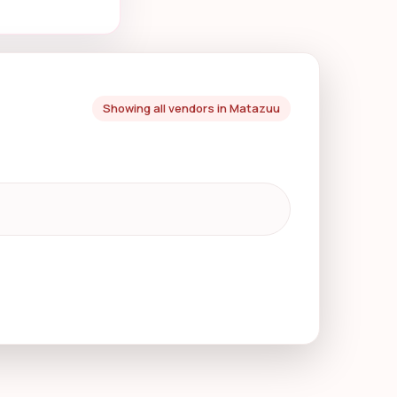
Showing all vendors in Matazuu