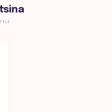
tsina
TYLE.