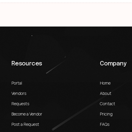
Resources
Company
Portal
Home
Vendors
About
Requests
Contact
Become a Vendor
Pricing
Post a Request
FAQs