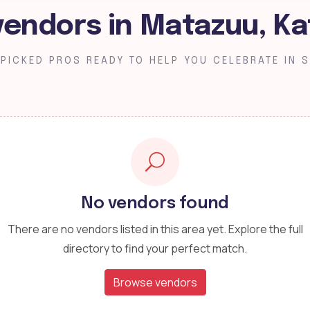
vendors in Matazuu, Ka
PICKED PROS READY TO HELP YOU CELEBRATE IN S
No vendors found
There are no vendors listed in this area yet. Explore the full
directory to find your perfect match.
Browse vendors