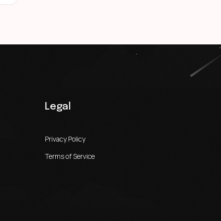
Legal
Privacy Policy
Terms of Service