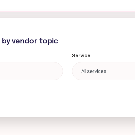
h by vendor topic
Service