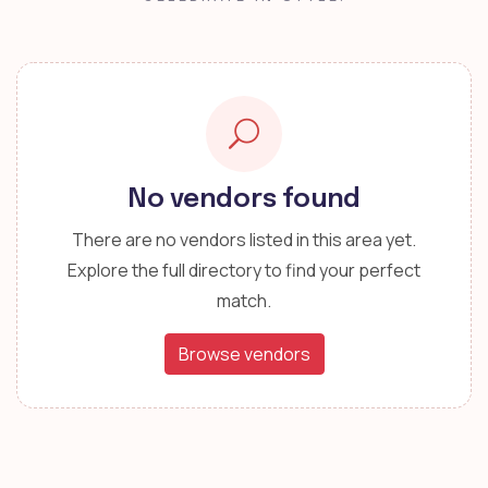
No vendors found
There are no vendors listed in this area yet.
Explore the full directory to find your perfect
match.
Browse vendors