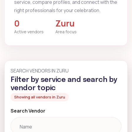
service, compare profiles, and connect with the
right professionals for your celebration.
0
Zuru
Active vendors
Area focus
SEARCH VENDORS IN ZURU
Filter by service and search by
vendor topic
Showing all vendors in Zuru
Search Vendor