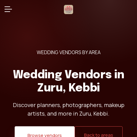
WEDDING VENDORS BY AREA
Wedding Vendors in
Zuru, Kebbi
Discover planners, photographers, makeup
artists, and more in Zuru, Kebbi.
Back to areas
Browse vendors