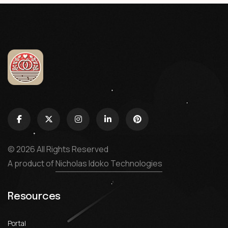
© 2026 All Rights Reserved
A product of
Nicholas Idoko Technologies
Resources
Portal