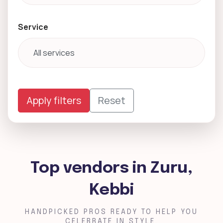
Service
Apply filters
Reset
Top vendors in Zuru,
Kebbi
HANDPICKED PROS READY TO HELP YOU
CELEBRATE IN STYLE.