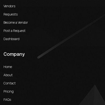
Vendors
Requests
Become a Vendor
Post a Request
Dashboard
Company
Home
About
Contact
Pricing
FAQs