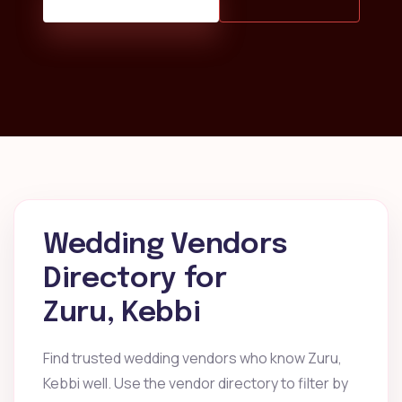
Wedding Vendors
Directory for
Zuru, Kebbi
Find trusted wedding vendors who know Zuru,
Kebbi well. Use the vendor directory to filter by