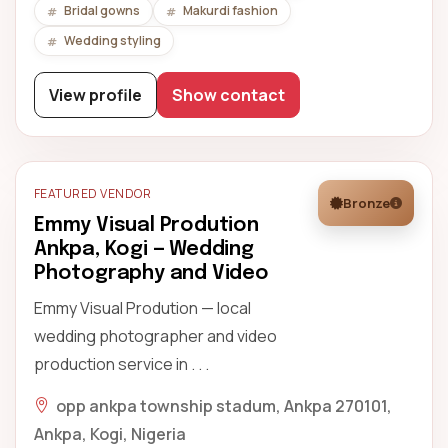
Bridal gowns
Makurdi fashion
Wedding styling
View profile
Show contact
FEATURED VENDOR
Bronze
Emmy Visual Prodution
Ankpa, Kogi — Wedding
Photography and Video
Emmy Visual Prodution — local
wedding photographer and video
production service in . . .
opp ankpa township stadum, Ankpa 270101,
Ankpa, Kogi, Nigeria