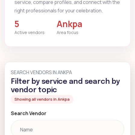
service, compare profiles, and connect with the
right professionals for your celebration.
5
Ankpa
Active vendors
Area focus
SEARCH VENDORS IN ANKPA
Filter by service and search by
vendor topic
Showing all vendors in Ankpa
Search Vendor