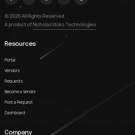
© 2026 All Rights Reserved
A product of
Nicholas Idoko Technologies
Resources
Portal
Vendors
Requests
Become a Vendor
Post a Request
Dashboard
Company