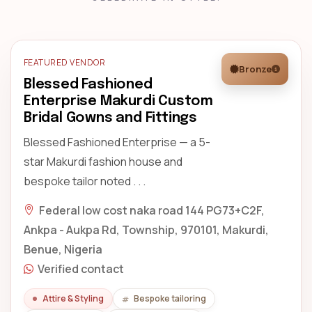
FEATURED VENDOR
Bronze
Blessed Fashioned
Enterprise Makurdi Custom
Bridal Gowns and Fittings
Blessed Fashioned Enterprise — a 5-
star Makurdi fashion house and
bespoke tailor noted . . .
Federal low cost naka road 144 PG73+C2F,
Ankpa - Aukpa Rd, Township, 970101, Makurdi,
Benue, Nigeria
Verified contact
Attire & Styling
Bespoke tailoring