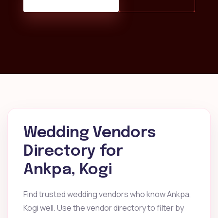
Wedding Vendors
Directory for
Ankpa, Kogi
Find trusted wedding vendors who know Ankpa,
Kogi well. Use the vendor directory to filter by