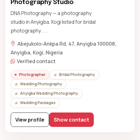
Photography Studio
DNA Photography — a photography
studio in Anyigba, Kogi listed for bridal
photography . . .
Abejukolo-Ankpa Rd, 47, Anyigba 100008,
Anyigba, Kogi, Nigeria
Verified contact
Photographer
Bridal Photography
Wedding Photography
Anyigba Wedding Photography
Wedding Packages
View profile
Show contact