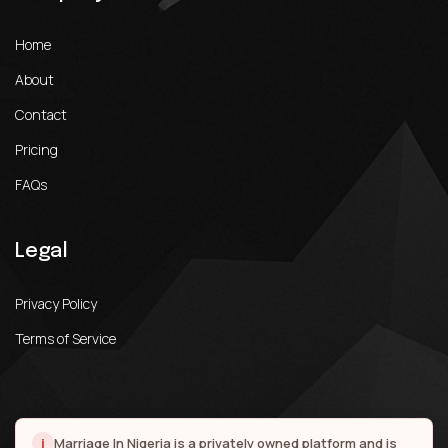
Home
About
Contact
Pricing
FAQs
Legal
Privacy Policy
Terms of Service
i
Marriage In Nigeria is a privately owned platform and is