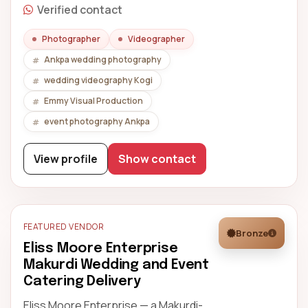
Verified contact
Photographer
Videographer
Ankpa wedding photography
wedding videography Kogi
Emmy Visual Production
event photography Ankpa
View profile
Show contact
FEATURED VENDOR
Bronze
Eliss Moore Enterprise
Makurdi Wedding and Event
Catering Delivery
Eliss Moore Enterprise — a Makurdi-