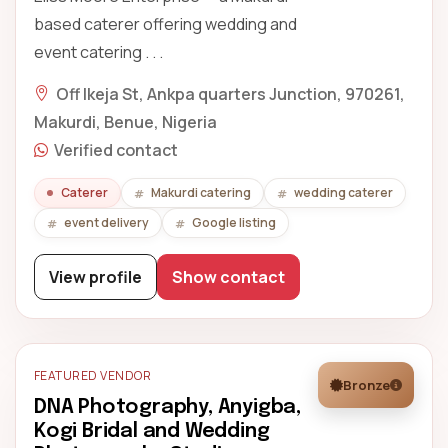
based caterer offering wedding and
event catering . . .
Off Ikeja St, Ankpa quarters Junction, 970261,
Makurdi, Benue, Nigeria
Verified contact
Caterer
Makurdi catering
wedding caterer
event delivery
Google listing
View profile
Show contact
FEATURED VENDOR
Bronze
DNA Photography, Anyigba,
Kogi Bridal and Wedding