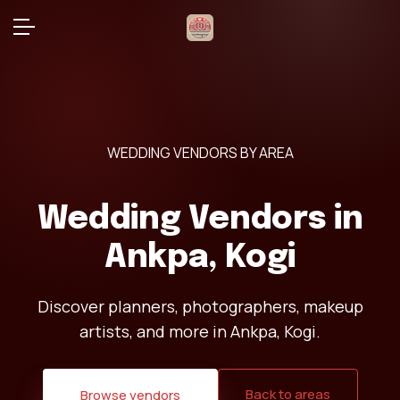
WEDDING VENDORS BY AREA
Wedding Vendors in
Ankpa, Kogi
Discover planners, photographers, makeup
artists, and more in Ankpa, Kogi.
Back to areas
Browse vendors