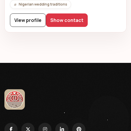
Nigerian wedding traditions
View profile
Show contact