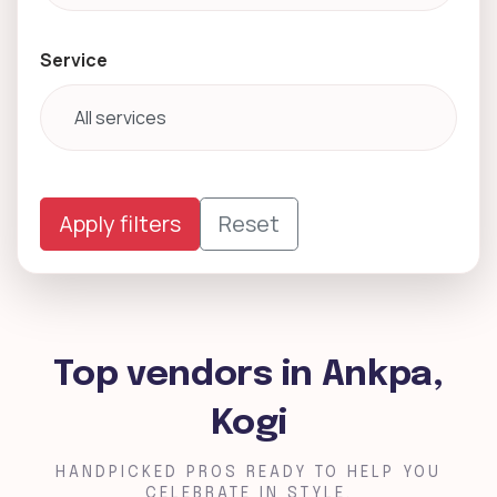
Service
Apply filters
Reset
Top vendors in Ankpa,
Kogi
HANDPICKED PROS READY TO HELP YOU
CELEBRATE IN STYLE.