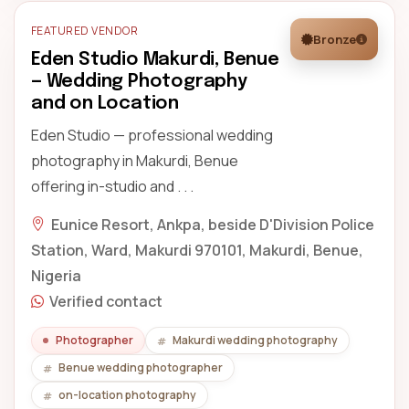
FEATURED VENDOR
Bronze
Eden Studio Makurdi, Benue
— Wedding Photography
and on Location
Eden Studio — professional wedding
photography in Makurdi, Benue
offering in-studio and . . .
Eunice Resort, Ankpa, beside D'Division Police
Station, Ward, Makurdi 970101, Makurdi, Benue,
Nigeria
Verified contact
Photographer
Makurdi wedding photography
Benue wedding photographer
on-location photography