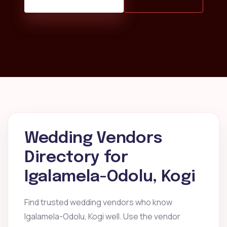
Wedding Vendors
Directory for
Igalamela-Odolu, Kogi
Find trusted wedding vendors who know
Igalamela-Odolu, Kogi well. Use the vendor