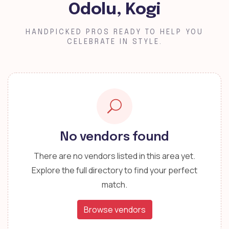
Odolu, Kogi
HANDPICKED PROS READY TO HELP YOU
CELEBRATE IN STYLE.
No vendors found
There are no vendors listed in this area yet.
Explore the full directory to find your perfect
match.
Browse vendors