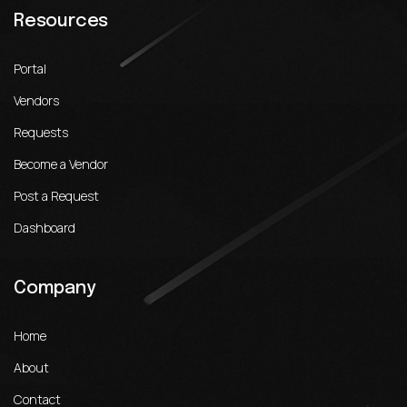
Resources
Portal
Vendors
Requests
Become a Vendor
Post a Request
Dashboard
Company
Home
About
Contact