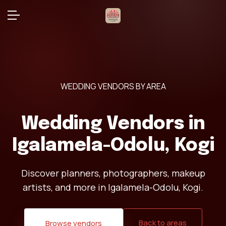
WEDDING VENDORS BY AREA
Wedding Vendors in
Igalamela-Odolu, Kogi
Discover planners, photographers, makeup
artists, and more in Igalamela-Odolu, Kogi.
Back to areas
Browse vendors