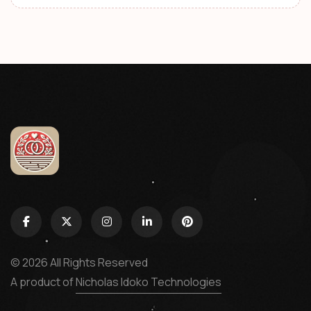
© 2026 All Rights Reserved
A product of
Nicholas Idoko Technologies