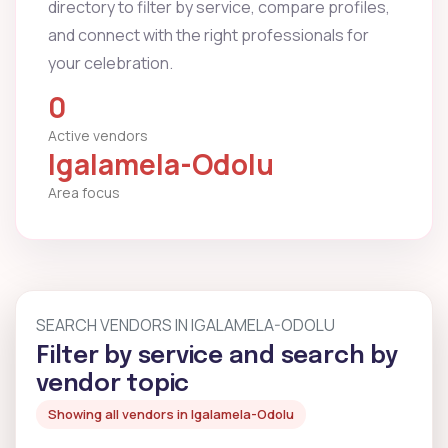
directory to filter by service, compare profiles,
and connect with the right professionals for
your celebration.
0
Active vendors
Igalamela-Odolu
Area focus
SEARCH VENDORS IN IGALAMELA-ODOLU
Filter by service and search by
vendor topic
Showing all vendors in Igalamela-Odolu