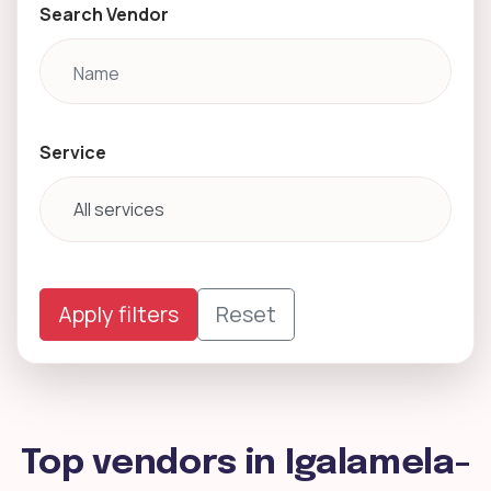
Search Vendor
Service
Apply filters
Reset
Top vendors in Igalamela-