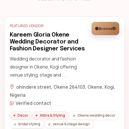
FEATURED VENDOR
Bronze
Kareem Gloria Okene
Wedding Decorator and
Fashion Designer Services
Wedding decorator and fashion
designer in Okene, Kogi offering
venue styling, stage and . . .
ohindere street, Okene 264103, Okene, Kogi,
Nigeria
Verified contact
Decor
Attire & Styling
Okene wedding décor
bridal styling
venue & stage design