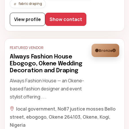
fabric draping
View profile
Show contact
FEATURED VENDOR
Bronze
Always Fashion House
Ebogogo, Okene Wedding
Decoration and Draping
Always Fashion House — an Okene-
based fashion designer and event
stylist offering . . .
local government, No87 justice mosses Bello
street, ebogogo, Okene 264103, Okene, Kogi,
Nigeria