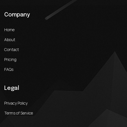
Company
Home
About
Contact
Pricing
FAQs
Legal
Privacy Policy
Terms of Service