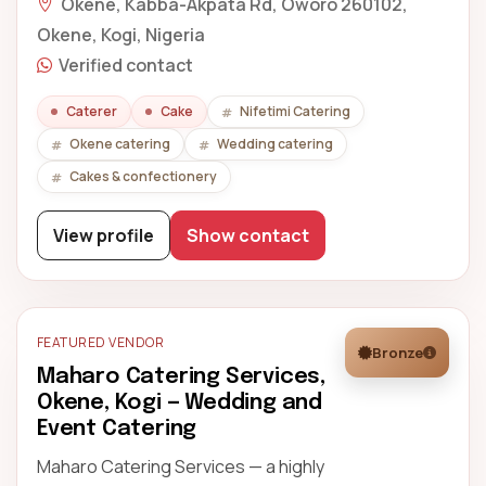
Okene, Kabba-Akpata Rd, Oworo 260102,
Okene, Kogi, Nigeria
Verified contact
Caterer
Cake
Nifetimi Catering
Okene catering
Wedding catering
Cakes & confectionery
View profile
Show contact
FEATURED VENDOR
Bronze
Maharo Catering Services,
Okene, Kogi — Wedding and
Event Catering
Maharo Catering Services — a highly