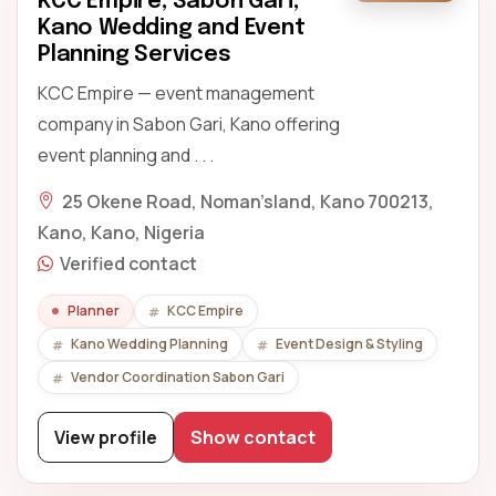
KCC Empire, Sabon Gari,
Kano Wedding and Event
Planning Services
KCC Empire — event management
company in Sabon Gari, Kano offering
event planning and . . .
25 Okene Road, Noman’sland, Kano 700213,
Kano, Kano, Nigeria
Verified contact
Planner
KCC Empire
Kano Wedding Planning
Event Design & Styling
Vendor Coordination Sabon Gari
View profile
Show contact