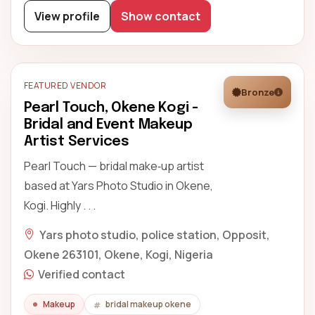
View profile
Show contact
FEATURED VENDOR
Bronze
Pearl Touch, Okene Kogi -
Bridal and Event Makeup
Artist Services
Pearl Touch — bridal make‑up artist
based at Yars Photo Studio in Okene,
Kogi. Highly . . .
Yars photo studio, police station, Opposit,
Okene 263101, Okene, Kogi, Nigeria
Verified contact
Makeup
bridal makeup okene