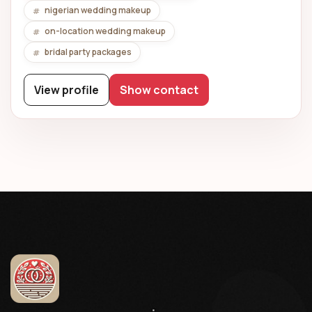
nigerian wedding makeup
on-location wedding makeup
bridal party packages
View profile
Show contact