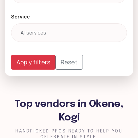
Service
Apply filters
Reset
Top vendors in Okene,
Kogi
HANDPICKED PROS READY TO HELP YOU
CELEBRATE IN STYLE.