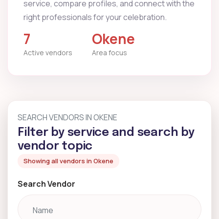
service, compare profiles, and connect with the
right professionals for your celebration.
7
Okene
Active vendors
Area focus
SEARCH VENDORS IN OKENE
Filter by service and search by
vendor topic
Showing all vendors in Okene
Search Vendor