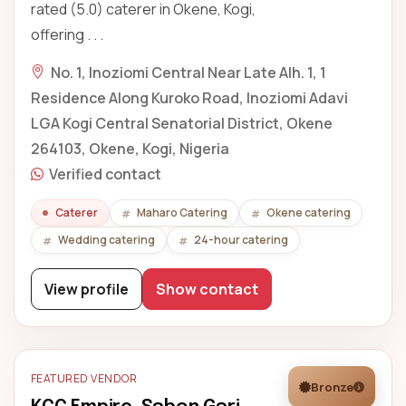
rated (5.0) caterer in Okene, Kogi,
offering . . .
No. 1, Inoziomi Central Near Late Alh. 1, 1
Residence Along Kuroko Road, Inoziomi Adavi
LGA Kogi Central Senatorial District, Okene
264103, Okene, Kogi, Nigeria
Verified contact
Caterer
Maharo Catering
Okene catering
Wedding catering
24-hour catering
View profile
Show contact
FEATURED VENDOR
Bronze