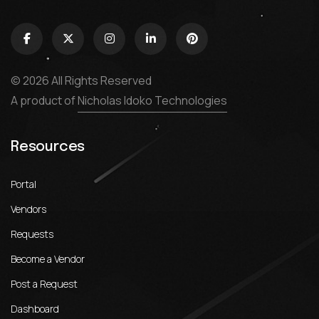
© 2026 All Rights Reserved
A product of
Nicholas Idoko Technologies
Resources
Portal
Vendors
Requests
Become a Vendor
Post a Request
Dashboard