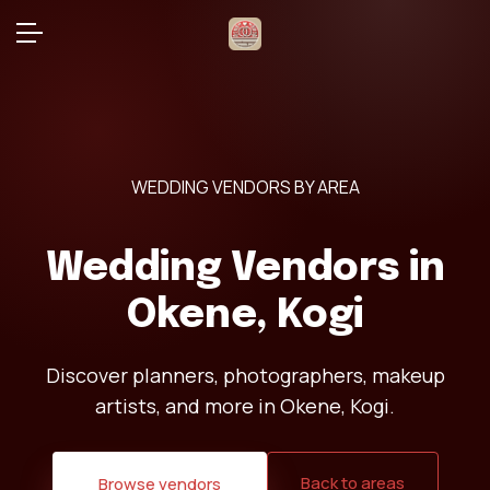
WEDDING VENDORS BY AREA
Wedding Vendors in
Okene, Kogi
Discover planners, photographers, makeup
artists, and more in Okene, Kogi.
Back to areas
Browse vendors