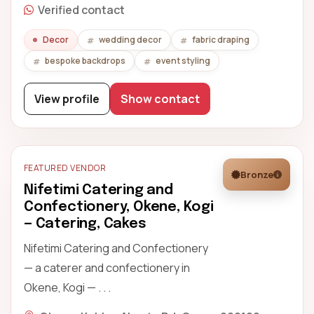
Verified contact
Decor
wedding decor
fabric draping
bespoke backdrops
event styling
View profile
Show contact
FEATURED VENDOR
Bronze
Nifetimi Catering and
Confectionery, Okene, Kogi
— Catering, Cakes
Nifetimi Catering and Confectionery
— a caterer and confectionery in
Okene, Kogi — . . .