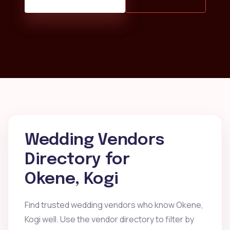
Wedding Vendors
Directory for
Okene, Kogi
Find trusted wedding vendors who know Okene,
Kogi well. Use the vendor directory to filter by