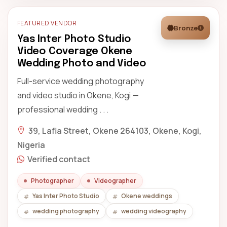
FEATURED VENDOR
Bronze
Yas Inter Photo Studio
Video Coverage Okene
Wedding Photo and Video
Full-service wedding photography
and video studio in Okene, Kogi —
professional wedding . . .
39, Lafia Street, Okene 264103, Okene, Kogi,
Nigeria
Verified contact
Photographer
Videographer
Yas Inter Photo Studio
Okene weddings
wedding photography
wedding videography