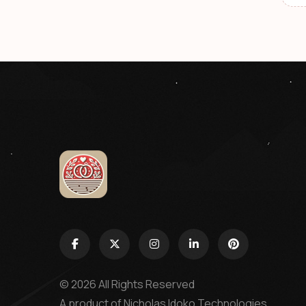
© 2026 All Rights Reserved
A product of
Nicholas Idoko Technologies