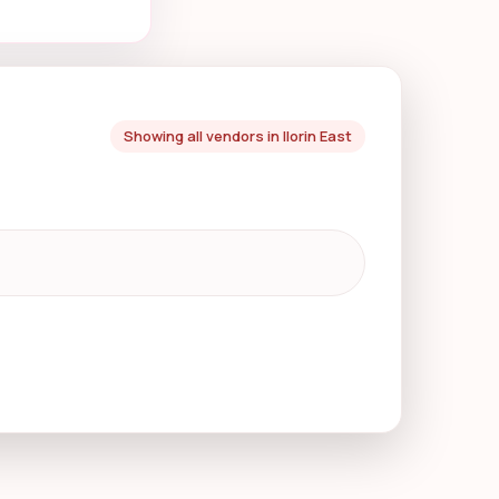
Showing all vendors in Ilorin East