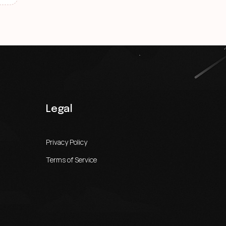
Legal
Privacy Policy
Terms of Service