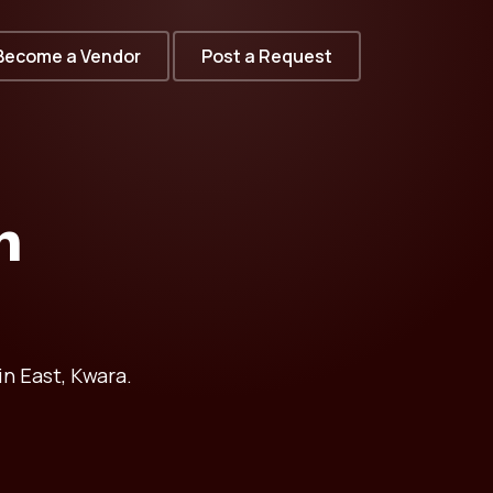
Become a Vendor
Post a Request
n
in East, Kwara.