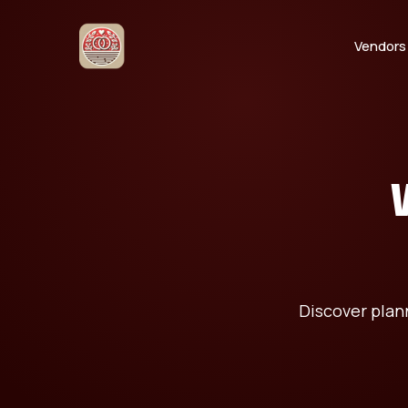
Vendors
Discover plann