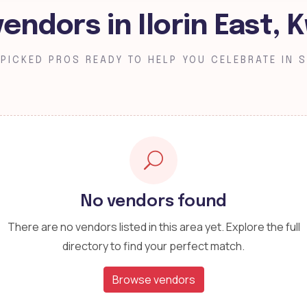
vendors in Ilorin East, 
PICKED PROS READY TO HELP YOU CELEBRATE IN S
No vendors found
There are no vendors listed in this area yet. Explore the full
directory to find your perfect match.
Browse vendors