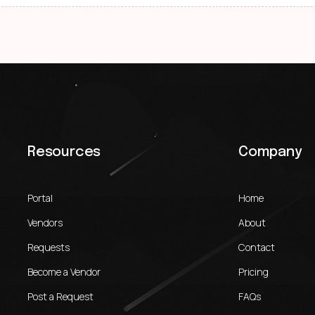
Resources
Company
Portal
Home
Vendors
About
Requests
Contact
Become a Vendor
Pricing
Post a Request
FAQs