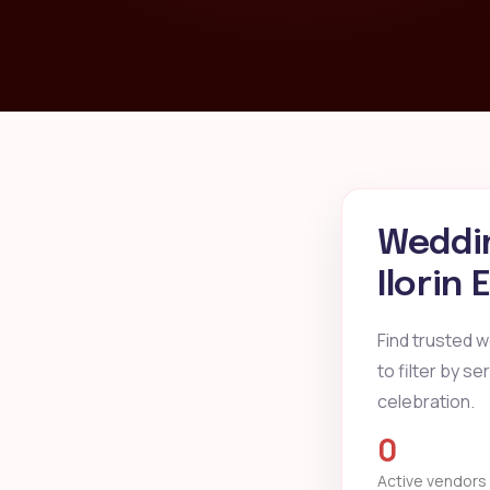
Weddin
Ilorin
Find trusted w
to filter by s
celebration.
0
Active vendors