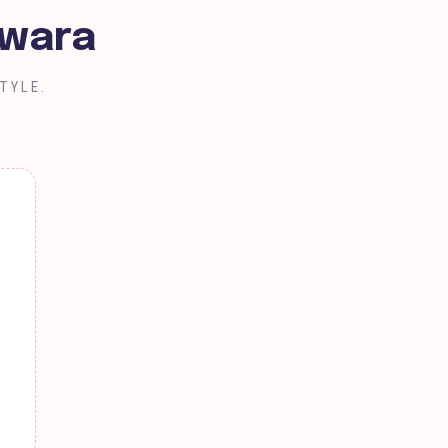
Kwara
TYLE.