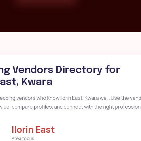
g Vendors Directory for
 East, Kwara
edding vendors who know Ilorin East, Kwara well. Use the vend
ervice, compare profiles, and connect with the right profession
Ilorin East
Area focus