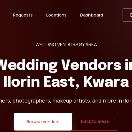
Requests
Locations
Dashboard
WEDDING VENDORS BY AREA
Wedding Vendors i
Ilorin East, Kwara
ers, photographers, makeup artists, and more in Ilor
Back to areas
Browse vendors