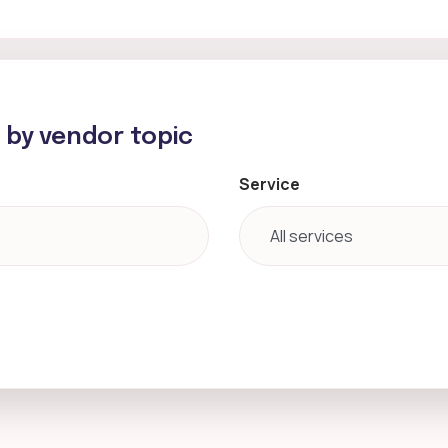
h by vendor topic
Service