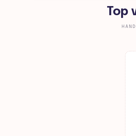
Top 
HAND