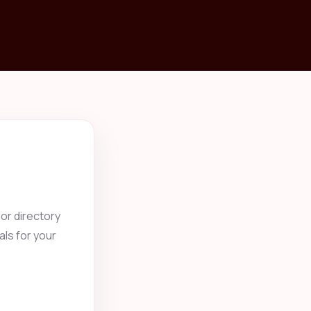
or directory
als for your