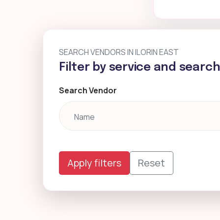
SEARCH VENDORS IN ILORIN EAST
Filter by service and searc
Search Vendor
Apply filters
Reset