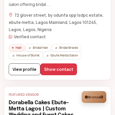
salon offering bridal . . .
72 glover street, by odunfa opp lsdpc estate,
ebute metta, Lagos Mainland, Lagos 101245,
Lagos, Lagos, Nigeria
Verified contact
Hair
Bridal Hair
Bridal Braids
House of Bonik
Ebute Metta Salon
View profile
Show contact
FEATURED VENDOR
Bronze
Dorabella Cakes Ebute-
Metta Lagos | Custom