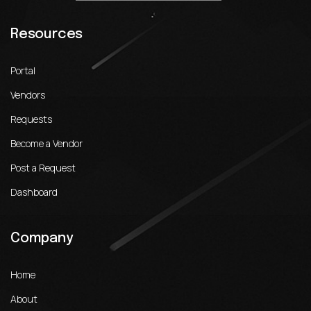
Resources
Portal
Vendors
Requests
Become a Vendor
Post a Request
Dashboard
Company
Home
About