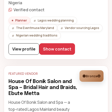
Nigeria
Verified contact
Planner
Lagos wedding planning
The Eventmuse Maryland
Vendor sourcing Lagos
Nigerian wedding traditions
View profile
Show contact
FEATURED VENDOR
Bronze
House Of Bonik Salon and
Spa — Bridal Hair and Braids,
Ebute Metta
House Of Bonik Salon and Spa — a
top-rated Lagos Mainland beauty