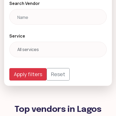
Search Vendor
Service
Apply filters
Reset
Top vendors in Lagos