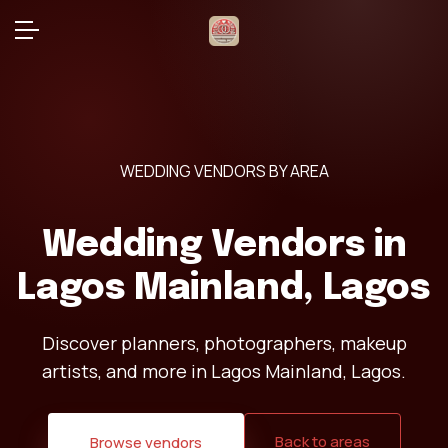
WEDDING VENDORS BY AREA
Wedding Vendors in
Lagos Mainland, Lagos
Discover planners, photographers, makeup
artists, and more in Lagos Mainland, Lagos.
Back to areas
Browse vendors