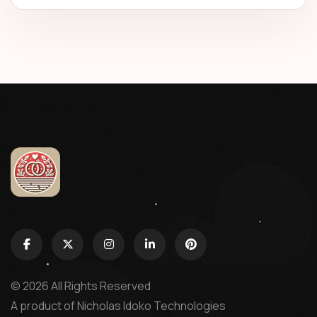
© 2026 All Rights Reserved
A product of
Nicholas Idoko Technologies