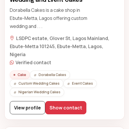
Wedding and Event Cakes
Dorabella Cakes is a cake shop in
Ebute-Metta, Lagos offering custom
wedding and . . .
LSDPC estate, Glover St, Lagos Mainland,
Ebute-Metta 101245, Ebute-Metta, Lagos,
Nigeria
Verified contact
Cake
Dorabella Cakes
Custom Wedding Cakes
Event Cakes
Nigerian Wedding Cakes
View profile
Show contact