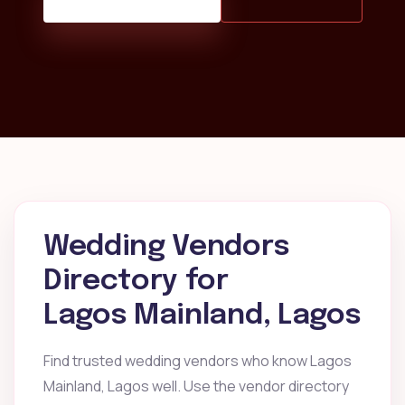
Wedding Vendors
Directory for
Lagos Mainland, Lagos
Find trusted wedding vendors who know Lagos
Mainland, Lagos well. Use the vendor directory