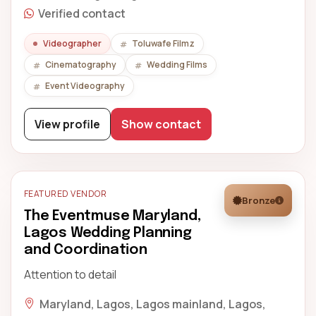
Verified contact
Videographer
Toluwafe Filmz
Cinematography
Wedding Films
Event Videography
View profile
Show contact
FEATURED VENDOR
Bronze
The Eventmuse Maryland,
Lagos Wedding Planning
and Coordination
Attention to detail
Maryland, Lagos, Lagos mainland, Lagos,