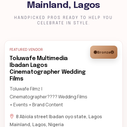
Mainland, Lagos
HANDPICKED PROS READY TO HELP YOU
CELEBRATE IN STYLE.
FEATURED VENDOR
Bronze
Toluwafe Multimedia
Ibadan Lagos
Cinematographer Wedding
Films
Toluwafe Filmz |
Cinematographer???? Wedding Films
• Events • Brand Content
8 Abiola street Ibadan oyo state, Lagos
Mainland, Lagos, Nigeria