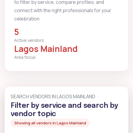
to filter by service, compare profiles, and
connect with the right professionals for your
celebration.
5
Active vendors
Lagos Mainland
Area focus
SEARCH VENDORS IN LAGOS MAINLAND
Filter by service and search by
vendor topic
Showing all vendors in Lagos Mainland