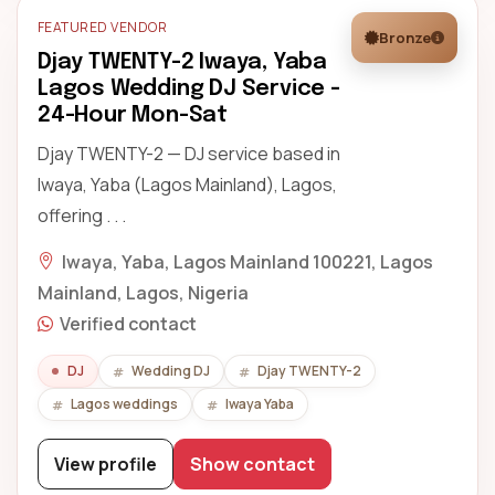
FEATURED VENDOR
Bronze
Djay TWENTY-2 Iwaya, Yaba
Lagos Wedding DJ Service -
24-Hour Mon-Sat
Djay TWENTY-2 — DJ service based in
Iwaya, Yaba (Lagos Mainland), Lagos,
offering . . .
Iwaya, Yaba, Lagos Mainland 100221, Lagos
Mainland, Lagos, Nigeria
Verified contact
DJ
Wedding DJ
Djay TWENTY-2
Lagos weddings
Iwaya Yaba
View profile
Show contact