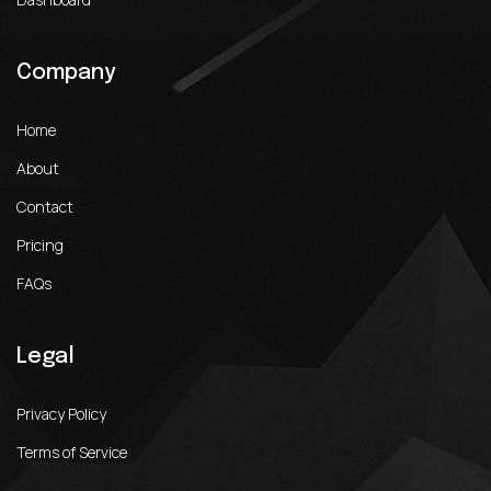
Company
Home
About
Contact
Pricing
FAQs
Legal
Privacy Policy
Terms of Service