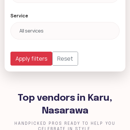
Service
Apply filters
Reset
Top vendors in Karu,
Nasarawa
HANDPICKED PROS READY TO HELP YOU
CELEBRATE IN STYLE.