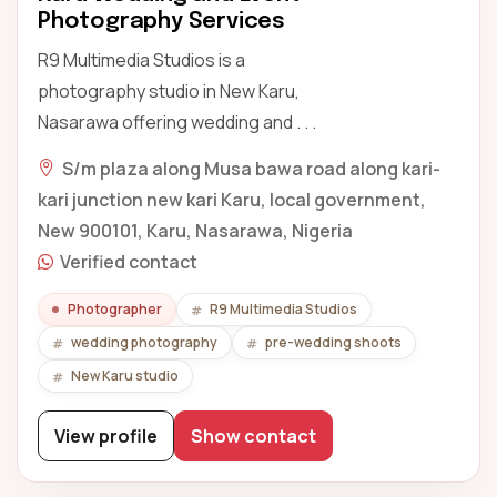
Photography Services
R9 Multimedia Studios is a
photography studio in New Karu,
Nasarawa offering wedding and . . .
S/m plaza along Musa bawa road along kari-
kari junction new kari Karu, local government,
New 900101, Karu, Nasarawa, Nigeria
Verified contact
Photographer
R9 Multimedia Studios
wedding photography
pre-wedding shoots
New Karu studio
View profile
Show contact