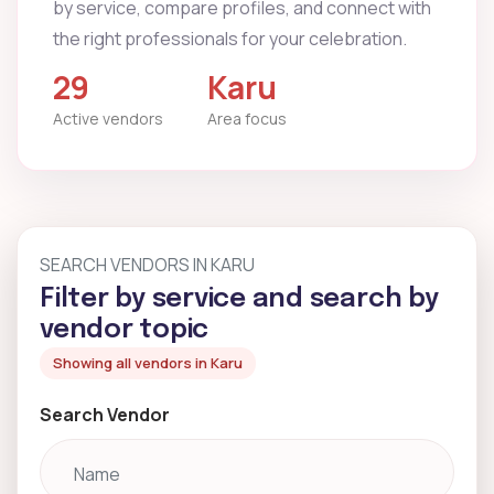
by service, compare profiles, and connect with
the right professionals for your celebration.
29
Karu
Active vendors
Area focus
SEARCH VENDORS IN KARU
Filter by service and search by
vendor topic
Showing all vendors in Karu
Search Vendor