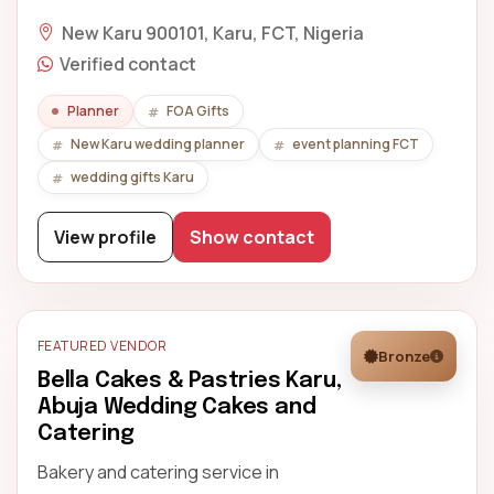
New Karu 900101, Karu, FCT, Nigeria
Verified contact
Planner
FOA Gifts
New Karu wedding planner
event planning FCT
wedding gifts Karu
View profile
Show contact
FEATURED VENDOR
Bronze
Bella Cakes & Pastries Karu,
Abuja Wedding Cakes and
Catering
Bakery and catering service in