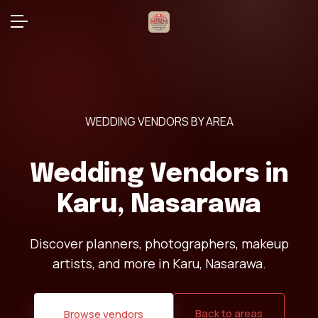
WEDDING VENDORS BY AREA
Wedding Vendors in
Karu, Nasarawa
Discover planners, photographers, makeup
artists, and more in Karu, Nasarawa.
Back to areas
Browse vendors