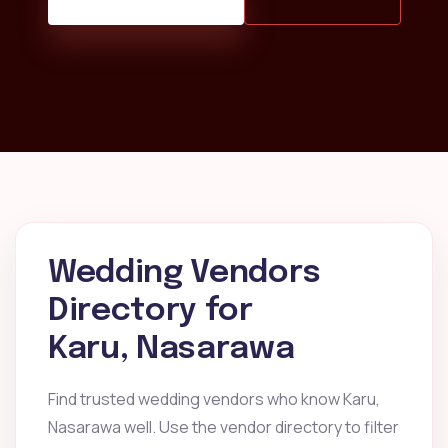
Wedding Vendors
Directory for
Karu, Nasarawa
Find trusted wedding vendors who know Karu,
Nasarawa well. Use the vendor directory to filter