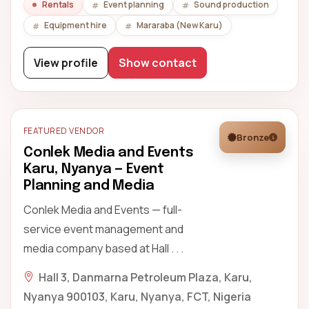
Rentals
Event planning
Sound production
Equipment hire
Mararaba (New Karu)
View profile
Show contact
FEATURED VENDOR
Bronze
Conlek Media and Events
Karu, Nyanya — Event
Planning and Media
Conlek Media and Events — full-
service event management and
media company based at Hall . . .
Hall 3, Danmarna Petroleum Plaza, Karu,
Nyanya 900103, Karu, Nyanya, FCT, Nigeria