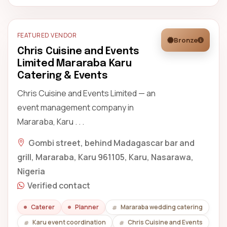
FEATURED VENDOR
Bronze
Chris Cuisine and Events
Limited Mararaba Karu
Catering & Events
Chris Cuisine and Events Limited — an
event management company in
Mararaba, Karu . . .
Gombi street, behind Madagascar bar and
grill, Mararaba, Karu 961105, Karu, Nasarawa,
Nigeria
Verified contact
Caterer
Planner
Mararaba wedding catering
Karu event coordination
Chris Cuisine and Events