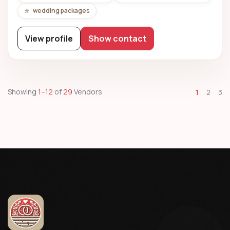
wedding packages
View profile
Show contact
Showing
1–12
of
29
Vendors
1
2
3