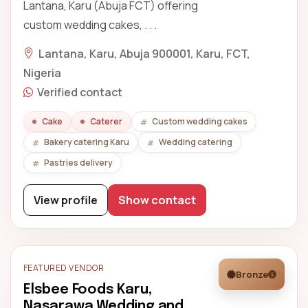
Lantana, Karu (Abuja FCT) offering
custom wedding cakes, . . .
Lantana, Karu, Abuja 900001, Karu, FCT,
Nigeria
Verified contact
Cake
Caterer
Custom wedding cakes
Bakery catering Karu
Wedding catering
Pastries delivery
View profile
Show contact
FEATURED VENDOR
Bronze
Elsbee Foods Karu,
Nasarawa Wedding and