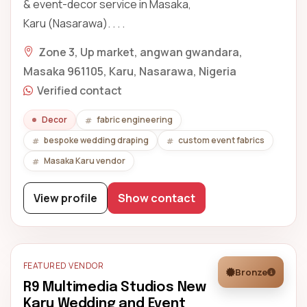
& event-decor service in Masaka,
Karu (Nasarawa). . . .
Zone 3, Up market, angwan gwandara,
Masaka 961105, Karu, Nasarawa, Nigeria
Verified contact
Decor
fabric engineering
bespoke wedding draping
custom event fabrics
Masaka Karu vendor
View profile
Show contact
FEATURED VENDOR
Bronze
R9 Multimedia Studios New
Karu Wedding and Event