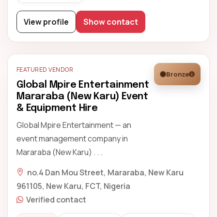
View profile
Show contact
FEATURED VENDOR
Bronze
Global Mpire Entertainment
Mararaba (New Karu) Event
& Equipment Hire
Global Mpire Entertainment — an
event management company in
Mararaba (New Karu) . . .
no.4 Dan Mou Street, Mararaba, New Karu
961105, New Karu, FCT, Nigeria
Verified contact