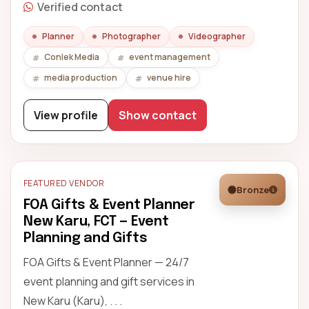
Verified contact
Planner
Photographer
Videographer
Conlek Media
event management
media production
venue hire
View profile
Show contact
FEATURED VENDOR
Bronze
FOA Gifts & Event Planner
New Karu, FCT — Event
Planning and Gifts
FOA Gifts & Event Planner — 24/7
event planning and gift services in
New Karu (Karu), . . .