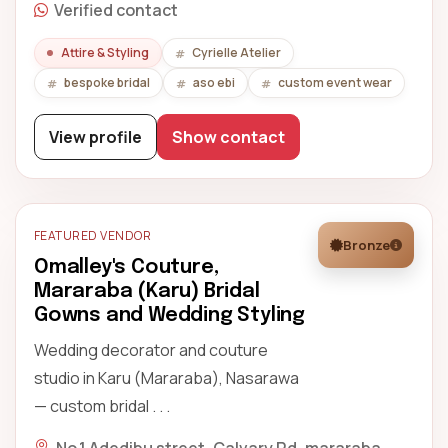
Verified contact
Attire & Styling
Cyrielle Atelier
bespoke bridal
aso ebi
custom event wear
View profile
Show contact
FEATURED VENDOR
Bronze
Omalley's Couture,
Mararaba (Karu) Bridal
Gowns and Wedding Styling
Wedding decorator and couture
studio in Karu (Mararaba), Nasarawa
— custom bridal . . .