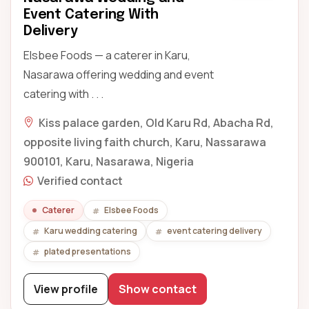
Event Catering With
Delivery
Elsbee Foods — a caterer in Karu,
Nasarawa offering wedding and event
catering with . . .
Kiss palace garden, Old Karu Rd, Abacha Rd,
opposite living faith church, Karu, Nassarawa
900101, Karu, Nasarawa, Nigeria
Verified contact
Caterer
Elsbee Foods
Karu wedding catering
event catering delivery
plated presentations
View profile
Show contact