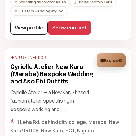
Wedding decorator Abuja
Bridal rentals Karu
Custom wedding styling
View profile
Show contact
FEATURED VENDOR
Bronze
Cyrielle Atelier New Karu
(Maraba) Bespoke Wedding
and Aso Ebi Outfits
Cyrielle Atelier — a New Karu-based
fashion atelier specialising in
bespoke wedding and . . .
1 Leha Rd, behind city college, Maraba, New
Karu 961106, New Karu, FCT, Nigeria