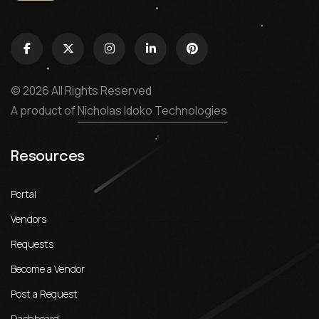
© 2026 All Rights Reserved
A product of
Nicholas Idoko Technologies
Resources
Portal
Vendors
Requests
Become a Vendor
Post a Request
Dashboard