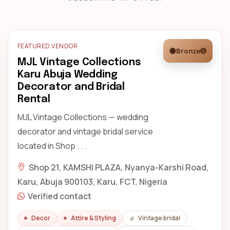
FEATURED VENDOR
Bronze
MJL Vintage Collections
Karu Abuja Wedding
Decorator and Bridal
Rental
MJL Vintage Collections — wedding
decorator and vintage bridal service
located in Shop . . .
Shop 21, KAMSHI PLAZA, Nyanya-Karshi Road,
Karu, Abuja 900103, Karu, FCT, Nigeria
Verified contact
Decor
Attire & Styling
Vintage bridal