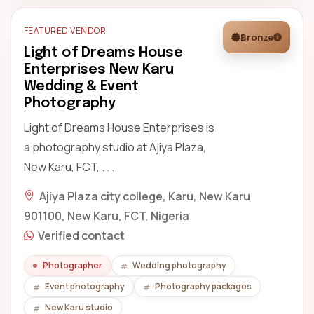
FEATURED VENDOR
Bronze
Light of Dreams House
Enterprises New Karu
Wedding & Event
Photography
Light of Dreams House Enterprises is
a photography studio at Ajiya Plaza,
New Karu, FCT, . . .
Ajiya Plaza city college, Karu, New Karu
901100, New Karu, FCT, Nigeria
Verified contact
Photographer
Wedding photography
Event photography
Photography packages
New Karu studio