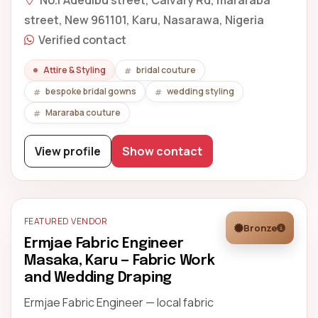
No.1 Adedibu street, Calvary Rd, mararaba
street, New 961101, Karu, Nasarawa, Nigeria
Verified contact
Attire & Styling
bridal couture
bespoke bridal gowns
wedding styling
Mararaba couture
View profile
Show contact
FEATURED VENDOR
Bronze
Ermjae Fabric Engineer
Masaka, Karu — Fabric Work
and Wedding Draping
Ermjae Fabric Engineer — local fabric