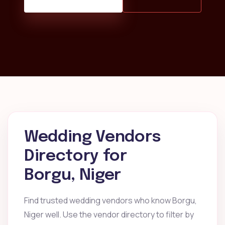
Wedding Vendors
Directory for
Borgu, Niger
Find trusted wedding vendors who know Borgu,
Niger well. Use the vendor directory to filter by