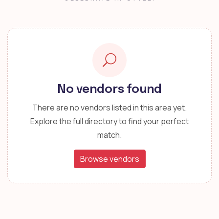
No vendors found
There are no vendors listed in this area yet.
Explore the full directory to find your perfect
match.
Browse vendors