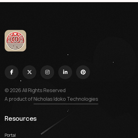
© 2026 All Rights Reserved
A product of
Nicholas Idoko Technologies
Resources
Portal