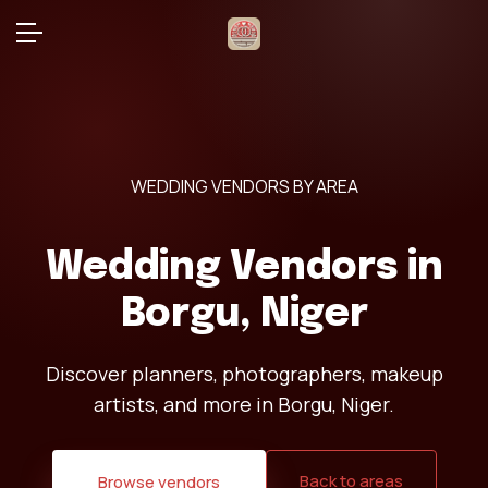
WEDDING VENDORS BY AREA
Wedding Vendors in
Borgu, Niger
Discover planners, photographers, makeup
artists, and more in Borgu, Niger.
Back to areas
Browse vendors