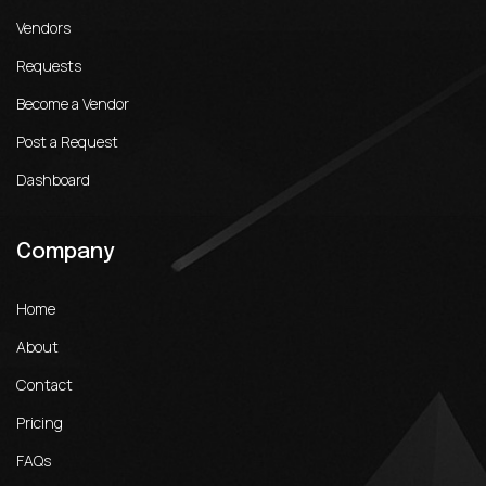
Vendors
Requests
Become a Vendor
Post a Request
Dashboard
Company
Home
About
Contact
Pricing
FAQs