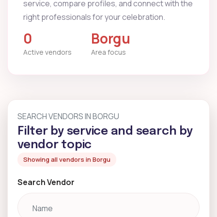
service, compare profiles, and connect with the
right professionals for your celebration.
0
Borgu
Active vendors
Area focus
SEARCH VENDORS IN BORGU
Filter by service and search by
vendor topic
Showing all vendors in Borgu
Search Vendor