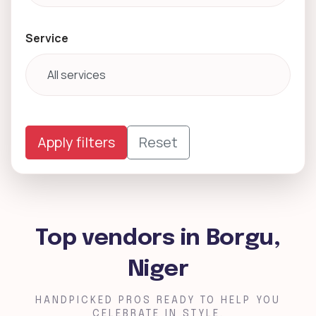
Service
Apply filters
Reset
Top vendors in Borgu,
Niger
HANDPICKED PROS READY TO HELP YOU
CELEBRATE IN STYLE.