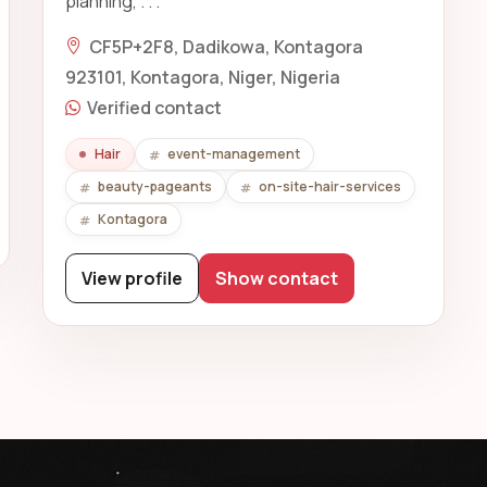
planning, . . .
CF5P+2F8, Dadikowa, Kontagora
923101, Kontagora, Niger, Nigeria
Verified contact
Hair
event-management
beauty-pageants
on-site-hair-services
Kontagora
View profile
Show contact