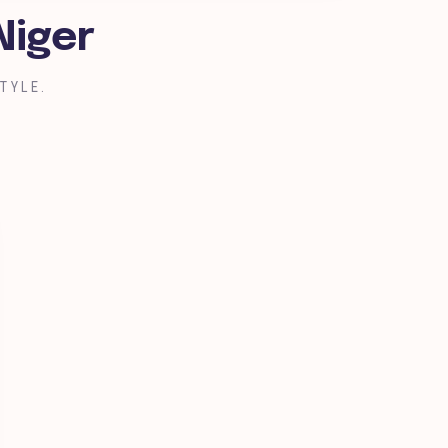
Niger
TYLE.