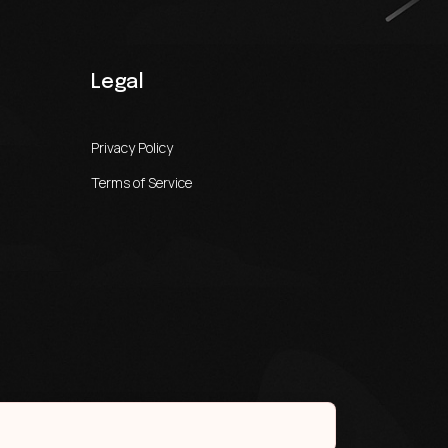
Legal
Privacy Policy
Terms of Service