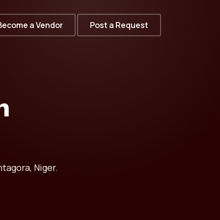
Become a Vendor
Post a Request
n
tagora, Niger.