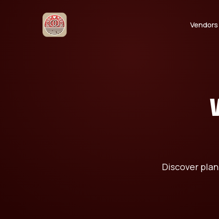
Vendors
Discover plan