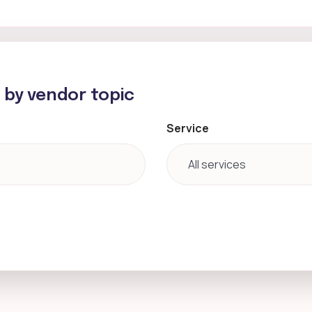
h by vendor topic
Service