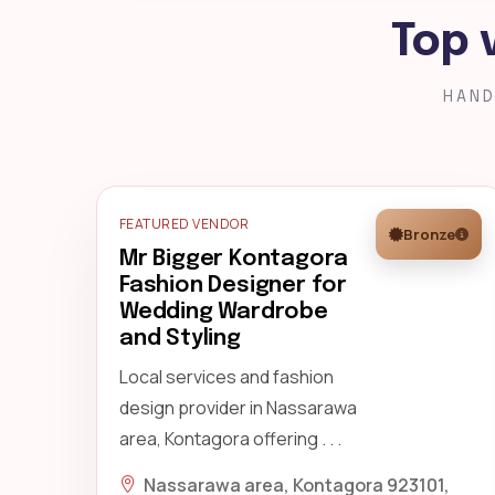
Top 
HAND
FEATURED VENDOR
Bronze
Mr Bigger Kontagora
Fashion Designer for
Wedding Wardrobe
and Styling
Local services and fashion
design provider in Nassarawa
area, Kontagora offering . . .
Nassarawa area, Kontagora 923101,