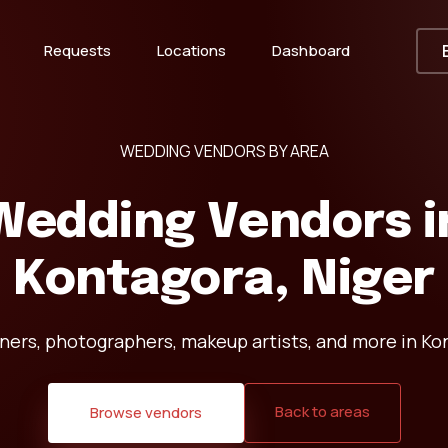
Requests
Locations
Dashboard
WEDDING VENDORS BY AREA
Wedding Vendors i
Kontagora, Niger
ners, photographers, makeup artists, and more in Kon
Back to areas
Browse vendors