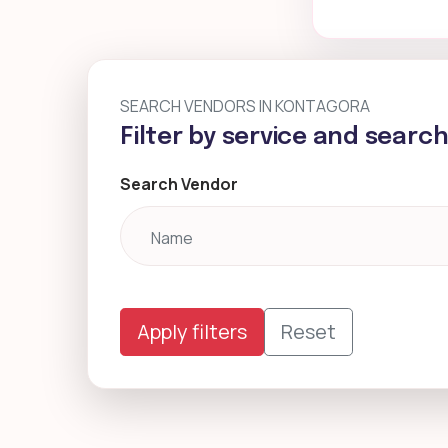
SEARCH VENDORS IN KONTAGORA
Filter by service and searc
Search Vendor
Apply filters
Reset