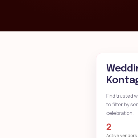
Weddin
Kontag
Find trusted 
to filter by s
celebration.
2
Active vendors