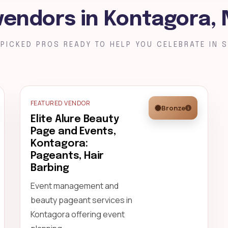
vendors in Kontagora, 
PICKED PROS READY TO HELP YOU CELEBRATE IN S
FEATURED VENDOR
Bronze
Elite Alure Beauty
Page and Events,
Kontagora:
Pageants, Hair
Barbing
Event management and
beauty pageant services in
Kontagora offering event