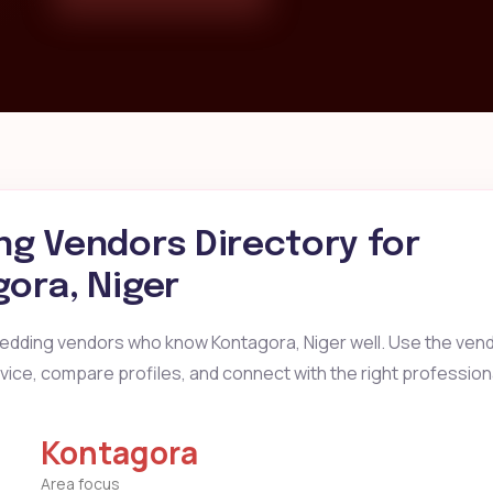
g Vendors Directory for
ora, Niger
wedding vendors who know Kontagora, Niger well. Use the vend
ervice, compare profiles, and connect with the right profession
Kontagora
Area focus