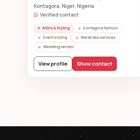
Kontagora, Niger, Nigeria
Verified contact
Attire & Styling
Kontagora fashion
Event styling
Wardrobe services
Wedding vendor
View profile
Show contact