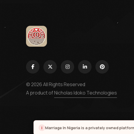
© 2026 All Rights Reserved
A product of
Nicholas Idoko Technologies
i
Marriage In Nigeria is a privately owned platfo