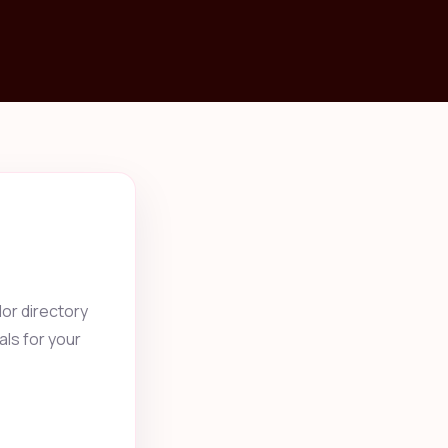
or directory
als for your