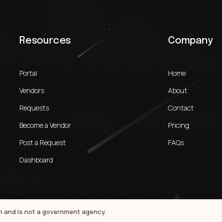
Resources
Company
Portal
Home
Vendors
About
Requests
Contact
Become a Vendor
Pricing
Post a Request
FAQs
Dashboard
rm and is not a government agency.