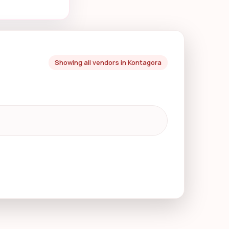
Showing all vendors in Kontagora