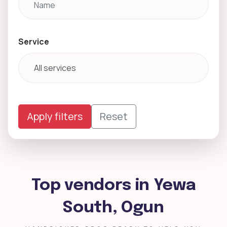
Service
Apply filters
Reset
Top vendors in Yewa
South, Ogun