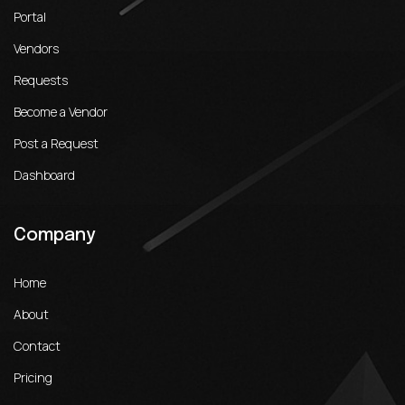
Portal
Vendors
Requests
Become a Vendor
Post a Request
Dashboard
Company
Home
About
Contact
Pricing