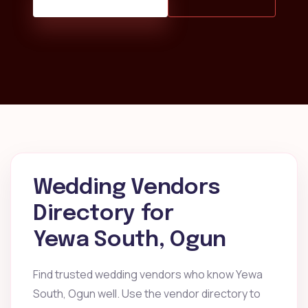
Wedding Vendors
Directory for
Yewa South, Ogun
Find trusted wedding vendors who know Yewa
South, Ogun well. Use the vendor directory to