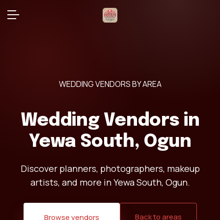
WEDDING VENDORS BY AREA
Wedding Vendors in
Yewa South, Ogun
Discover planners, photographers, makeup
artists, and more in Yewa South, Ogun.
Back to areas
Browse vendors