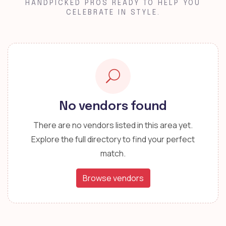
HANDPICKED PROS READY TO HELP YOU
CELEBRATE IN STYLE.
No vendors found
There are no vendors listed in this area yet.
Explore the full directory to find your perfect
match.
Browse vendors