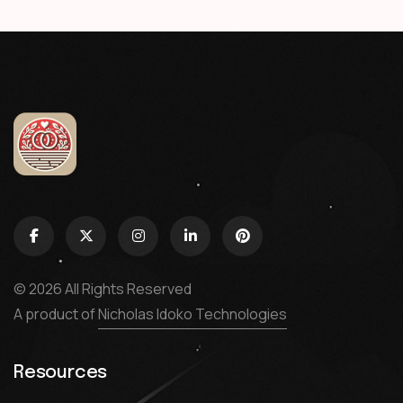
© 2026 All Rights Reserved
A product of
Nicholas Idoko Technologies
Resources