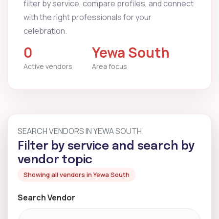
filter by service, compare profiles, and connect
with the right professionals for your
celebration.
0
Yewa South
Active vendors
Area focus
SEARCH VENDORS IN YEWA SOUTH
Filter by service and search by
vendor topic
Showing all vendors in Yewa South
Search Vendor