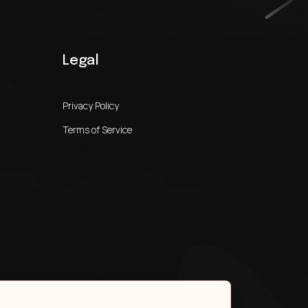
Legal
Privacy Policy
Terms of Service