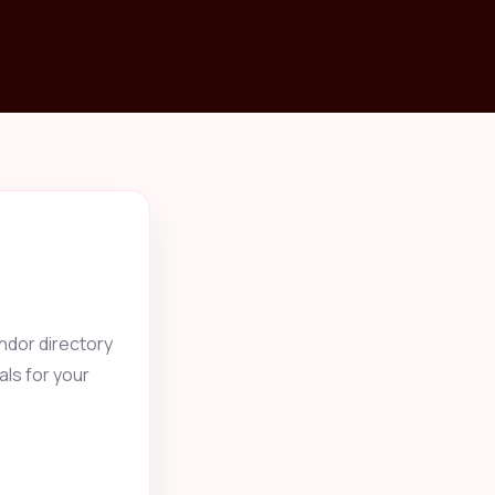
ndor directory
als for your