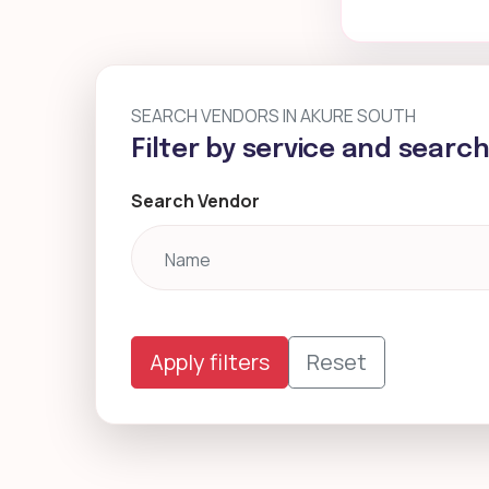
SEARCH VENDORS IN AKURE SOUTH
Filter by service and searc
Search Vendor
Apply filters
Reset