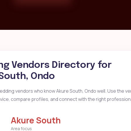
g Vendors Directory for
South, Ondo
wedding vendors who know Akure South, Ondo well. Use the ve
ervice, compare profiles, and connect with the right profession
Akure South
Area focus