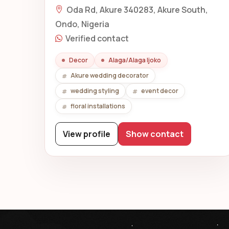
Oda Rd, Akure 340283, Akure South,
Ondo, Nigeria
Verified contact
Decor
Alaga/Alaga Ijoko
Akure wedding decorator
wedding styling
event decor
floral installations
View profile
Show contact