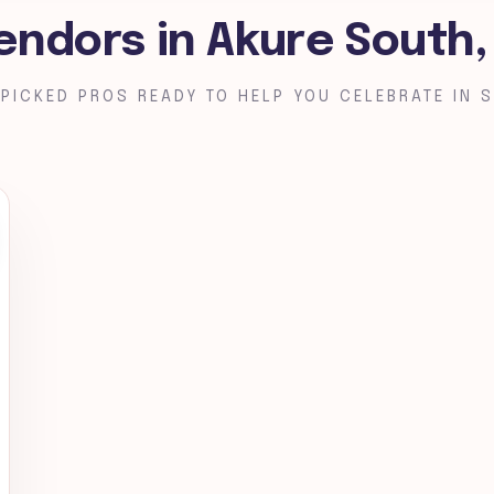
endors in Akure South
PICKED PROS READY TO HELP YOU CELEBRATE IN S