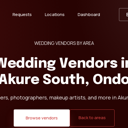
Requests
Locations
Dashboard
WEDDING VENDORS BY AREA
Wedding Vendors i
Akure South, Ond
ers, photographers, makeup artists, and more in Aku
Back to areas
Browse vendors