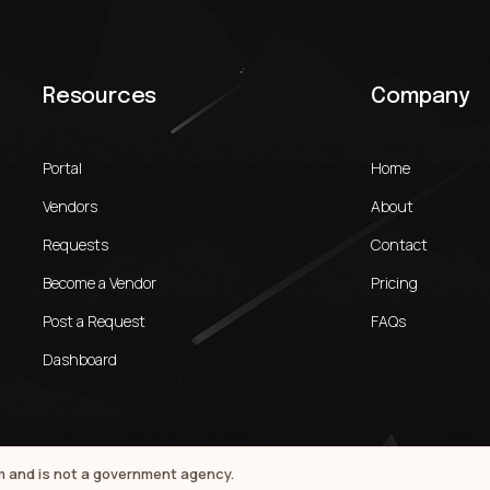
Resources
Company
Portal
Home
Vendors
About
Requests
Contact
Become a Vendor
Pricing
Post a Request
FAQs
Dashboard
rm and is not a government agency.