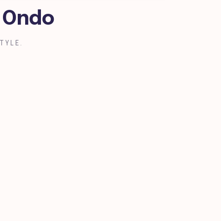
, Ondo
TYLE.