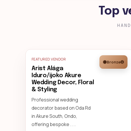
Top v
HAND
FEATURED VENDOR
Bronze
Arist Alága
Iduro/ijoko Akure
Wedding Decor, Floral
& Styling
Professional wedding
decorator based on Oda Rd
in Akure South, Ondo,
offering bespoke . . .