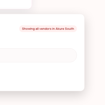
Showing all vendors in Akure South