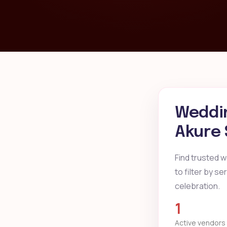
Weddin
Akure 
Find trusted 
to filter by s
celebration.
1
Active vendors