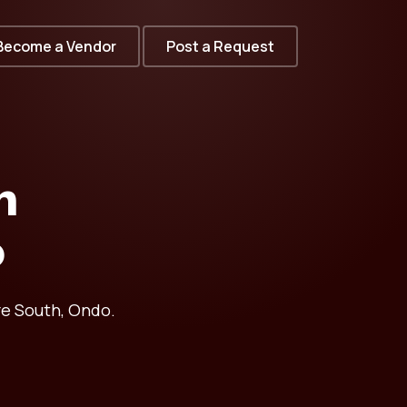
Become a Vendor
Post a Request
n
o
re South, Ondo.