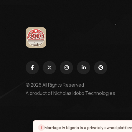
© 2026 All Rights Reserved
A product of
Nicholas Idoko Technologies
i
Marriage In Nigeria is a privately owned platfo