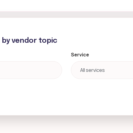
h by vendor topic
Service