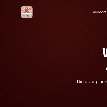
Vendors
Discover plann