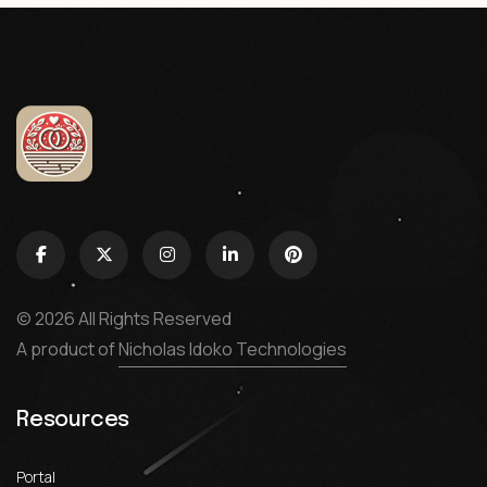
© 2026 All Rights Reserved
A product of
Nicholas Idoko Technologies
Resources
Portal