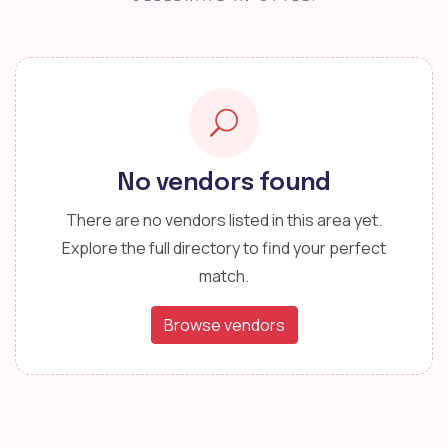
No vendors found
There are no vendors listed in this area yet.
Explore the full directory to find your perfect
match.
Browse vendors