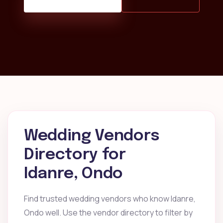
Wedding Vendors
Directory for
Idanre, Ondo
Find trusted wedding vendors who know Idanre,
Ondo well. Use the vendor directory to filter by