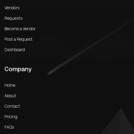
Vendors
Requests
Become a Vendor
Post a Request
Dashboard
Company
Home
About
Contact
Pricing
FAQs