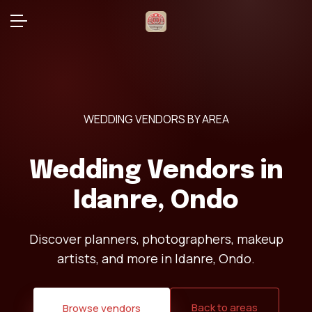
WEDDING VENDORS BY AREA
Wedding Vendors in
Idanre, Ondo
Discover planners, photographers, makeup
artists, and more in Idanre, Ondo.
Back to areas
Browse vendors