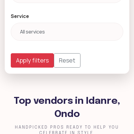
Service
Apply filters
Reset
Top vendors in Idanre,
Ondo
HANDPICKED PROS READY TO HELP YOU
CELEBRATE IN STYLE.