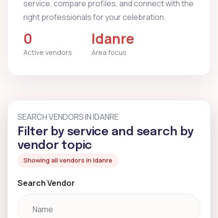
service, compare profiles, and connect with the
right professionals for your celebration.
0
Idanre
Active vendors
Area focus
SEARCH VENDORS IN IDANRE
Filter by service and search by
vendor topic
Showing all vendors in Idanre
Search Vendor