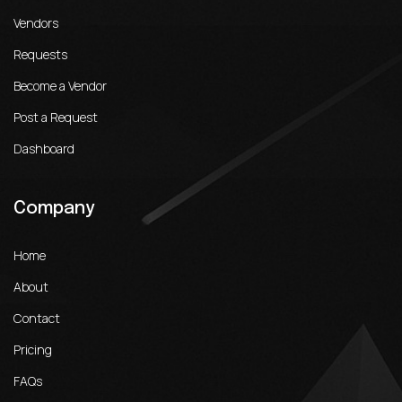
Vendors
Requests
Become a Vendor
Post a Request
Dashboard
Company
Home
About
Contact
Pricing
FAQs