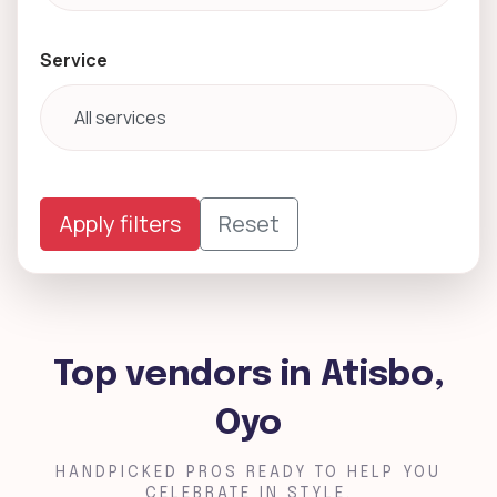
Service
Apply filters
Reset
Top vendors in Atisbo,
Oyo
HANDPICKED PROS READY TO HELP YOU
CELEBRATE IN STYLE.