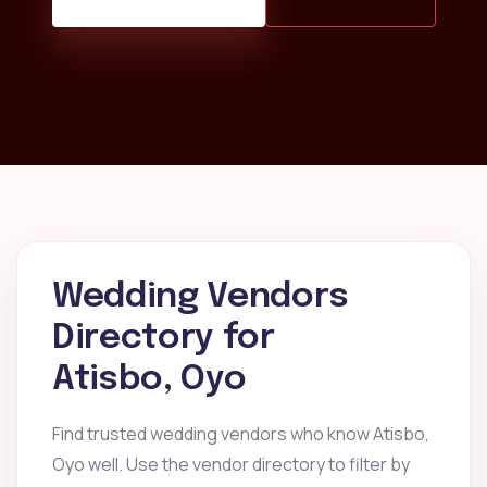
Wedding Vendors
Directory for
Atisbo, Oyo
Find trusted wedding vendors who know Atisbo,
Oyo well. Use the vendor directory to filter by