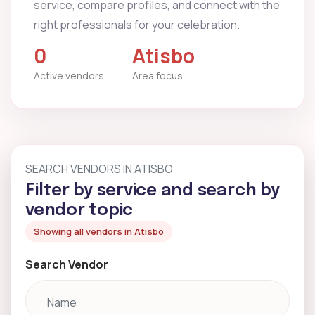
service, compare profiles, and connect with the
right professionals for your celebration.
0
Atisbo
Active vendors
Area focus
SEARCH VENDORS IN ATISBO
Filter by service and search by
vendor topic
Showing all vendors in Atisbo
Search Vendor