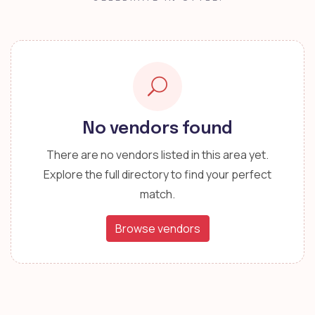
No vendors found
There are no vendors listed in this area yet.
Explore the full directory to find your perfect
match.
Browse vendors