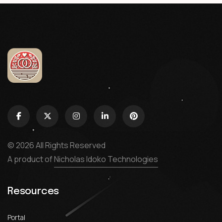
© 2026 All Rights Reserved
A product of
Nicholas Idoko Technologies
Resources
Portal