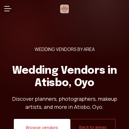
WEDDING VENDORS BY AREA
Wedding Vendors in
Atisbo, Oyo
Discover planners, photographers, makeup
artists, and more in Atisbo, Oyo.
Back to areas
Browse vendors