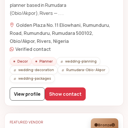
planner based in Rumudara
(Obio/Akpor), Rivers — . . .
Golden Plaza No. 11 Eliowhani, Rumunduru,
Road, Rumunduru, Rumudara 500102,
Obio/Akpor, Rivers, Nigeria
Verified contact
Decor
Planner
wedding-planning
wedding-decoration
Rumudara-Obio-Akpor
wedding-packages
View profile
Show contact
FEATURED VENDOR
Bronze