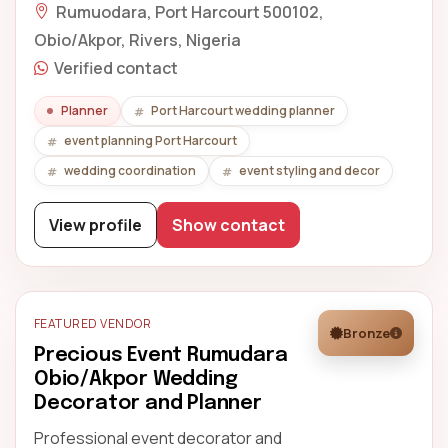
Rumuodara, Port Harcourt 500102,
Obio/Akpor, Rivers, Nigeria
Verified contact
Planner
Port Harcourt wedding planner
event planning Port Harcourt
wedding coordination
event styling and decor
View profile
Show contact
FEATURED VENDOR
Bronze
Precious Event Rumudara
Obio/Akpor Wedding
Decorator and Planner
Professional event decorator and