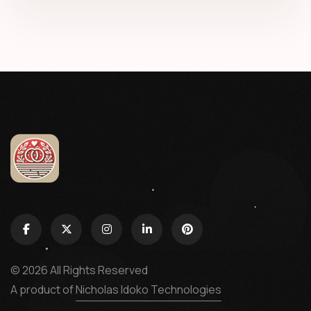
© 2026 All Rights Reserved
A product of
Nicholas Idoko Technologies