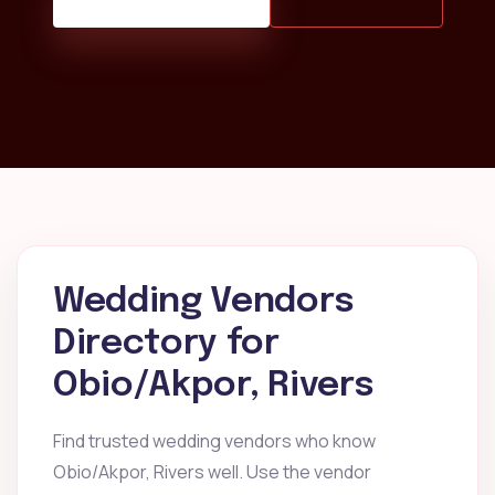
Wedding Vendors
Directory for
Obio/Akpor, Rivers
Find trusted wedding vendors who know
Obio/Akpor, Rivers well. Use the vendor