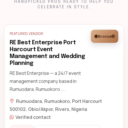
HANDPICKED PROS READY TO HELP YOU
CELEBRATE IN STYLE.
FEATURED VENDOR
Bronze
RE Best Enterprise Port
Harcourt Event
Management and Wedding
Planning
RE Best Enterprise — a 24/7 event
management company based in
Rumuodara, Rumuokoro . . .
Rumuodara, Rumuokoro, Port Harcourt
500102, Obio/Akpor, Rivers, Nigeria
Verified contact