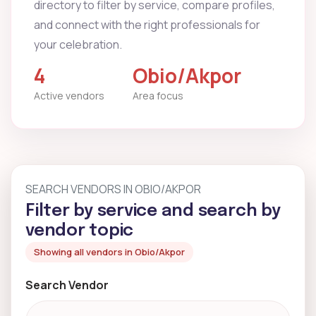
directory to filter by service, compare profiles,
and connect with the right professionals for
your celebration.
4
Obio/Akpor
Active vendors
Area focus
SEARCH VENDORS IN OBIO/AKPOR
Filter by service and search by
vendor topic
Showing all vendors in Obio/Akpor
Search Vendor