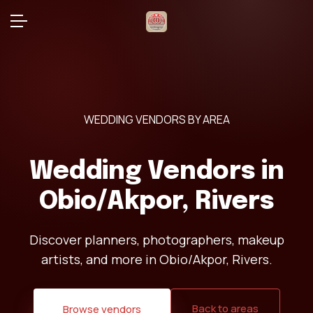
WEDDING VENDORS BY AREA
Wedding Vendors in
Obio/Akpor, Rivers
Discover planners, photographers, makeup
artists, and more in Obio/Akpor, Rivers.
Back to areas
Browse vendors