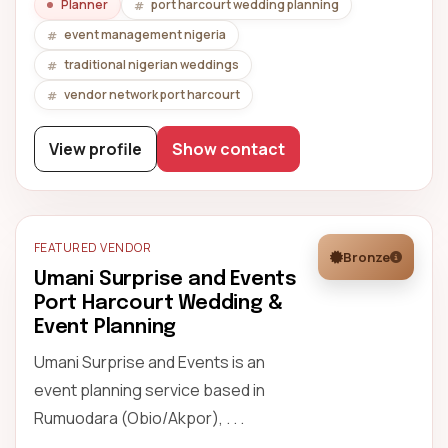
Planner
port harcourt wedding planning
event management nigeria
traditional nigerian weddings
vendor network port harcourt
View profile
Show contact
FEATURED VENDOR
Bronze
Umani Surprise and Events
Port Harcourt Wedding &
Event Planning
Umani Surprise and Events is an
event planning service based in
Rumuodara (Obio/Akpor), . . .