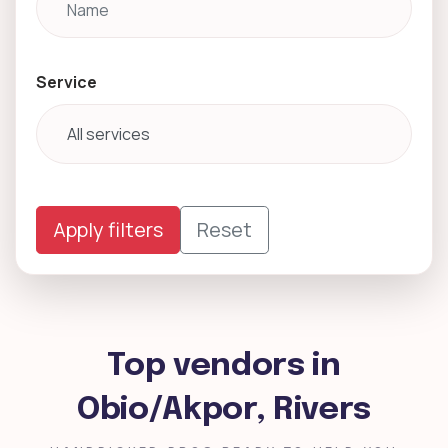
Service
Apply filters
Reset
Top vendors in
Obio/Akpor, Rivers