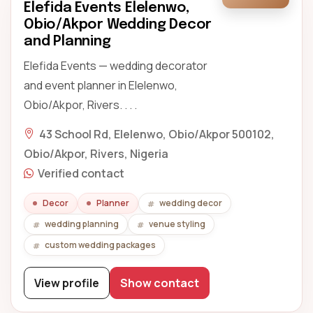
Elefida Events Elelenwo,
Obio/Akpor Wedding Decor
and Planning
Elefida Events — wedding decorator
and event planner in Elelenwo,
Obio/Akpor, Rivers. . . .
43 School Rd, Elelenwo, Obio/Akpor 500102,
Obio/Akpor, Rivers, Nigeria
Verified contact
Decor
Planner
wedding decor
wedding planning
venue styling
custom wedding packages
View profile
Show contact