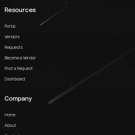
Resources
Portal
Vendors
Requests
Become a Vendor
Post a Request
Dashboard
Company
Home
About