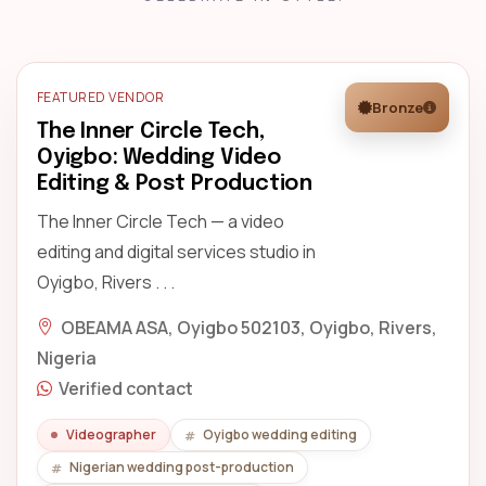
FEATURED VENDOR
Bronze
The Inner Circle Tech,
Oyigbo: Wedding Video
Editing & Post Production
The Inner Circle Tech — a video
editing and digital services studio in
Oyigbo, Rivers . . .
OBEAMA ASA, Oyigbo 502103, Oyigbo, Rivers,
Nigeria
Verified contact
Videographer
Oyigbo wedding editing
Nigerian wedding post-production