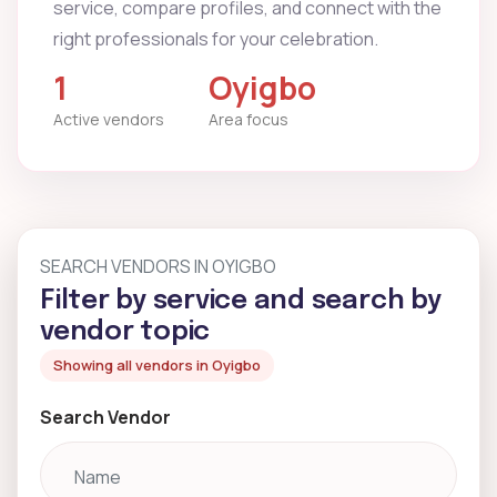
service, compare profiles, and connect with the
right professionals for your celebration.
1
Oyigbo
Active vendors
Area focus
SEARCH VENDORS IN OYIGBO
Filter by service and search by
vendor topic
Showing all vendors in Oyigbo
Search Vendor