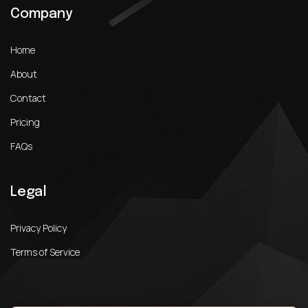
Company
Home
About
Contact
Pricing
FAQs
Legal
Privacy Policy
Terms of Service