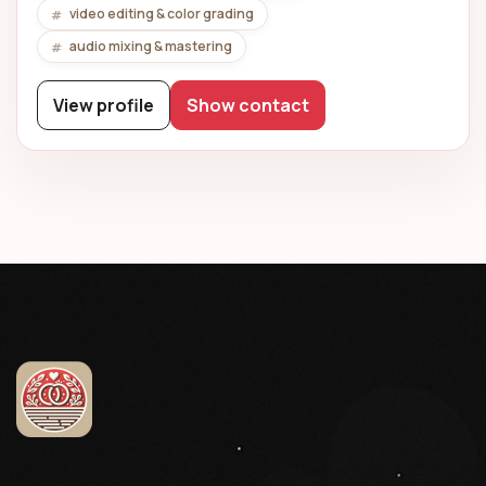
video editing & color grading
audio mixing & mastering
View profile
Show contact