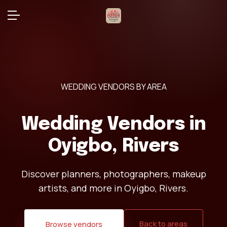
WEDDING VENDORS BY AREA
Wedding Vendors in
Oyigbo, Rivers
Discover planners, photographers, makeup
artists, and more in Oyigbo, Rivers.
Back to areas
Browse vendors