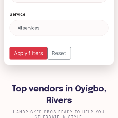
Service
Apply filters
Reset
Top vendors in Oyigbo,
Rivers
HANDPICKED PROS READY TO HELP YOU
CELEBRATE IN STYLE.