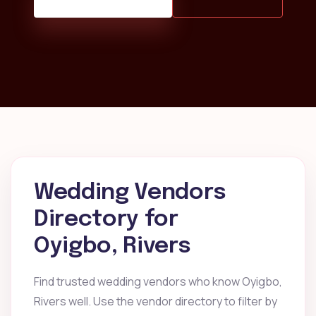
Wedding Vendors
Directory for
Oyigbo, Rivers
Find trusted wedding vendors who know Oyigbo,
Rivers well. Use the vendor directory to filter by