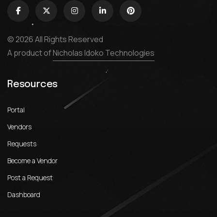
© 2026 All Rights Reserved
A product of
Nicholas Idoko Technologies
Resources
Portal
Vendors
Requests
Become a Vendor
Post a Request
Dashboard