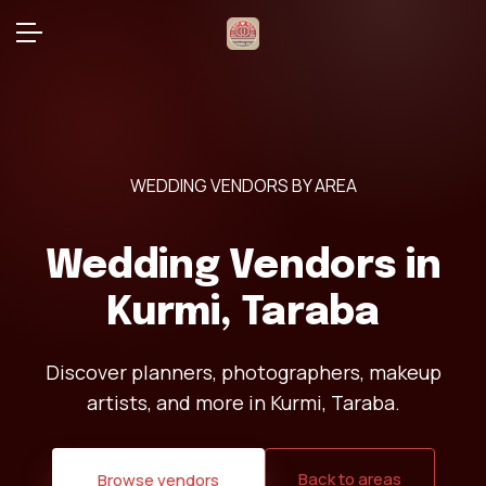
WEDDING VENDORS BY AREA
Wedding Vendors in
Kurmi, Taraba
Discover planners, photographers, makeup
artists, and more in Kurmi, Taraba.
Back to areas
Browse vendors