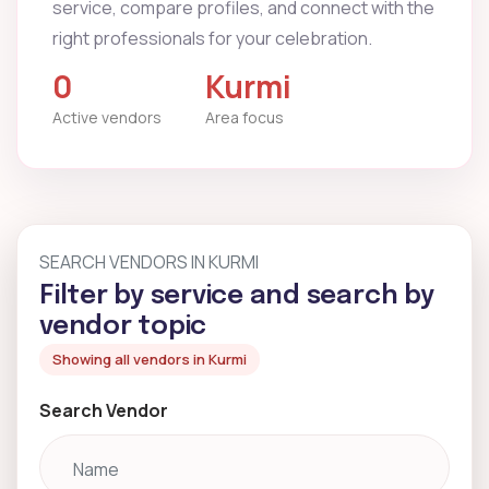
service, compare profiles, and connect with the
right professionals for your celebration.
0
Kurmi
Active vendors
Area focus
SEARCH VENDORS IN KURMI
Filter by service and search by
vendor topic
Showing all vendors in Kurmi
Search Vendor