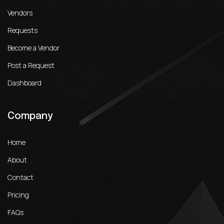
Vendors
Requests
Become a Vendor
Post a Request
Dashboard
Company
Home
About
Contact
Pricing
FAQs