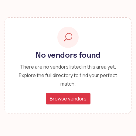
No vendors found
There are no vendors listed in this area yet.
Explore the full directory to find your perfect
match.
Browse vendors