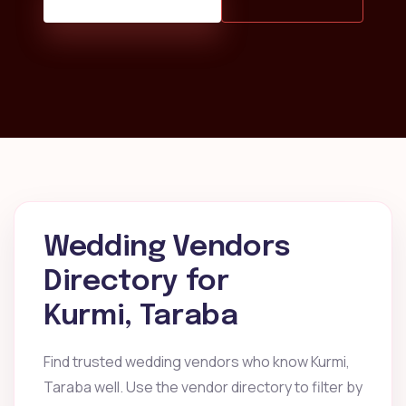
Wedding Vendors
Directory for
Kurmi, Taraba
Find trusted wedding vendors who know Kurmi,
Taraba well. Use the vendor directory to filter by