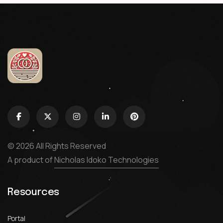
© 2026 All Rights Reserved
A product of
Nicholas Idoko Technologies
Resources
Portal