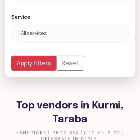
Service
Apply filters
Reset
Top vendors in Kurmi,
Taraba
HANDPICKED PROS READY TO HELP YOU
CELEBRATE IN STYLE.