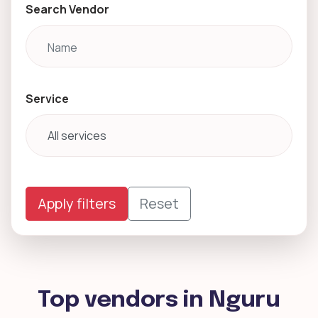
Search Vendor
Service
Apply filters
Reset
Top vendors in Nguru