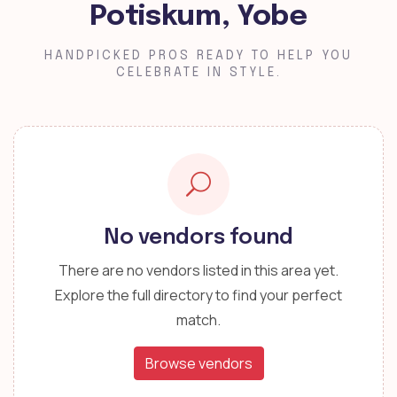
Potiskum, Yobe
HANDPICKED PROS READY TO HELP YOU
CELEBRATE IN STYLE.
No vendors found
There are no vendors listed in this area yet.
Explore the full directory to find your perfect
match.
Browse vendors