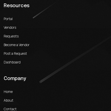
Resources
Portal
Vendors
Requests
Become a Vendor
Post a Request
Dashboard
Company
Home
About
Contact