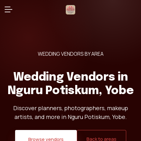
WEDDING VENDORS BY AREA
Wedding Vendors in
Nguru Potiskum, Yobe
Discover planners, photographers, makeup
artists, and more in Nguru Potiskum, Yobe.
Back to areas
Browse vendors