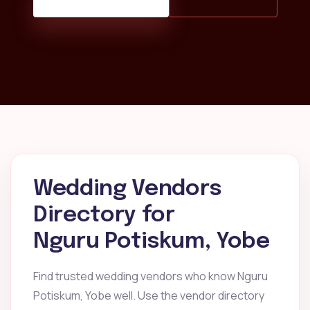
Wedding Vendors
Directory for
Nguru Potiskum, Yobe
Find trusted wedding vendors who know Nguru
Potiskum, Yobe well. Use the vendor directory