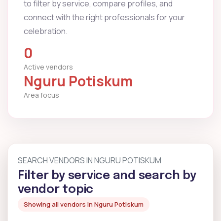
to filter by service, compare profiles, and
connect with the right professionals for your
celebration.
0
Active vendors
Nguru Potiskum
Area focus
SEARCH VENDORS IN NGURU POTISKUM
Filter by service and search by
vendor topic
Showing all vendors in Nguru Potiskum