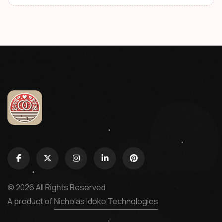
© 2026 All Rights Reserved
A product of
Nicholas Idoko Technologies