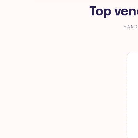
Top ven
HAND