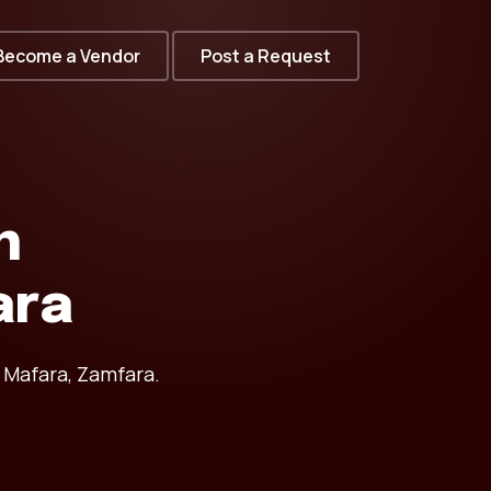
Become a Vendor
Post a Request
n
ara
 Mafara, Zamfara.