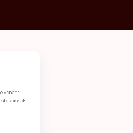
he vendor
professionals