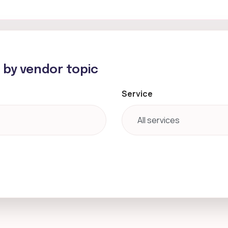
h by vendor topic
Service