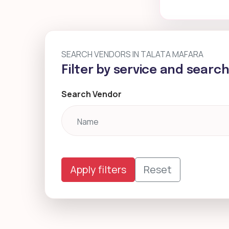
SEARCH VENDORS IN TALATA MAFARA
Filter by service and searc
Search Vendor
Apply filters
Reset