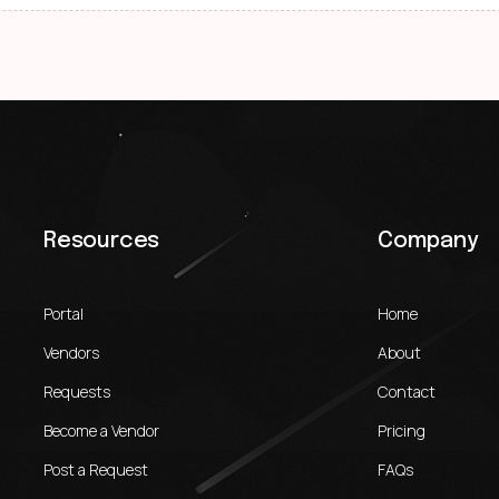
Resources
Company
Portal
Home
Vendors
About
Requests
Contact
Become a Vendor
Pricing
Post a Request
FAQs