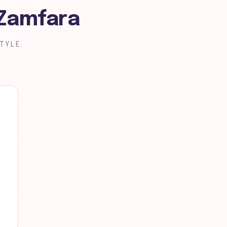
 Zamfara
TYLE.