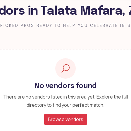
dors in Talata Mafara,
PICKED PROS READY TO HELP YOU CELEBRATE IN S
No vendors found
There are no vendors listed in this area yet. Explore the full
directory to find your perfect match.
Browse vendors