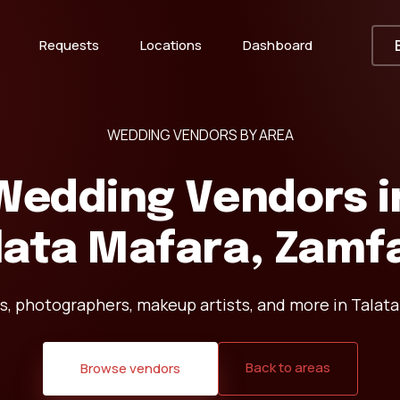
Requests
Locations
Dashboard
WEDDING VENDORS BY AREA
Wedding Vendors i
lata Mafara, Zamf
s, photographers, makeup artists, and more in Talata
Back to areas
Browse vendors