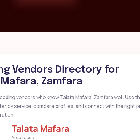
g Vendors Directory for
 Mafara, Zamfara
wedding vendors who know Talata Mafara, Zamfara well. Use t
ilter by service, compare profiles, and connect with the right 
ration.
Talata Mafara
Area focus