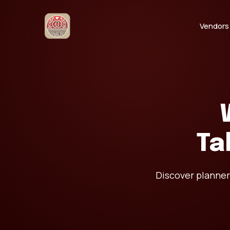
Vendors
Ta
Discover planner