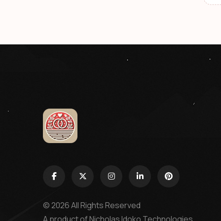
© 2026 All Rights Reserved
A product of
Nicholas Idoko Technologies