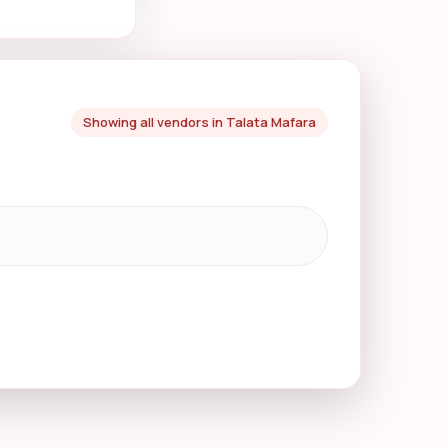
Showing all vendors in Talata Mafara