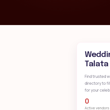
Weddin
Talata
Find trusted 
directory to f
for your celeb
0
Active vendors