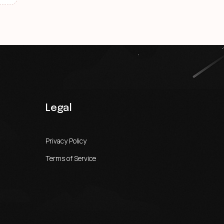
Legal
Privacy Policy
Terms of Service