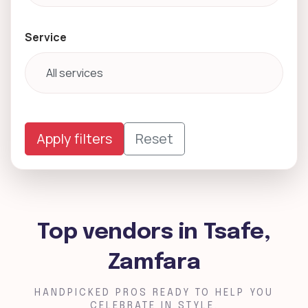
Service
Apply filters
Reset
Top vendors in Tsafe,
Zamfara
HANDPICKED PROS READY TO HELP YOU
CELEBRATE IN STYLE.