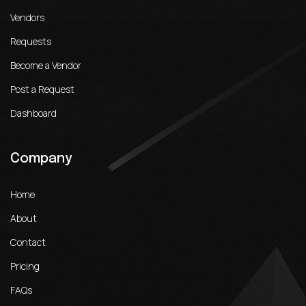
Vendors
Requests
Become a Vendor
Post a Request
Dashboard
Company
Home
About
Contact
Pricing
FAQs