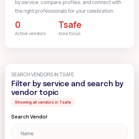
by service, compare profiles, and connect with
the right professionals for your celebration.
0
Tsafe
Active vendors
Area focus
SEARCH VENDORS IN TSAFE
Filter by service and search by
vendor topic
Showing all vendors in Tsafe
Search Vendor