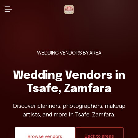
WEDDING VENDORS BY AREA
Wedding Vendors in
Tsafe, Zamfara
Discover planners, photographers, makeup
artists, and more in Tsafe, Zamfara.
Back to areas
Browse vendors