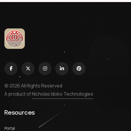
© 2026 All Rights Reserved
A product of
Nicholas Idoko Technologies
Resources
Portal