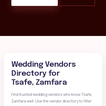
Wedding Vendors
Directory for
Tsafe, Zamfara
Find trusted wedding vendors who know Tsafe,
Zamfara well. Use the vendor directory to filter