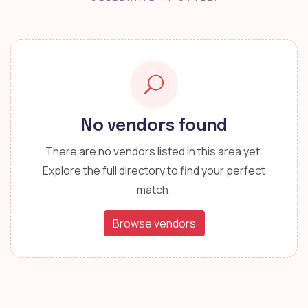
No vendors found
There are no vendors listed in this area yet.
Explore the full directory to find your perfect
match.
Browse vendors