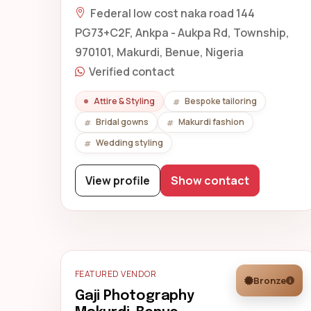
Federal low cost naka road 144
PG73+C2F, Ankpa - Aukpa Rd, Township,
970101, Makurdi, Benue, Nigeria
Verified contact
Attire & Styling
Bespoke tailoring
Bridal gowns
Makurdi fashion
Wedding styling
View profile
Show contact
FEATURED VENDOR
Bronze
Gaji Photography