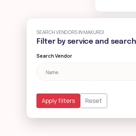
SEARCH VENDORS IN MAKURDI
Filter by service and searc
Search Vendor
Apply filters
Reset