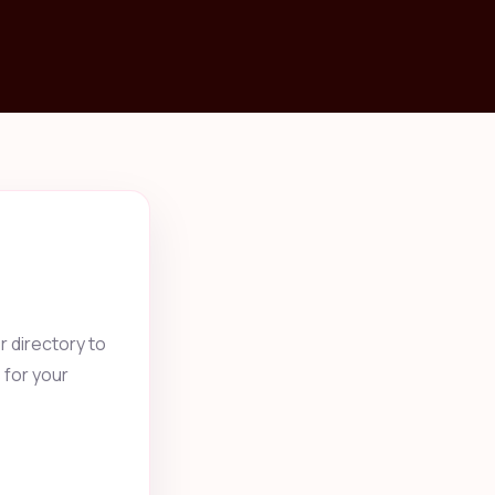
 directory to
 for your