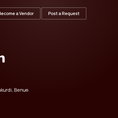
Become a Vendor
Post a Request
n
kurdi, Benue.