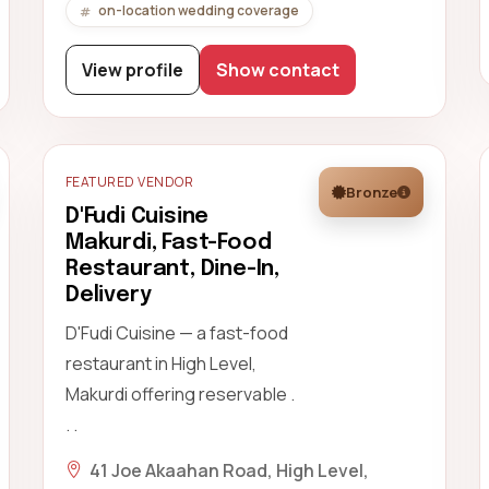
on-location wedding coverage
View profile
Show contact
FEATURED VENDOR
Bronze
D'Fudi Cuisine
Makurdi, Fast-Food
Restaurant, Dine-In,
Delivery
D'Fudi Cuisine — a fast-food
restaurant in High Level,
Makurdi offering reservable .
. .
41 Joe Akaahan Road, High Level,