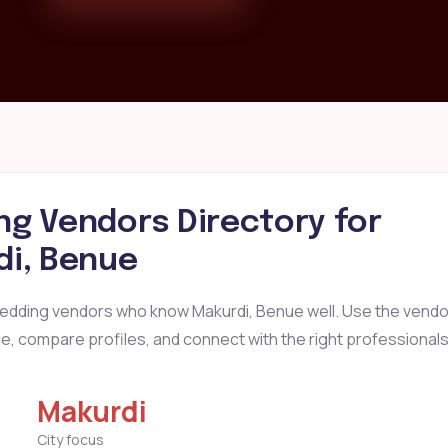
g Vendors Directory for
di, Benue
wedding vendors who know Makurdi, Benue well. Use the vendor
ice, compare profiles, and connect with the right professionals
Makurdi
City focus