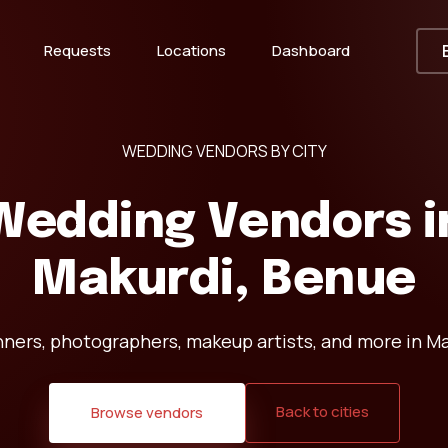
Requests
Locations
Dashboard
WEDDING VENDORS BY CITY
Wedding Vendors i
Makurdi, Benue
nners, photographers, makeup artists, and more in Ma
Back to cities
Browse vendors