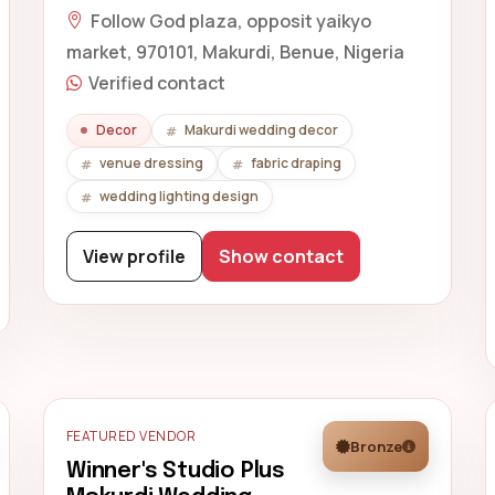
Follow God plaza, opposit yaikyo
market, 970101, Makurdi, Benue, Nigeria
Verified contact
Decor
Makurdi wedding decor
venue dressing
fabric draping
wedding lighting design
View profile
Show contact
FEATURED VENDOR
Bronze
Winner's Studio Plus