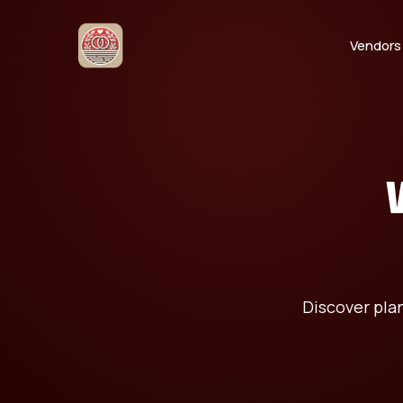
Vendors
Discover pla