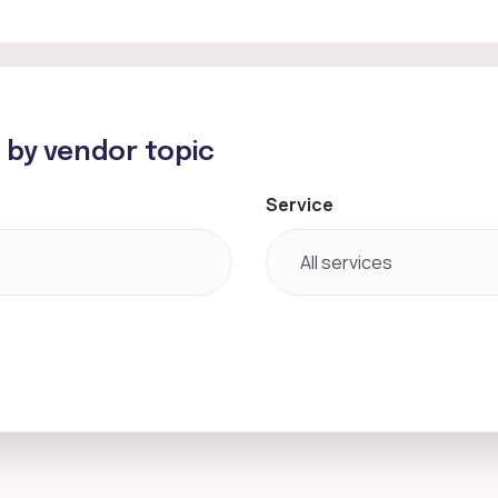
h by vendor topic
Service