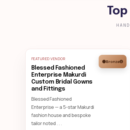
Top
HAND
FEATURED VENDOR
Bronze
Blessed Fashioned
Enterprise Makurdi
Custom Bridal Gowns
and Fittings
Blessed Fashioned
Enterprise — a 5-star Makurdi
fashion house and bespoke
tailor noted . . .