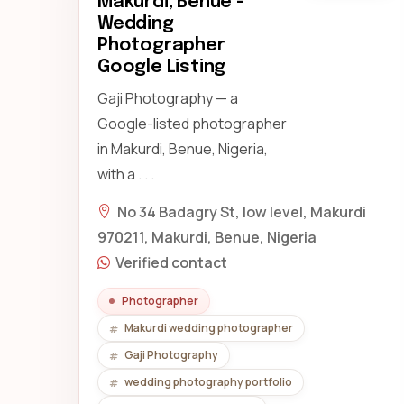
Makurdi, Benue -
Wedding
Photographer
Google Listing
Gaji Photography — a
Google-listed photographer
in Makurdi, Benue, Nigeria,
with a . . .
No 34 Badagry St, low level, Makurdi
970211, Makurdi, Benue, Nigeria
Verified contact
Photographer
Makurdi wedding photographer
Gaji Photography
wedding photography portfolio