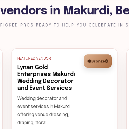
 vendors in Makurdi, B
PICKED PROS READY TO HELP YOU CELEBRATE IN S
FEATURED VENDOR
Bronze
Lynan Gold
Enterprises Makurdi
Wedding Decorator
and Event Services
Wedding decorator and
event services in Makurdi
offering venue dressing,
draping, floral . . .