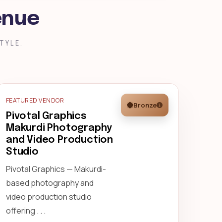
enue
TYLE.
FEATURED VENDOR
Bronze
Pivotal Graphics
Makurdi Photography
and Video Production
Studio
Pivotal Graphics — Makurdi-
based photography and
video production studio
offering . . .