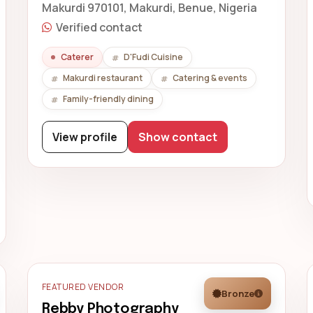
Makurdi 970101, Makurdi, Benue, Nigeria
Verified contact
Caterer
D'Fudi Cuisine
Makurdi restaurant
Catering & events
Family-friendly dining
View profile
Show contact
FEATURED VENDOR
Bronze
Rebby Photography