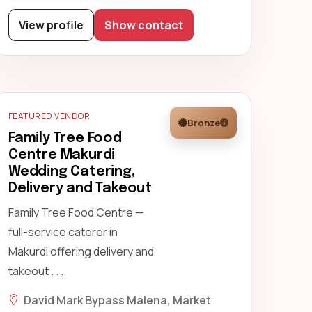
View profile
Show contact
FEATURED VENDOR
Bronze
Family Tree Food
Centre Makurdi
Wedding Catering,
Delivery and Takeout
Family Tree Food Centre —
full-service caterer in
Makurdi offering delivery and
takeout . . .
David Mark Bypass Malena, Market