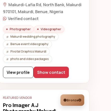
Makurdi-Lafia Rd, North Bank, Makurdi
970101, Makurdi, Benue, Nigeria
Verified contact
Photographer
Videographer
Makurdi wedding photography
Benue event videography
Pivotal Graphics Makurdi
photo and video packages
View profile
Show contact
FEATURED VENDOR
Bronze
Pro Imager A.J