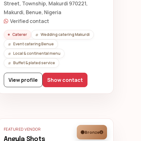
Street, Township, Makurdi 970221,
Makurdi, Benue, Nigeria
Verified contact
Caterer
Wedding catering Makurdi
Event catering Benue
Local & continental menu
Buffet & plated service
View profile
Show contact
FEATURED VENDOR
Bronze
Angula Shots