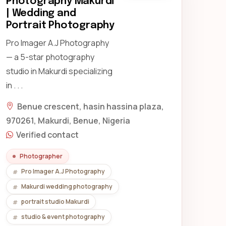
Photography Makurdi
| Wedding and
Portrait Photography
Pro Imager A.J Photography
— a 5-star photography
studio in Makurdi specializing
in . . .
Benue crescent, hasin hassina plaza,
970261, Makurdi, Benue, Nigeria
Verified contact
Photographer
Pro Imager A.J Photography
Makurdi wedding photography
portrait studio Makurdi
studio & event photography