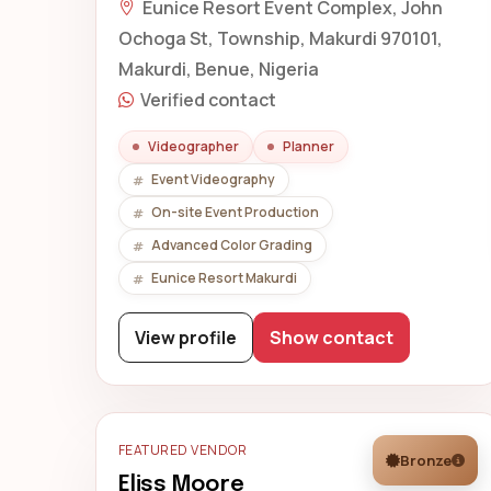
Eunice Resort Event Complex, John
Ochoga St, Township, Makurdi 970101,
Makurdi, Benue, Nigeria
Verified contact
Videographer
Planner
Event Videography
On-site Event Production
Advanced Color Grading
Eunice Resort Makurdi
View profile
Show contact
FEATURED VENDOR
Bronze
Eliss Moore