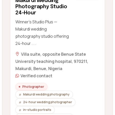
Makurdi Wedding
Photography Studio
24-Hour
Winner's Studio Plus —
Makurdi wedding
photography studio offering
24-hour . . .
Villa suite, opposite Benue State
University teaching hospital, 970211,
Makurdi, Benue, Nigeria
Verified contact
Photographer
Makurdi wedding photography
24-hour wedding photographer
in-studio portraits