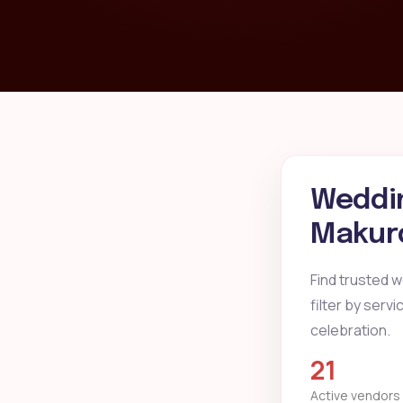
Weddin
Makur
Find trusted 
filter by serv
celebration.
21
Active vendors