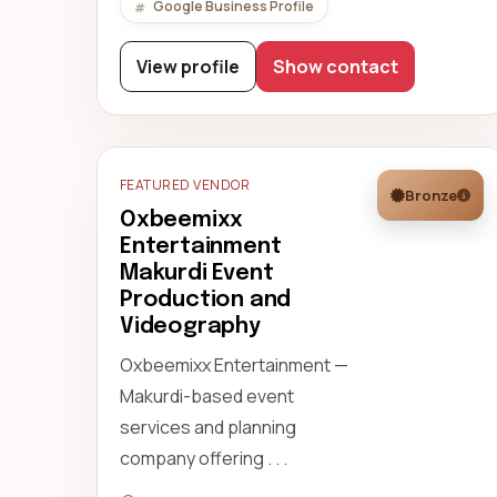
Google Business Profile
View profile
Show contact
FEATURED VENDOR
Bronze
Oxbeemixx
Entertainment
Makurdi Event
Production and
Videography
Oxbeemixx Entertainment —
Makurdi-based event
services and planning
company offering . . .