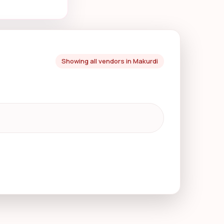
Showing all vendors in Makurdi