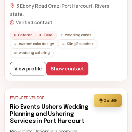
3 Ebony Road Orazi Port Harcourt, Rivers
state.
Verified contact
Caterer
Cake
wedding cakes
custom cake design
Kling Bakeshop
wedding catering
View profile
Show contact
FEATURED VENDOR
Gold
Rio Events Ushers Wedding
Planning and Ushering
Services in Port Harcourt
Rio Events Ushers is a premium