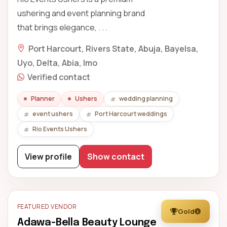
ushering and event planning brand
that brings elegance, . . .
Port Harcourt, Rivers State, Abuja, Bayelsa,
Uyo, Delta, Abia, Imo
Verified contact
Planner
Ushers
wedding planning
event ushers
Port Harcourt weddings
Rio Events Ushers
View profile
Show contact
FEATURED VENDOR
Gold
Adawa-Bella Beauty Lounge