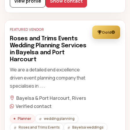
View profile
Show contact
FEATURED VENDOR
Gold
Roses and Trims Events
Wedding Planning Services
in Bayelsa and Port
Harcourt
We are a detailed end excellence
driven event planning company that
specialises in . . .
Bayelsa & Port Harcourt, Rivers
Verified contact
Planner
wedding planning
Roses and Trims Events
Bayelsa weddings