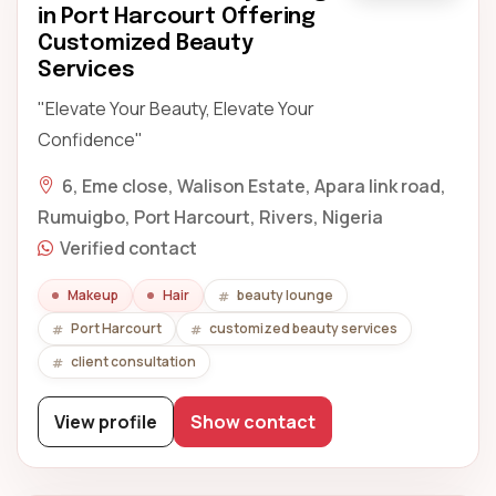
in Port Harcourt Offering
Customized Beauty
Services
"Elevate Your Beauty, Elevate Your
Confidence"
6, Eme close, Walison Estate, Apara link road,
Rumuigbo, Port Harcourt, Rivers, Nigeria
Verified contact
Makeup
Hair
beauty lounge
Port Harcourt
customized beauty services
client consultation
View profile
Show contact