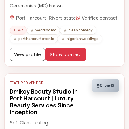
Ceremonies (MC) known . . .
Port Harcourt, Rivers state
Verified contact
MC
wedding mc
clean comedy
port harcourt events
nigerian weddings
View profile
Show contact
FEATURED VENDOR
Silver
Dmikoy Beauty Studio in
Port Harcourt | Luxury
Beauty Services Since
Inception
Soft Glam. Lasting