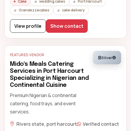
Cake
wedding cakes
Port Harcourt
Grandezzecakes
cake delivery
View profile
Show contact
FEATURED VENDOR
Silver
Mido's Meals Catering
Services in Port Harcourt
Specializing in Nigerian and
Continental Cuisine
Premium Nigerian & continental
catering, food trays, and event
services.
Rivers state, port harcourt
Verified contact