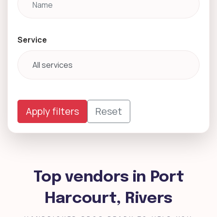
Service
Apply filters
Reset
Top vendors in Port
Harcourt, Rivers