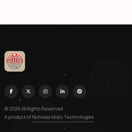
© 2026 All Rights Reserved
A product of
Nicholas Idoko Technologies