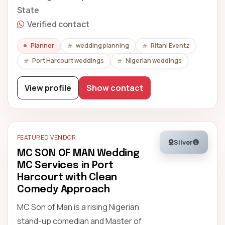
State
Verified contact
Planner
wedding planning
Ritani Eventz
Port Harcourt weddings
Nigerian weddings
View profile
Show contact
FEATURED VENDOR
Silver
MC SON OF MAN Wedding
MC Services in Port
Harcourt with Clean
Comedy Approach
MC Son of Man is a rising Nigerian
stand-up comedian and Master of