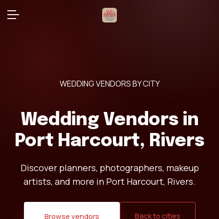
WEDDING VENDORS BY CITY
Wedding Vendors in
Port Harcourt, Rivers
Discover planners, photographers, makeup
artists, and more in Port Harcourt, Rivers.
Back to cities
Browse vendors