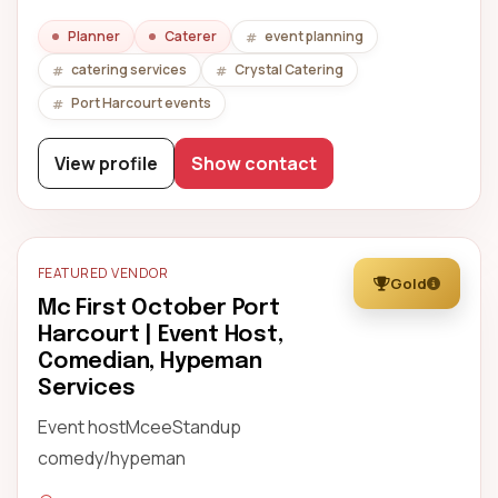
Planner
Caterer
event planning
catering services
Crystal Catering
Port Harcourt events
View profile
Show contact
FEATURED VENDOR
Gold
Mc First October Port
Harcourt | Event Host,
Comedian, Hypeman
Services
Event hostMceeStandup
comedy/hypeman