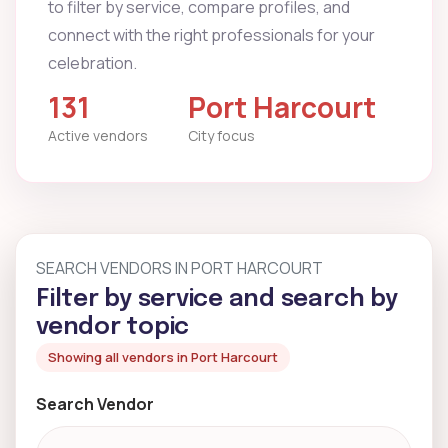
to filter by service, compare profiles, and
connect with the right professionals for your
celebration.
131
Port Harcourt
Active vendors
City focus
SEARCH VENDORS IN PORT HARCOURT
Filter by service and search by
vendor topic
Showing all vendors in Port Harcourt
Search Vendor