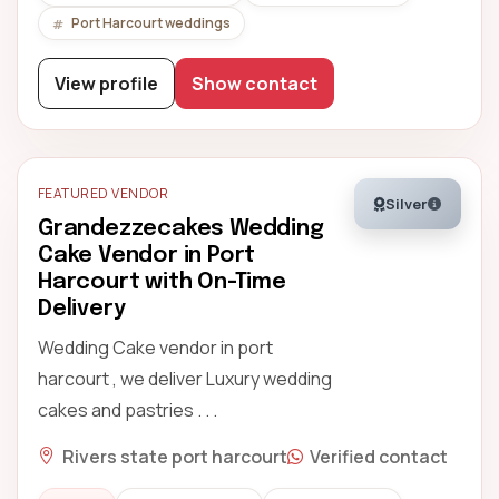
Port Harcourt weddings
View profile
Show contact
FEATURED VENDOR
Silver
Grandezzecakes Wedding
Cake Vendor in Port
Harcourt with On-Time
Delivery
Wedding Cake vendor in port
harcourt , we deliver Luxury wedding
cakes and pastries . . .
Rivers state port harcourt
Verified contact