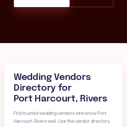
Wedding Vendors
Directory for
Port Harcourt, Rivers
Find trusted wedding vendors who know Port
Harcourt, Rivers well. Use the vendor directory