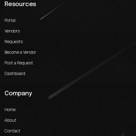
Resources
Portal
Vendors
Requests
Become a Vendor
Post a Request
Dashboard
Company
Home
About
Contact