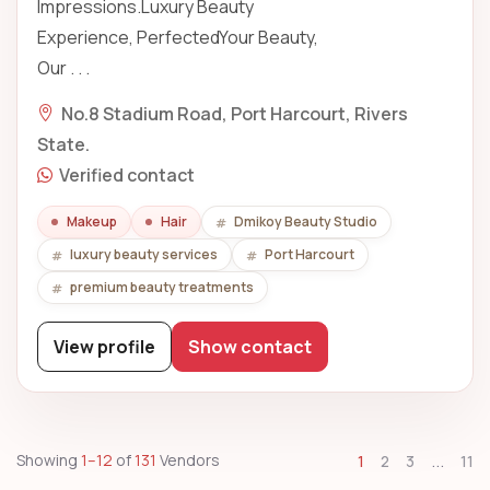
Impressions.Luxury Beauty
Experience, PerfectedYour Beauty,
Our . . .
No.8 Stadium Road, Port Harcourt, Rivers
State.
Verified contact
Makeup
Hair
Dmikoy Beauty Studio
luxury beauty services
Port Harcourt
premium beauty treatments
View profile
Show contact
...
Showing
1–12
of
131
Vendors
1
2
3
11