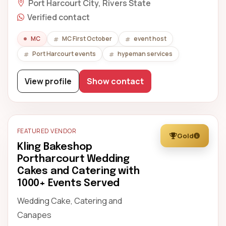
Port Harcourt City, Rivers State
Verified contact
MC
MC First October
event host
Port Harcourt events
hypeman services
View profile
Show contact
FEATURED VENDOR
Gold
Kling Bakeshop
Portharcourt Wedding
Cakes and Catering with
1000+ Events Served
Wedding Cake, Catering and
Canapes