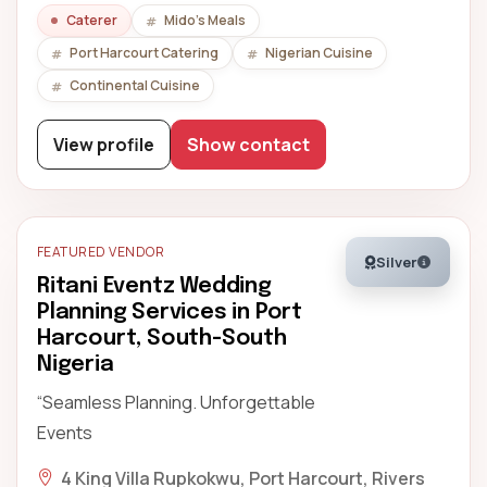
Caterer
Mido's Meals
Port Harcourt Catering
Nigerian Cuisine
Continental Cuisine
View profile
Show contact
FEATURED VENDOR
Silver
Ritani Eventz Wedding
Planning Services in Port
Harcourt, South-South
Nigeria
“Seamless Planning. Unforgettable
Events
4 King Villa Rupkokwu, Port Harcourt, Rivers