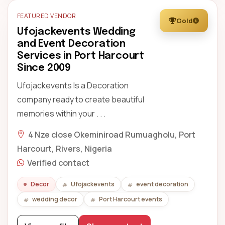
FEATURED VENDOR
Gold
Ufojackevents Wedding
and Event Decoration
Services in Port Harcourt
Since 2009
Ufojackevents Is a Decoration
company ready to create beautiful
memories within your . . .
4 Nze close Okeminiroad Rumuagholu, Port
Harcourt, Rivers, Nigeria
Verified contact
Decor
Ufojackevents
event decoration
wedding decor
Port Harcourt events