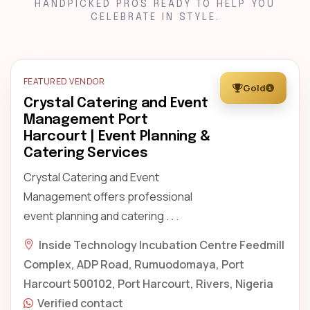
HANDPICKED PROS READY TO HELP YOU
CELEBRATE IN STYLE.
FEATURED VENDOR
Gold
Crystal Catering and Event
Management Port
Harcourt | Event Planning &
Catering Services
Crystal Catering and Event
Management offers professional
event planning and catering . . .
Inside Technology Incubation Centre Feedmill
Complex, ADP Road, Rumuodomaya, Port
Harcourt 500102, Port Harcourt, Rivers, Nigeria
Verified contact