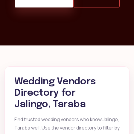
Wedding Vendors
Directory for
Jalingo, Taraba
Find trusted wedding vendors who know Jalingo,
Taraba well. Use the vendor directory to filter by