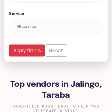
Service
Apply filters
Reset
Top vendors in Jalingo,
Taraba
HANDPICKED PROS READY TO HELP YOU
CELEBRATE IN STYLE.