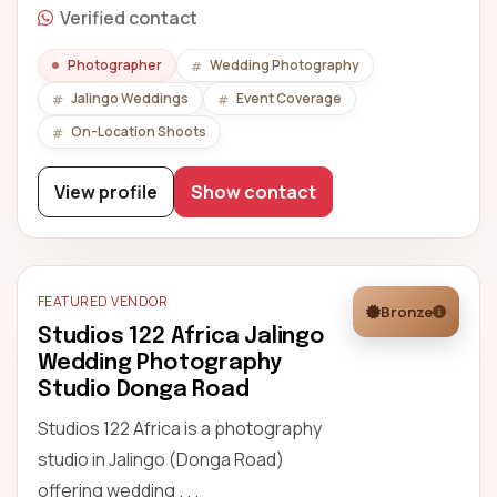
Verified contact
Photographer
Wedding Photography
Jalingo Weddings
Event Coverage
On-Location Shoots
View profile
Show contact
FEATURED VENDOR
Bronze
Studios 122 Africa Jalingo
Wedding Photography
Studio Donga Road
Studios 122 Africa is a photography
studio in Jalingo (Donga Road)
offering wedding . . .