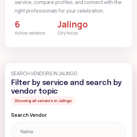
service, compare profiles, and connect with the
right professionals for your celebration.
6
Jalingo
Active vendors
City focus
SEARCH VENDORS IN JALINGO
Filter by service and search by
vendor topic
Showing all vendors in Jalingo
Search Vendor