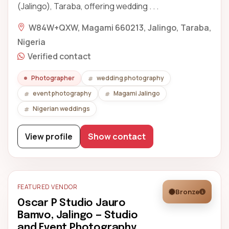
(Jalingo), Taraba, offering wedding . . .
W84W+QXW, Magami 660213, Jalingo, Taraba,
Nigeria
Verified contact
Photographer
wedding photography
event photography
Magami Jalingo
Nigerian weddings
View profile
Show contact
FEATURED VENDOR
Bronze
Oscar P Studio Jauro
Bamvo, Jalingo — Studio
and Event Photography