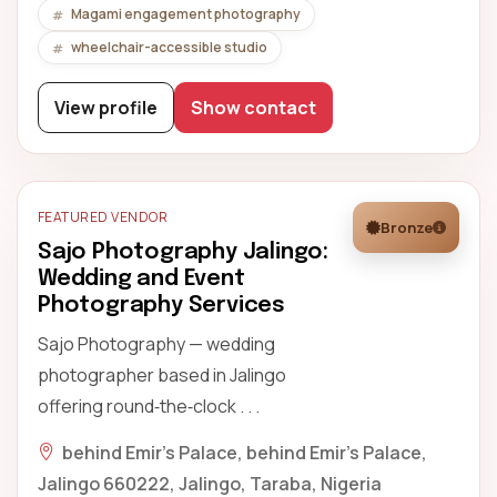
Magami engagement photography
wheelchair-accessible studio
View profile
Show contact
FEATURED VENDOR
Bronze
Sajo Photography Jalingo:
Wedding and Event
Photography Services
Sajo Photography — wedding
photographer based in Jalingo
offering round‑the‑clock . . .
behind Emir’s Palace, behind Emir's Palace,
Jalingo 660222, Jalingo, Taraba, Nigeria