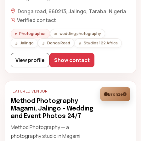
Donga road, 660213, Jalingo, Taraba, Nigeria
Verified contact
Photographer
wedding photography
Jalingo
Donga Road
Studios 122 Africa
View profile
Show contact
FEATURED VENDOR
Bronze
Method Photography
Magami, Jalingo - Wedding
and Event Photos 24/7
Method Photography — a
photography studio in Magami