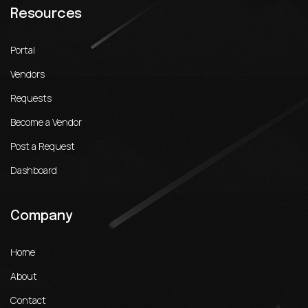
Resources
Portal
Vendors
Requests
Become a Vendor
Post a Request
Dashboard
Company
Home
About
Contact