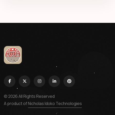
© 2026 All Rights Reserved
A product of
Nicholas Idoko Technologies