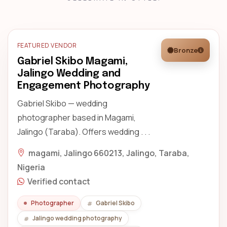
FEATURED VENDOR
Bronze
Gabriel Skibo Magami,
Jalingo Wedding and
Engagement Photography
Gabriel Skibo — wedding
photographer based in Magami,
Jalingo (Taraba). Offers wedding . . .
magami, Jalingo 660213, Jalingo, Taraba,
Nigeria
Verified contact
Photographer
Gabriel Skibo
Jalingo wedding photography