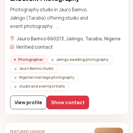
Photography studio in Jauro Bamvo,
Jalingo (Taraba) offering studio and
event photography . . .
Jauro Bamvo 660213, Jalingo, Taraba, Nigeria
Verified contact
Photographer
Jalingo wedding photography
Jauro Bamvo studio
Nigerian marriage photography
studio and event portraits
View profile
Show contact
FEATURED VENDOR