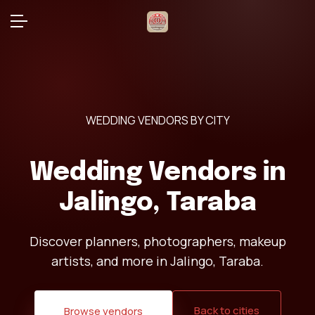
WEDDING VENDORS BY CITY
Wedding Vendors in
Jalingo, Taraba
Discover planners, photographers, makeup
artists, and more in Jalingo, Taraba.
Back to cities
Browse vendors