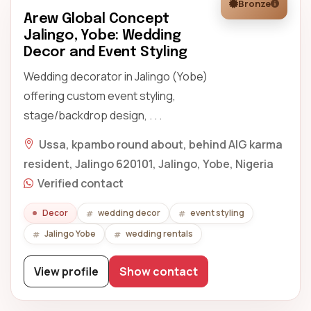
Bronze
Arew Global Concept
Jalingo, Yobe: Wedding
Decor and Event Styling
Wedding decorator in Jalingo (Yobe)
offering custom event styling,
stage/backdrop design, . . .
Ussa, kpambo round about, behind AIG karma
resident, Jalingo 620101, Jalingo, Yobe, Nigeria
Verified contact
Decor
wedding decor
event styling
Jalingo Yobe
wedding rentals
View profile
Show contact