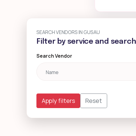
SEARCH VENDORS IN GUSAU
Filter by service and searc
Search Vendor
Apply filters
Reset