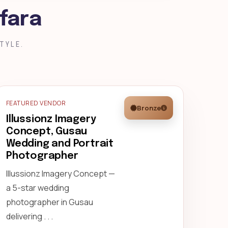
fara
TYLE.
FEATURED VENDOR
Bronze
Illussionz Imagery
Concept, Gusau
Wedding and Portrait
Photographer
Illussionz Imagery Concept —
a 5-star wedding
photographer in Gusau
delivering . . .