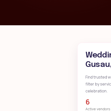
Weddin
Gusau
Find trusted 
filter by serv
celebration.
6
Active vendors