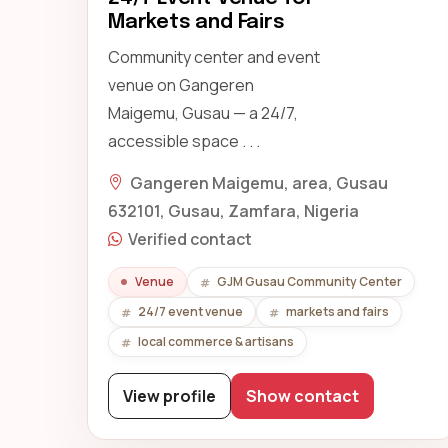
Markets and Fairs
Community center and event
venue on Gangeren
Maigemu, Gusau — a 24/7,
accessible space . . .
Gangeren Maigemu, area, Gusau
632101, Gusau, Zamfara, Nigeria
Verified contact
Venue
GJM Gusau Community Center
24/7 event venue
markets and fairs
local commerce & artisans
View profile
Show contact