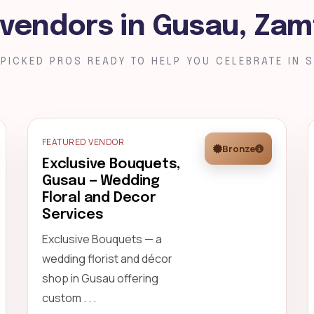
 vendors in Gusau, Zam
PICKED PROS READY TO HELP YOU CELEBRATE IN S
FEATURED VENDOR
Bronze
Exclusive Bouquets,
Gusau — Wedding
Floral and Decor
Services
Exclusive Bouquets — a
wedding florist and décor
shop in Gusau offering
custom . . .