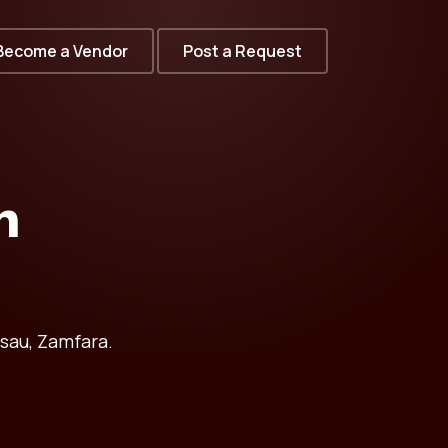
Become a Vendor
Post a Request
n
sau, Zamfara.