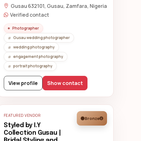
Gusau 632101, Gusau, Zamfara, Nigeria
Verified contact
Photographer
Gusau wedding photographer
wedding photography
engagement photography
portrait photography
View profile
Show contact
FEATURED VENDOR
Bronze
Styled by I.Y
Collection Gusau |
Bridal Styling and