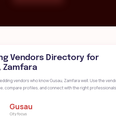
g Vendors Directory for
, Zamfara
wedding vendors who know Gusau, Zamfara well. Use the vendo
ice, compare profiles, and connect with the right professionals
Gusau
City focus