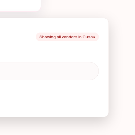
Showing all vendors in Gusau