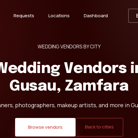
Requests
Locations
Dashboard
WEDDING VENDORS BY CITY
Wedding Vendors i
Gusau, Zamfara
nners, photographers, makeup artists, and more in Gu
Back to cities
Browse vendors