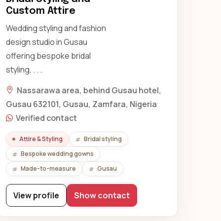
Custom Attire
Wedding styling and fashion
design studio in Gusau
offering bespoke bridal
styling, . . .
Nassarawa area, behind Gusau hotel,
Gusau 632101, Gusau, Zamfara, Nigeria
Verified contact
Attire & Styling
Bridal styling
Bespoke wedding gowns
Made-to-measure
Gusau
View profile
Show contact