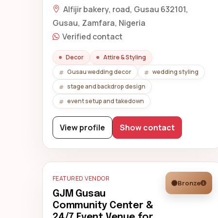
Alfijir bakery, road, Gusau 632101,
Gusau, Zamfara, Nigeria
Verified contact
Decor
Attire & Styling
Gusau wedding decor
wedding styling
stage and backdrop design
event setup and takedown
View profile
Show contact
FEATURED VENDOR
Bronze
GJM Gusau
Community Center &
24/7 Event Venue for