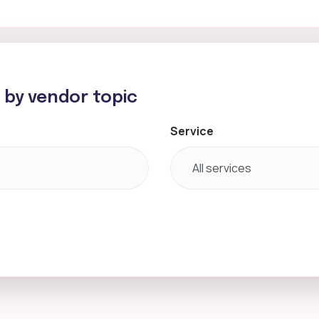
h by vendor topic
Service