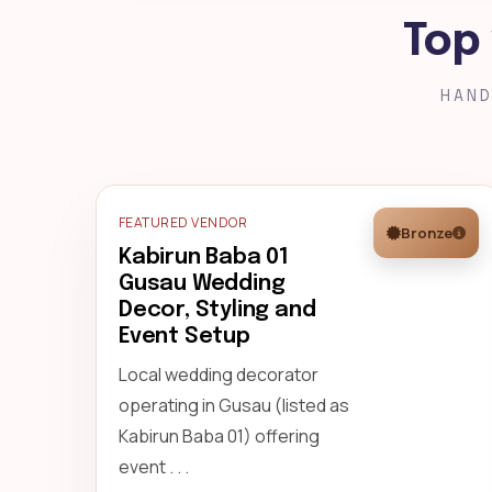
Top
HAND
FEATURED VENDOR
Bronze
Kabirun Baba 01
Gusau Wedding
Decor, Styling and
Event Setup
Local wedding decorator
operating in Gusau (listed as
Kabirun Baba 01) offering
event . . .