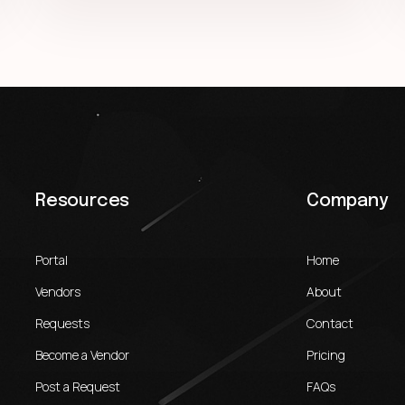
Resources
Company
Portal
Home
Vendors
About
Requests
Contact
Become a Vendor
Pricing
Post a Request
FAQs