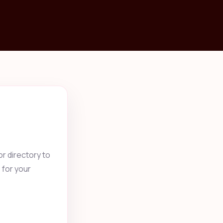
r directory to
 for your