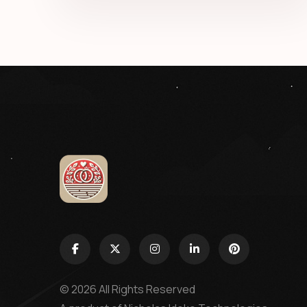
© 2026 All Rights Reserved