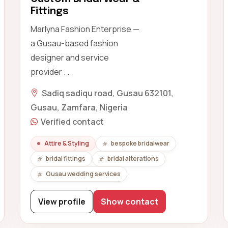
Fittings
Marlyna Fashion Enterprise —
a Gusau-based fashion
designer and service
provider . . .
Sadiq sadiqu road, Gusau 632101,
Gusau, Zamfara, Nigeria
Verified contact
Attire & Styling
bespoke bridalwear
bridal fittings
bridal alterations
Gusau wedding services
View profile
Show contact