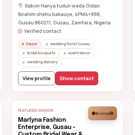
Sabon Hanya tudun wada Gidan
Ibrahim shehu bakauye, 4PM4+998,
Gusau 860211, Gusau, Zamfara, Nigeria
Verified contact
Decor
wedding florist Gusau
bridal bouquets
event decor
wedding delivery
View profile
Show contact
FEATURED VENDOR
Bronze
Marlyna Fashion
Enterprise, Gusau -
Custom Bridal Wear &