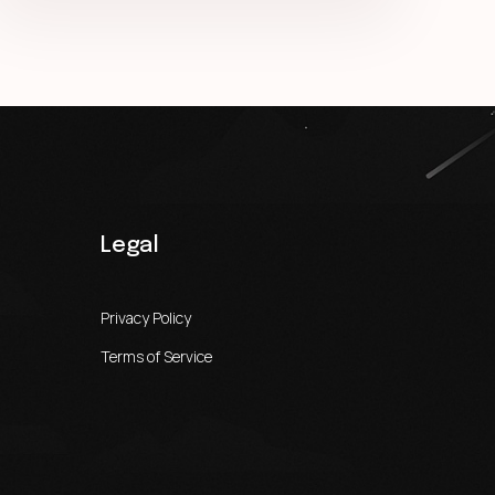
Legal
Privacy Policy
Terms of Service