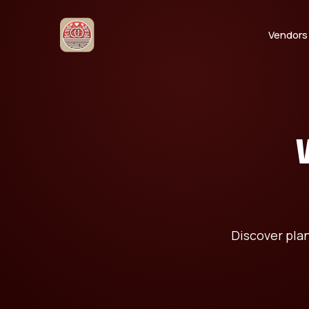
Vendors
Discover pla