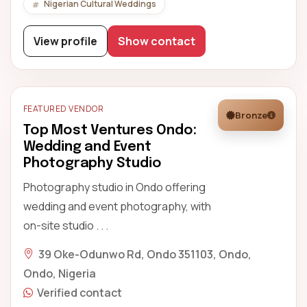
Nigerian Cultural Weddings
View profile
Show contact
FEATURED VENDOR
Bronze
Top Most Ventures Ondo:
Wedding and Event
Photography Studio
Photography studio in Ondo offering
wedding and event photography, with
on-site studio . . .
39 Oke-Odunwo Rd, Ondo 351103, Ondo,
Ondo, Nigeria
Verified contact