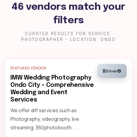
46 vendors match your
filters
CURATED RESULTS FOR SERVICE:
PHOTOGRAPHER • LOCATION: ONDO
FEATURED VENDOR
Silver
IMW Wedding Photography
Ondo City – Comprehensive
Wedding and Event
Services
We offer diff services such as
Photography, videography, live
streaming, 360photobooth, . . .