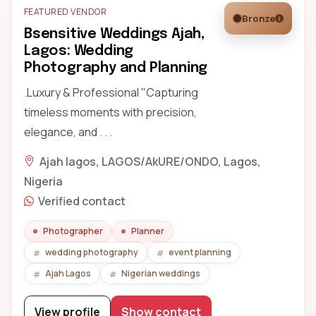
FEATURED VENDOR
Bronze
Bsensitive Weddings Ajah,
Lagos: Wedding
Photography and Planning
.Luxury & Professional "Capturing
timeless moments with precision,
elegance, and . . .
Ajah lagos, LAGOS/AkURE/ONDO, Lagos,
Nigeria
Verified contact
Photographer
Planner
wedding photography
event planning
Ajah Lagos
Nigerian weddings
View profile
Show contact