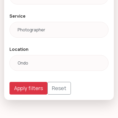
Service
Location
Apply filters
Reset