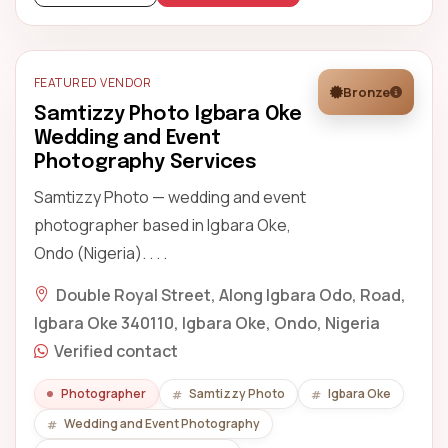
FEATURED VENDOR
Bronze
Samtizzy Photo Igbara Oke
Wedding and Event
Photography Services
Samtizzy Photo — wedding and event
photographer based in Igbara Oke,
Ondo (Nigeria). . . .
Double Royal Street, Along Igbara Odo, Road,
Igbara Oke 340110, Igbara Oke, Ondo, Nigeria
Verified contact
Photographer
Samtizzy Photo
Igbara Oke
Wedding and Event Photography