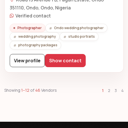
351110, Ondo, Ondo, Nigeria
Verified contact
Photographer
Ondo wedding photographer
wedding photography
studio portraits
photography packages
View profile
Show contact
Showing
1–12
of
46
Vendors
1
2
3
4