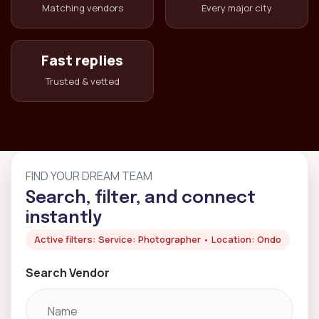
Matching vendors
Every major city
Fast replies
Trusted & vetted
FIND YOUR DREAM TEAM
Search, filter, and connect
instantly
Active filters: Service: Photographer • Location: Ondo
Search Vendor