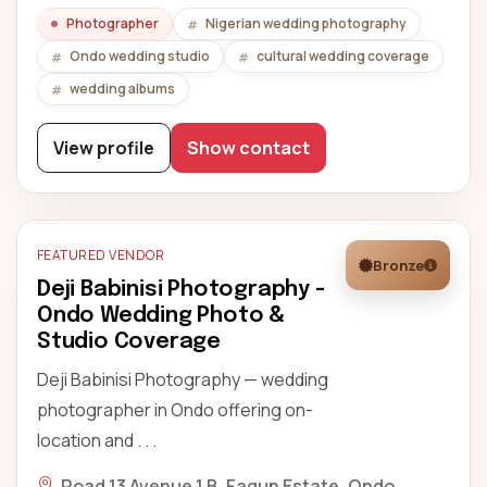
Photographer
Nigerian wedding photography
Ondo wedding studio
cultural wedding coverage
wedding albums
View profile
Show contact
FEATURED VENDOR
Bronze
Deji Babinisi Photography -
Ondo Wedding Photo &
Studio Coverage
Deji Babinisi Photography — wedding
photographer in Ondo offering on-
location and . . .
Road 13 Avenue 1 B, Fagun Estate, Ondo