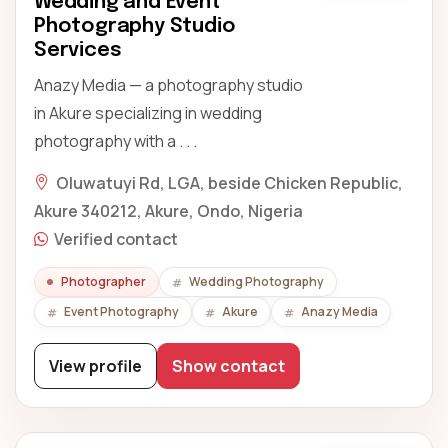
Wedding and Event
Photography Studio
Services
Anazy Media — a photography studio
in Akure specializing in wedding
photography with a . . .
Oluwatuyi Rd, LGA, beside Chicken Republic,
Akure 340212, Akure, Ondo, Nigeria
Verified contact
Photographer
Wedding Photography
Event Photography
Akure
Anazy Media
View profile
Show contact