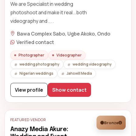
We are Specialist in wedding
photoshoot and make it real...both
videography and . . .
Bawa Complex Sabo, Ugbe Akoko, Ondo
Verified contact
Photographer
Videographer
wedding photography
wedding videography
Nigerian weddings
Jahswill Media
View profile
Show contact
FEATURED VENDOR
Bronze
Anazy Media Akure: