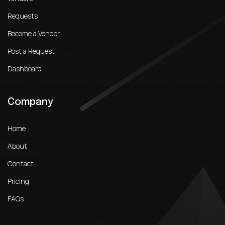
Requests
Become a Vendor
Post a Request
Dashboard
Company
Home
About
Contact
Pricing
FAQs