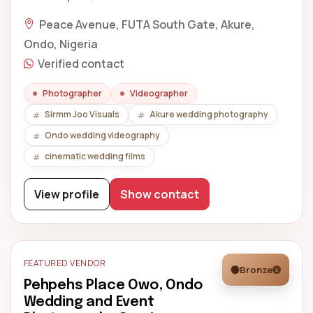
Peace Avenue, FUTA South Gate, Akure,
Ondo, Nigeria
Verified contact
Photographer
Videographer
Sirmm Joo Visuals
Akure wedding photography
Ondo wedding videography
cinematic wedding films
View profile
Show contact
FEATURED VENDOR
Bronze
Pehpehs Place Owo, Ondo
Wedding and Event