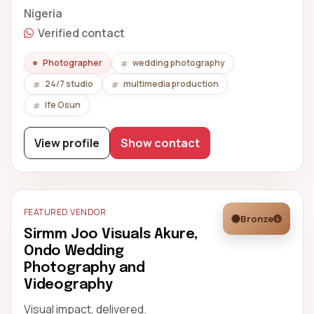
Nigeria
Verified contact
Photographer
wedding photography
24/7 studio
multimedia production
Ife Osun
View profile
Show contact
FEATURED VENDOR
Bronze
Sirmm Joo Visuals Akure,
Ondo Wedding
Photography and
Videography
Visual impact, delivered.