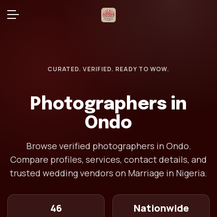
CURATED. VERIFIED. READY TO WOW.
Photographers in
Ondo
Browse verified photographers in Ondo.
Compare profiles, services, contact details, and
trusted wedding vendors on Marriage in Nigeria.
46
Nationwide