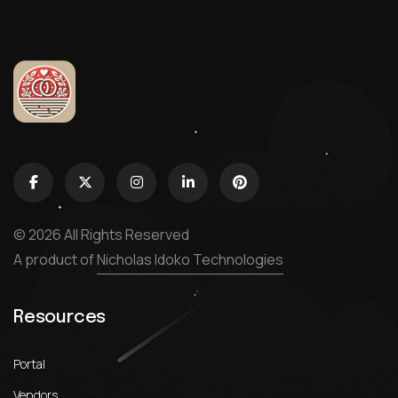
© 2026 All Rights Reserved
A product of
Nicholas Idoko Technologies
Resources
Portal
Vendors