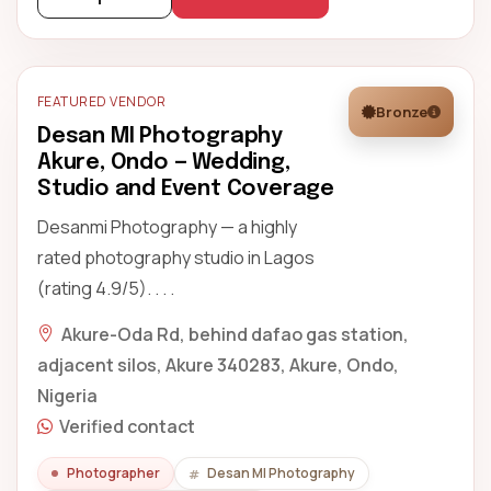
FEATURED VENDOR
Bronze
Desan MI Photography
Akure, Ondo — Wedding,
Studio and Event Coverage
Desanmi Photography — a highly
rated photography studio in Lagos
(rating 4.9/5). . . .
Akure-Oda Rd, behind dafao gas station,
adjacent silos, Akure 340283, Akure, Ondo,
Nigeria
Verified contact
Photographer
Desan MI Photography