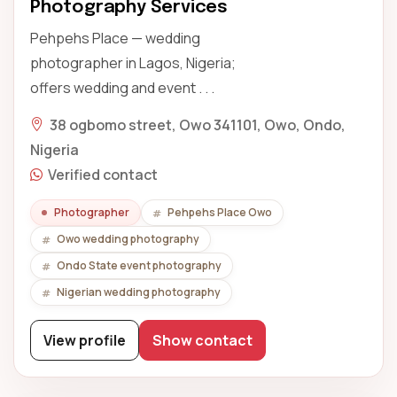
Photography Services
Pehpehs Place — wedding
photographer in Lagos, Nigeria;
offers wedding and event . . .
38 ogbomo street, Owo 341101, Owo, Ondo,
Nigeria
Verified contact
Photographer
Pehpehs Place Owo
Owo wedding photography
Ondo State event photography
Nigerian wedding photography
View profile
Show contact