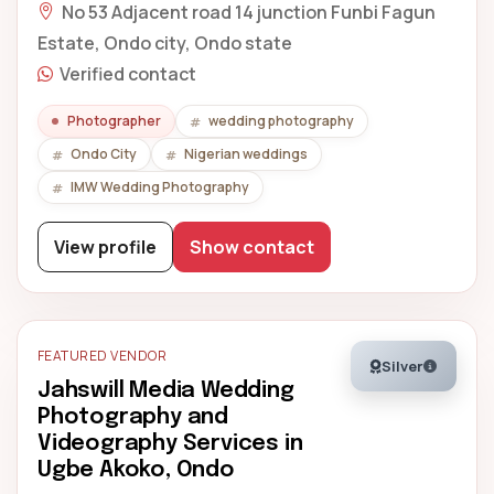
No 53 Adjacent road 14 junction Funbi Fagun
Estate, Ondo city, Ondo state
Verified contact
Photographer
wedding photography
Ondo City
Nigerian weddings
IMW Wedding Photography
View profile
Show contact
FEATURED VENDOR
Silver
Jahswill Media Wedding
Photography and
Videography Services in
Ugbe Akoko, Ondo