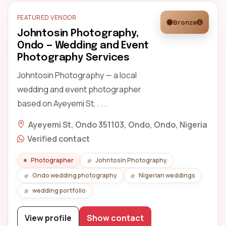
FEATURED VENDOR
Bronze
Johntosin Photography,
Ondo — Wedding and Event
Photography Services
Johntosin Photography — a local
wedding and event photographer
based on Ayeyemi St, . . .
Ayeyemi St, Ondo 351103, Ondo, Ondo, Nigeria
Verified contact
Photographer
Johntosin Photography
Ondo wedding photography
Nigerian weddings
wedding portfolio
View profile
Show contact