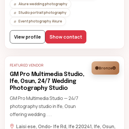
Akure wedding photography
Studio portrait photography
Event photography Akure
View profile
Show contact
FEATURED VENDOR
Bronze
GM Pro Multimedia Studio,
Ife, Osun, 24/7 Wedding
Photography Studio
GM Pro Multimedia Studio — 24/7
photography studio in Ife, Osun
offering wedding . . .
Laisi ese, Ondo- Ife Rd, Ife 220241, Ife, Osun,