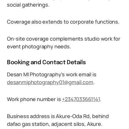
social gatherings.
Coverage also extends to corporate functions.
On-site coverage complements studio work for
event photography needs.
Booking and Contact Details
Desan MI Photography’s work email is
desanmiphotography01@gmail.com
.
Work phone number is
+2347033661141
.
Business address is Akure-Oda Rd, behind
dafao gas station, adjacent silos, Akure.