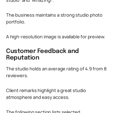
studio” and “Amazing!”.
The business maintains a strong studio photo
portfolio.
A high-resolution image is available for preview.
Customer Feedback and
Reputation
The studio holds an average rating of 4.9 from 8
reviewers.
Client remarks highlight a great studio
atmosphere and easy access.
The following section lists selected