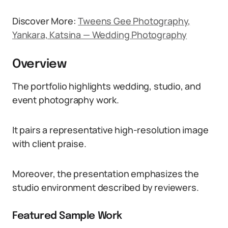
Discover More:
Tweens Gee Photography,
Yankara, Katsina — Wedding Photography
Overview
The portfolio highlights wedding, studio, and
event photography work.
It pairs a representative high-resolution image
with client praise.
Moreover, the presentation emphasizes the
studio environment described by reviewers.
Featured Sample Work