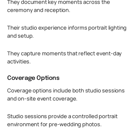
They document key moments across the
ceremony and reception.
Their studio experience informs portrait lighting
and setup.
They capture moments that reflect event-day
activities.
Coverage Options
Coverage options include both studio sessions
and on-site event coverage.
Studio sessions provide a controlled portrait
environment for pre-wedding photos.