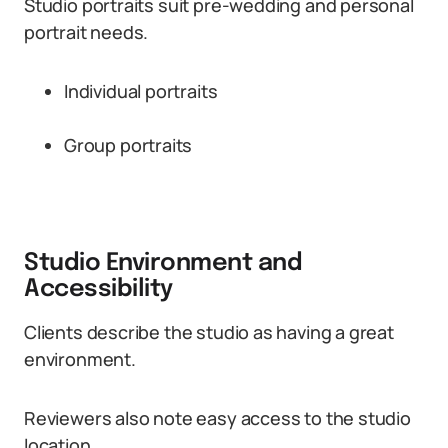
Studio portraits suit pre-wedding and personal
portrait needs.
Individual portraits
Group portraits
Studio Environment and
Accessibility
Clients describe the studio as having a great
environment.
Reviewers also note easy access to the studio
location.