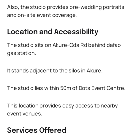
Also, the studio provides pre-wedding portraits
and on-site event coverage.
Location and Accessibility
The studio sits on Akure-Oda Rd behind dafao
gas station.
It stands adjacent to the silos in Akure.
The studio lies within 50m of Dots Event Centre.
This location provides easy access to nearby
event venues.
Services Offered