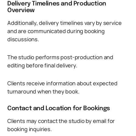
Delivery Timelines and Production
Overview
Additionally, delivery timelines vary by service
and are communicated during booking
discussions.
The studio performs post-production and
editing before final delivery.
Clients receive information about expected
turnaround when they book.
Contact and Location for Bookings
Clients may contact the studio by email for
booking inquiries.