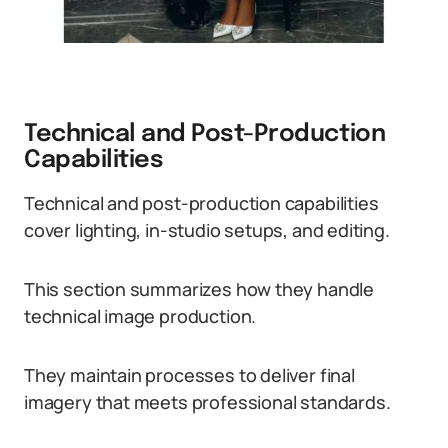
Technical and Post-Production
Capabilities
Technical and post-production capabilities
cover lighting, in-studio setups, and editing.
This section summarizes how they handle
technical image production.
They maintain processes to deliver final
imagery that meets professional standards.