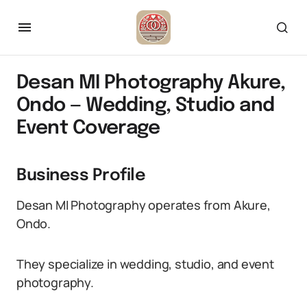
Desan MI Photography Akure,
Ondo — Wedding, Studio and
Event Coverage
Business Profile
Desan MI Photography operates from Akure,
Ondo.
They specialize in wedding, studio, and event
photography.