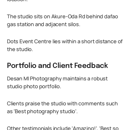
The studio sits on Akure-Oda Rd behind dafao
gas station and adjacent silos.
Dots Event Centre lies within a short distance of
the studio.
Portfolio and Client Feedback
Desan MI Photography maintains a robust
studio photo portfolio.
Clients praise the studio with comments such
as ‘Best photography studio’.
Other testimonials include ‘Amazing!’, ‘Best so