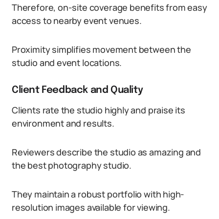
Therefore, on-site coverage benefits from easy
access to nearby event venues.
Proximity simplifies movement between the
studio and event locations.
Client Feedback and Quality
Clients rate the studio highly and praise its
environment and results.
Reviewers describe the studio as amazing and
the best photography studio.
They maintain a robust portfolio with high-
resolution images available for viewing.