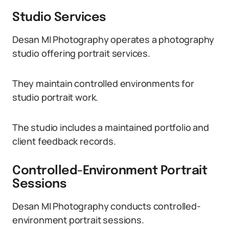
Studio Services
Desan MI Photography operates a photography
studio offering portrait services.
They maintain controlled environments for
studio portrait work.
The studio includes a maintained portfolio and
client feedback records.
Controlled-Environment Portrait
Sessions
Desan MI Photography conducts controlled-
environment portrait sessions.