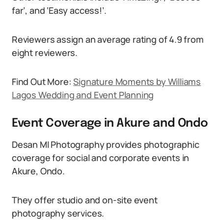
far’, and ‘Easy access!’.
Reviewers assign an average rating of 4.9 from
eight reviewers.
Find Out More:
Signature Moments by Williams
Lagos Wedding and Event Planning
Event Coverage in Akure and Ondo
Desan MI Photography provides photographic
coverage for social and corporate events in
Akure, Ondo.
They offer studio and on-site event
photography services.