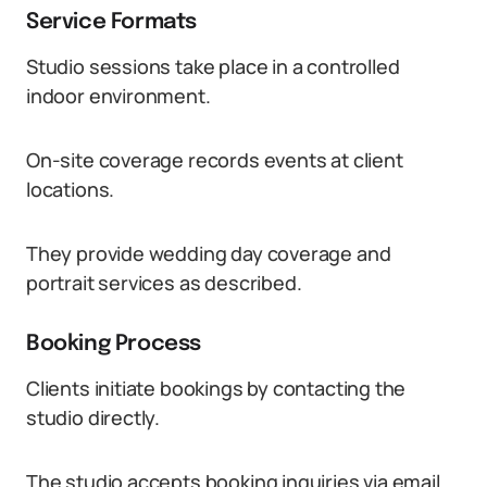
Service Formats
Studio sessions take place in a controlled
indoor environment.
On-site coverage records events at client
locations.
They provide wedding day coverage and
portrait services as described.
Booking Process
Clients initiate bookings by contacting the
studio directly.
The studio accepts booking inquiries via email