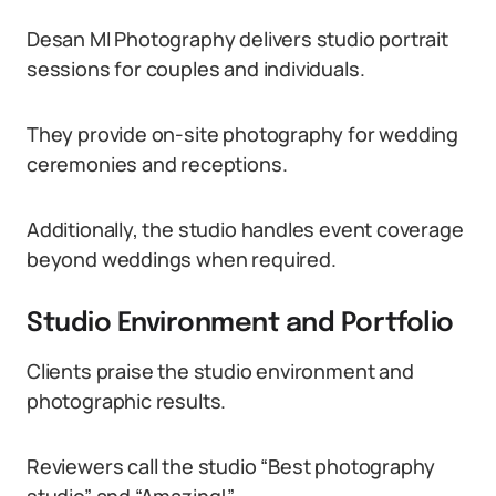
Desan MI Photography delivers studio portrait
sessions for couples and individuals.
They provide on-site photography for wedding
ceremonies and receptions.
Additionally, the studio handles event coverage
beyond weddings when required.
Studio Environment and Portfolio
Clients praise the studio environment and
photographic results.
Reviewers call the studio “Best photography