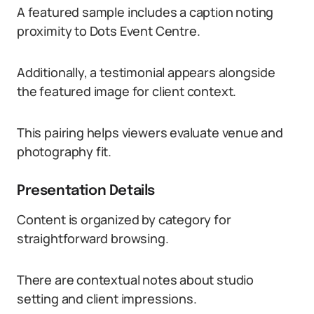
A featured sample includes a caption noting
proximity to Dots Event Centre.
Additionally, a testimonial appears alongside
the featured image for client context.
This pairing helps viewers evaluate venue and
photography fit.
Presentation Details
Content is organized by category for
straightforward browsing.
There are contextual notes about studio
setting and client impressions.