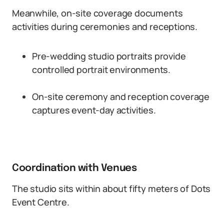
Meanwhile, on-site coverage documents
activities during ceremonies and receptions.
Pre-wedding studio portraits provide
controlled portrait environments.
On-site ceremony and reception coverage
captures event-day activities.
Coordination with Venues
The studio sits within about fifty meters of Dots
Event Centre.