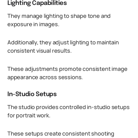
Lighting Capabilities
They manage lighting to shape tone and
exposure in images.
Additionally, they adjust lighting to maintain
consistent visual results.
These adjustments promote consistent image
appearance across sessions.
In-Studio Setups
The studio provides controlled in-studio setups
for portrait work.
These setups create consistent shooting