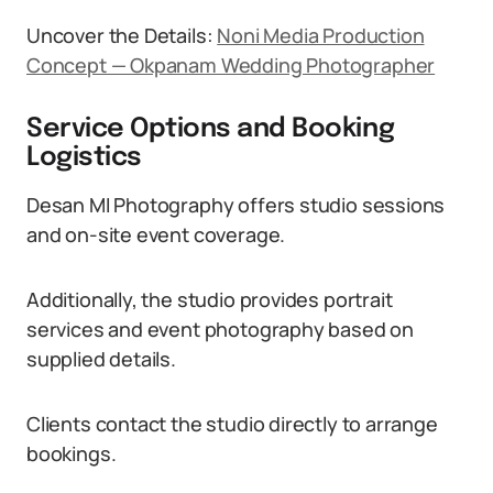
Uncover the Details:
Noni Media Production
Concept — Okpanam Wedding Photographer
Service Options and Booking
Logistics
Desan MI Photography offers studio sessions
and on-site event coverage.
Additionally, the studio provides portrait
services and event photography based on
supplied details.
Clients contact the studio directly to arrange
bookings.