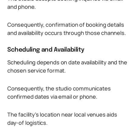
and phone.
Consequently, confirmation of booking details
and availability occurs through those channels.
Scheduling and Availability
Scheduling depends on date availability and the
chosen service format.
Consequently, the studio communicates
confirmed dates via email or phone.
The facility’s location near local venues aids
day-of logistics.