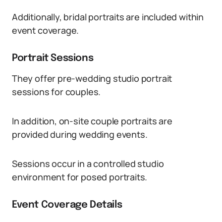
Additionally, bridal portraits are included within
event coverage.
Portrait Sessions
They offer pre-wedding studio portrait
sessions for couples.
In addition, on-site couple portraits are
provided during wedding events.
Sessions occur in a controlled studio
environment for posed portraits.
Event Coverage Details