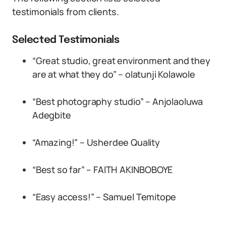
testimonials from clients.
Selected Testimonials
“Great studio, great environment and they
are at what they do” – olatunji Kolawole
“Best photography studio” – Anjolaoluwa
Adegbite
“Amazing!” – Usherdee Quality
“Best so far” – FAITH AKINBOBOYE
“Easy access!” – Samuel Temitope