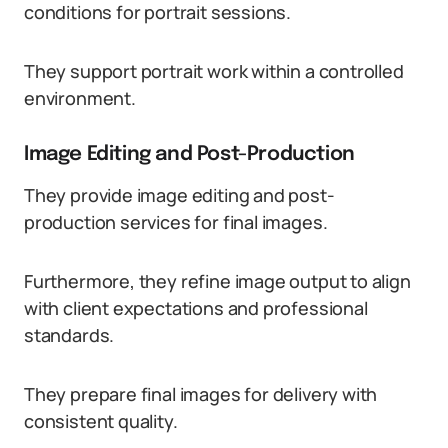
conditions for portrait sessions.
They support portrait work within a controlled
environment.
Image Editing and Post-Production
They provide image editing and post-
production services for final images.
Furthermore, they refine image output to align
with client expectations and professional
standards.
They prepare final images for delivery with
consistent quality.