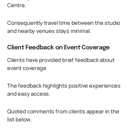
Centre.
Consequently travel time between the studio
and nearby venues stays minimal.
Client Feedback on Event Coverage
Clients have provided brief feedback about
event coverage.
The feedback highlights positive experiences
and easy access.
Quoted comments from clients appear in the
list below.