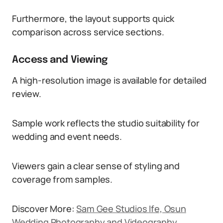
Furthermore, the layout supports quick
comparison across service sections.
Access and Viewing
A high-resolution image is available for detailed
review.
Sample work reflects the studio suitability for
wedding and event needs.
Viewers gain a clear sense of styling and
coverage from samples.
Discover More:
Sam Gee Studios Ife, Osun
Wedding Photography and Videography