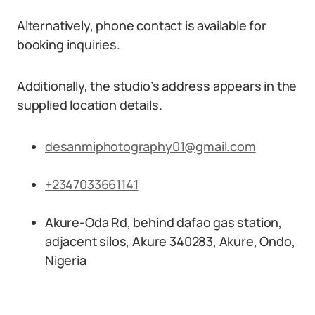
Alternatively, phone contact is available for
booking inquiries.
Additionally, the studio’s address appears in the
supplied location details.
desanmiphotography01@gmail.com
+2347033661141
Akure-Oda Rd, behind dafao gas station,
adjacent silos, Akure 340283, Akure, Ondo,
Nigeria