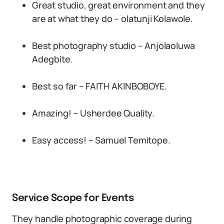
Great studio, great environment and they
are at what they do – olatunji Kolawole.
Best photography studio – Anjolaoluwa
Adegbite.
Best so far – FAITH AKINBOBOYE.
Amazing! – Usherdee Quality.
Easy access! – Samuel Temitope.
Service Scope for Events
They handle photographic coverage during