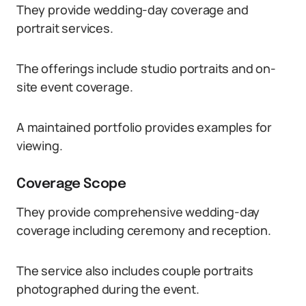
They provide wedding-day coverage and
portrait services.
The offerings include studio portraits and on-
site event coverage.
A maintained portfolio provides examples for
viewing.
Coverage Scope
They provide comprehensive wedding-day
coverage including ceremony and reception.
The service also includes couple portraits
photographed during the event.