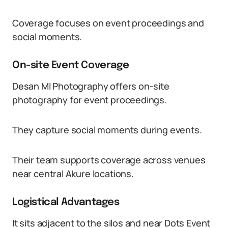
Coverage focuses on event proceedings and
social moments.
On-site Event Coverage
Desan MI Photography offers on-site
photography for event proceedings.
They capture social moments during events.
Their team supports coverage across venues
near central Akure locations.
Logistical Advantages
It sits adjacent to the silos and near Dots Event