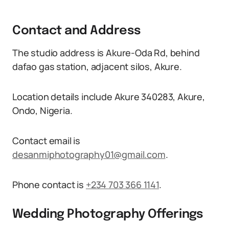
Contact and Address
The studio address is Akure-Oda Rd, behind
dafao gas station, adjacent silos, Akure.
Location details include Akure 340283, Akure,
Ondo, Nigeria.
Contact email is
desanmiphotography01@gmail.com
.
Phone contact is
+234 703 366 1141
.
Wedding Photography Offerings