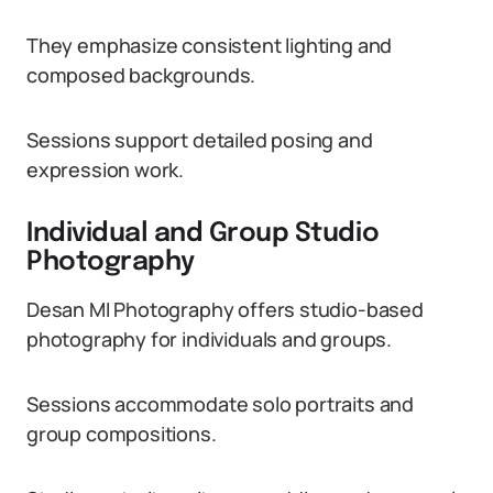
They emphasize consistent lighting and
composed backgrounds.
Sessions support detailed posing and
expression work.
Individual and Group Studio
Photography
Desan MI Photography offers studio-based
photography for individuals and groups.
Sessions accommodate solo portraits and
group compositions.