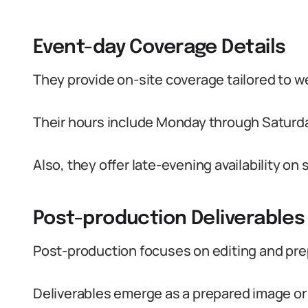
Event-day Coverage Details
They provide on-site coverage tailored to w
Their hours include Monday through Saturday 
Also, they offer late-evening availability o
Post-production Deliverables
Post-production focuses on editing and prepa
Deliverables emerge as a prepared image or a