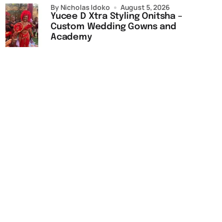
by Nicholas Idoko
August 5, 2026
Yucee D Xtra Styling Onitsha –
Custom Wedding Gowns and
Academy