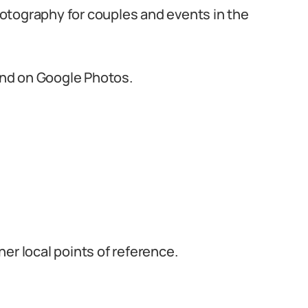
otography for couples and events in the
 and on Google Photos.
er local points of reference.