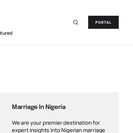
PORTAL
atured
Marriage In Nigeria
We are your premier destination for
expert insights into Nigerian marriage