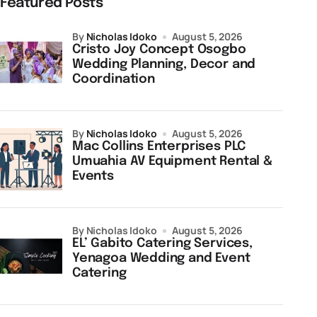
Featured Posts
by
Nicholas Idoko
August 5, 2026
Cristo Joy Concept Osogbo
Wedding Planning, Decor and
Coordination
by
Nicholas Idoko
August 5, 2026
Mac Collins Enterprises PLC
Umuahia AV Equipment Rental &
Events
by Nicholas Idoko
August 5, 2026
EL’ Gabito Catering Services,
Yenagoa Wedding and Event
Catering