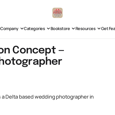
e
Company
Categories
Bookstore
Resources
Get Fe
on Concept —
hotographer
 a Delta based wedding photographer in