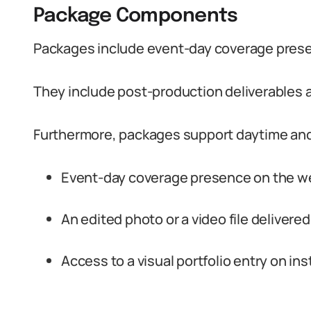
Package Components
Packages include event-day coverage prese
They include post-production deliverables a
Furthermore, packages support daytime and
Event-day coverage presence on the w
An edited photo or a video file delivered
Access to a visual portfolio entry on i