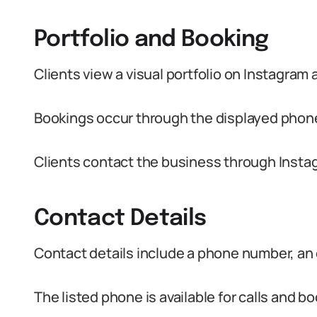
Portfolio and Booking
Clients view a visual portfolio on Instagram 
Bookings occur through the displayed pho
Clients contact the business through Inst
Contact Details
Contact details include a phone number, an 
The listed phone is available for calls and b