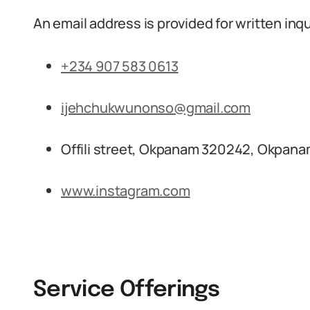
An email address is provided for written inqu
+234 907 583 0613
ijehchukwunonso@gmail.com
Offili street, Okpanam 320242, Okpanam
www.instagram.com
Service Offerings