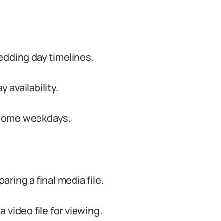
edding day timelines.
availability.
n some weekdays.
ring a final media file.
 video file for viewing.