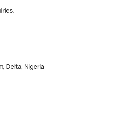
iries.
, Delta, Nigeria