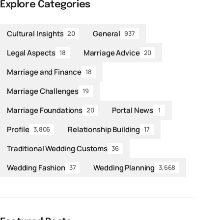
Explore Categories
Cultural Insights
General
20
937
Legal Aspects
Marriage Advice
18
20
Marriage and Finance
18
Marriage Challenges
19
Marriage Foundations
Portal News
20
1
Profile
Relationship Building
3,806
17
Traditional Wedding Customs
36
Wedding Fashion
Wedding Planning
37
3,668