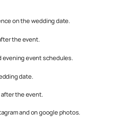
nce on the wedding date.
fter the event.
 evening event schedules.
edding date.
 after the event.
nstagram and on google photos.