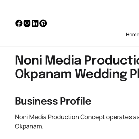
Hom
Noni Media Producti
Okpanam Wedding P
Business Profile
Noni Media Production Concept operates as
Okpanam.