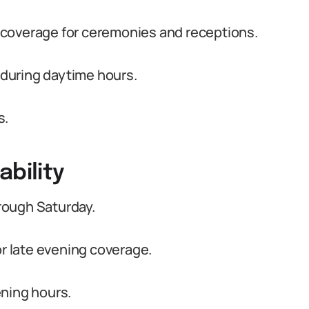
 coverage for ceremonies and receptions.
during daytime hours.
s.
ability
rough Saturday.
 late evening coverage.
ening hours.