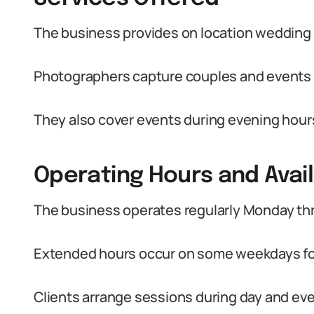
The business provides on location wedding
Photographers capture couples and events 
They also cover events during evening hour
Operating Hours and Avail
The business operates regularly Monday th
Extended hours occur on some weekdays for
Clients arrange sessions during day and ev