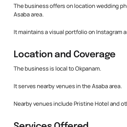
The business offers on location wedding ph
Asaba area.
It maintains a visual portfolio on Instagram
Location and Coverage
The business is local to Okpanam.
It serves nearby venues in the Asaba area.
Nearby venues include Pristine Hotel and oth
Services Offered