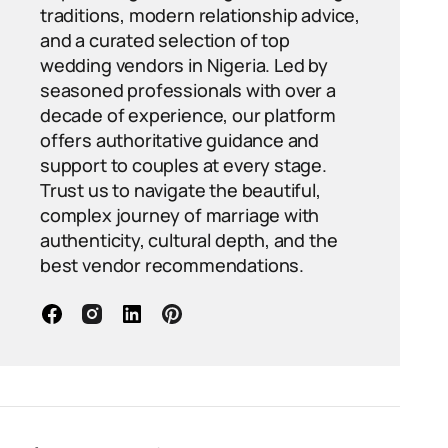
traditions, modern relationship advice,
and a curated selection of top
wedding vendors in Nigeria. Led by
seasoned professionals with over a
decade of experience, our platform
offers authoritative guidance and
support to couples at every stage.
Trust us to navigate the beautiful,
complex journey of marriage with
authenticity, cultural depth, and the
best vendor recommendations.