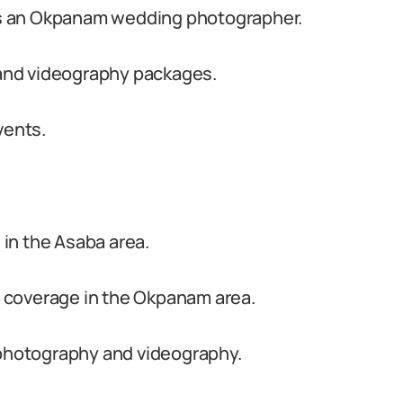
s an Okpanam wedding photographer.
and videography packages.
vents.
in the Asaba area.
 coverage in the Okpanam area.
 photography and videography.