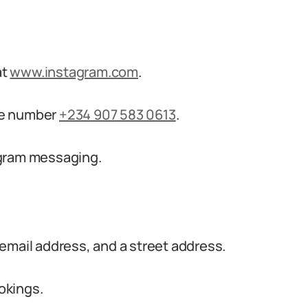
at
www.instagram.com
.
ne number
+234 907 583 0613
.
agram messaging.
email address, and a street address.
ookings.