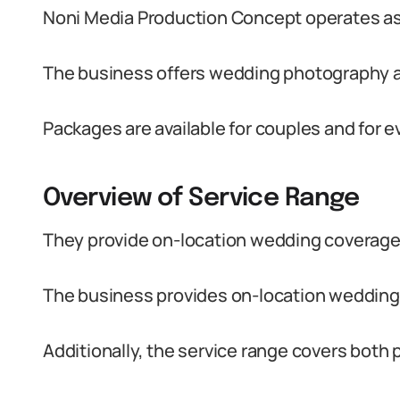
Noni Media Production Concept operates a
The business offers wedding photography 
Packages are available for couples and for e
Overview of Service Range
They provide on-location wedding coverage 
The business provides on-location wedding
Additionally, the service range covers both