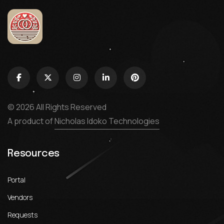
© 2026 All Rights Reserved
A product of
Nicholas Idoko Technologies
Resources
Portal
Vendors
Requests