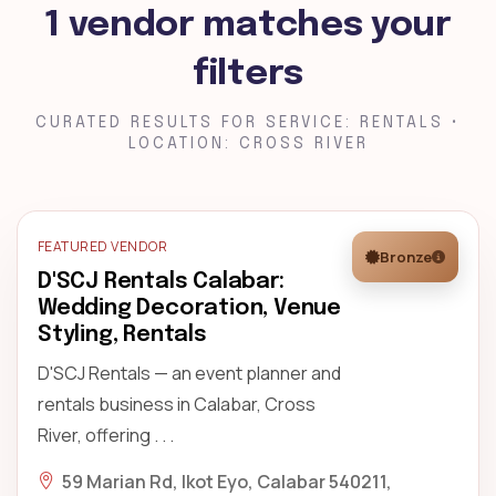
1 vendor matches your
filters
CURATED RESULTS FOR SERVICE: RENTALS •
LOCATION: CROSS RIVER
FEATURED VENDOR
Bronze
D'SCJ Rentals Calabar:
Wedding Decoration, Venue
Styling, Rentals
D'SCJ Rentals — an event planner and
rentals business in Calabar, Cross
River, offering . . .
59 Marian Rd, Ikot Eyo, Calabar 540211,