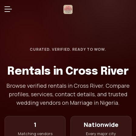
CURATED. VERIFIED. READY TO WOW.
Rentals in Cross River
Browse verified rentals in Cross River. Compare
profiles, services, contact details, and trusted
wedding vendors on Marriage in Nigeria.
1
Nationwide
Matching vendors
Every major city