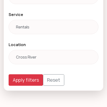
Service
Location
Apply filters
Reset