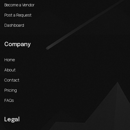
Become a Vendor
Post a Request
Dashboard
Company
Home
About
Contact
Pricing
FAQs
Legal