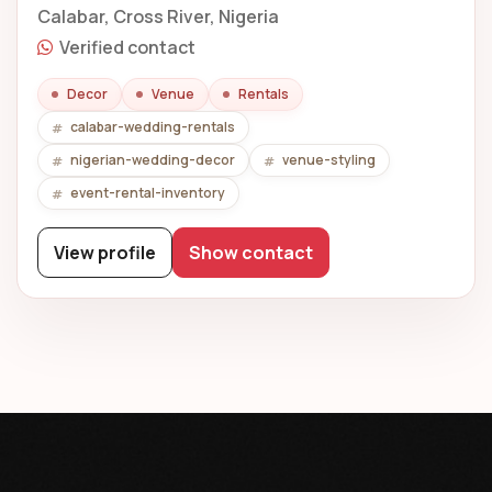
Calabar, Cross River, Nigeria
Verified contact
Decor
Venue
Rentals
calabar-wedding-rentals
nigerian-wedding-decor
venue-styling
event-rental-inventory
View profile
Show contact