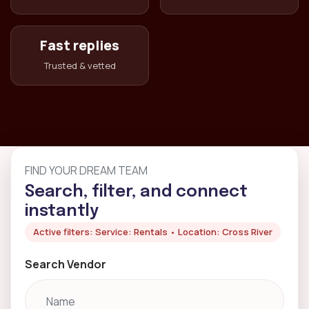
Fast replies
Trusted & vetted
FIND YOUR DREAM TEAM
Search, filter, and connect
instantly
Active filters: Service: Rentals • Location: Cross River
Search Vendor