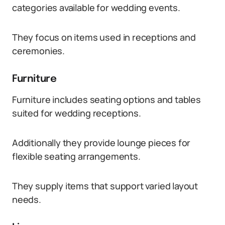
categories available for wedding events.
They focus on items used in receptions and
ceremonies.
Furniture
Furniture includes seating options and tables
suited for wedding receptions.
Additionally they provide lounge pieces for
flexible seating arrangements.
They supply items that support varied layout
needs.