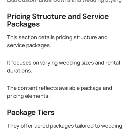
Pricing Structure and Service
Packages
This section details pricing structure and
service packages.
It focuses on varying wedding sizes and rental
durations.
The content reflects available package and
pricing elements.
Package Tiers
They offer tiered packages tailored to wedding