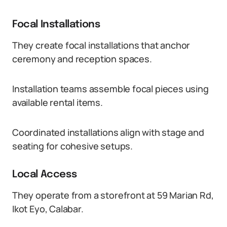
Focal Installations
They create focal installations that anchor
ceremony and reception spaces.
Installation teams assemble focal pieces using
available rental items.
Coordinated installations align with stage and
seating for cohesive setups.
Local Access
They operate from a storefront at 59 Marian Rd,
Ikot Eyo, Calabar.