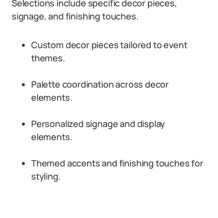
Selections include specific decor pieces,
signage, and finishing touches.
Custom decor pieces tailored to event
themes.
Palette coordination across decor
elements.
Personalized signage and display
elements.
Themed accents and finishing touches for
styling.