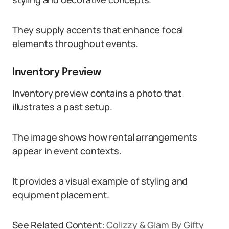
They supply accents that enhance focal
elements throughout events.
Inventory Preview
Inventory preview contains a photo that
illustrates a past setup.
The image shows how rental arrangements
appear in event contexts.
It provides a visual example of styling and
equipment placement.
See Related Content:
Colizzy & Glam By Gifty