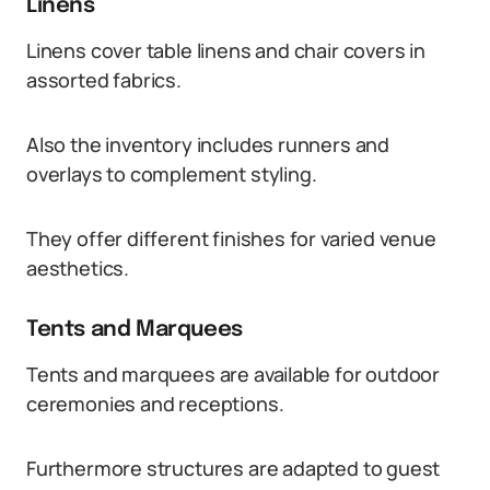
Linens
Linens cover table linens and chair covers in
assorted fabrics.
Also the inventory includes runners and
overlays to complement styling.
They offer different finishes for varied venue
aesthetics.
Tents and Marquees
Tents and marquees are available for outdoor
ceremonies and receptions.
Furthermore structures are adapted to guest