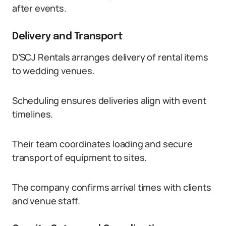
after events.
Delivery and Transport
D’SCJ Rentals arranges delivery of rental items
to wedding venues.
Scheduling ensures deliveries align with event
timelines.
Their team coordinates loading and secure
transport of equipment to sites.
The company confirms arrival times with clients
and venue staff.