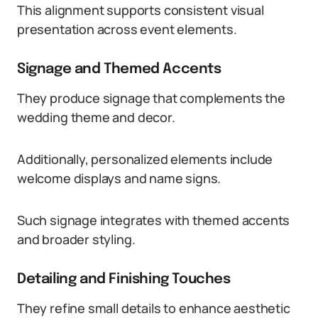
This alignment supports consistent visual
presentation across event elements.
Signage and Themed Accents
They produce signage that complements the
wedding theme and decor.
Additionally, personalized elements include
welcome displays and name signs.
Such signage integrates with themed accents
and broader styling.
Detailing and Finishing Touches
They refine small details to enhance aesthetic