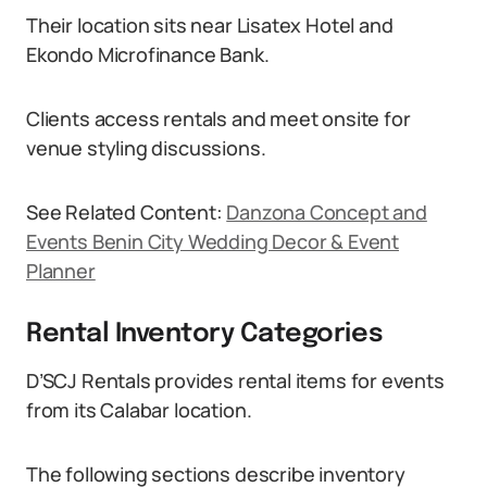
Their location sits near Lisatex Hotel and
Ekondo Microfinance Bank.
Clients access rentals and meet onsite for
venue styling discussions.
See Related Content:
Danzona Concept and
Events Benin City Wedding Decor & Event
Planner
Rental Inventory Categories
D’SCJ Rentals provides rental items for events
from its Calabar location.
The following sections describe inventory