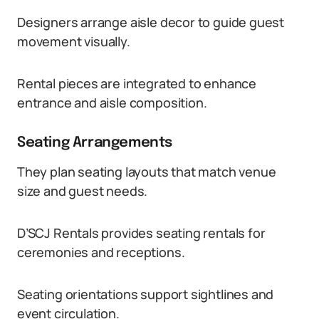
Designers arrange aisle decor to guide guest
movement visually.
Rental pieces are integrated to enhance
entrance and aisle composition.
Seating Arrangements
They plan seating layouts that match venue
size and guest needs.
D’SCJ Rentals provides seating rentals for
ceremonies and receptions.
Seating orientations support sightlines and
event circulation.