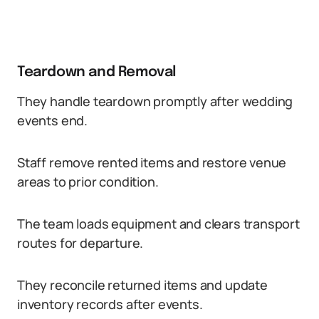
Teardown and Removal
They handle teardown promptly after wedding
events end.
Staff remove rented items and restore venue
areas to prior condition.
The team loads equipment and clears transport
routes for departure.
They reconcile returned items and update
inventory records after events.