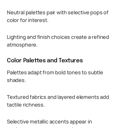
Neutral palettes pair with selective pops of
color for interest.
Lighting and finish choices create a refined
atmosphere.
Color Palettes and Textures
Palettes adapt from bold tones to subtle
shades.
Textured fabrics and layered elements add
tactile richness.
Selective metallic accents appear in