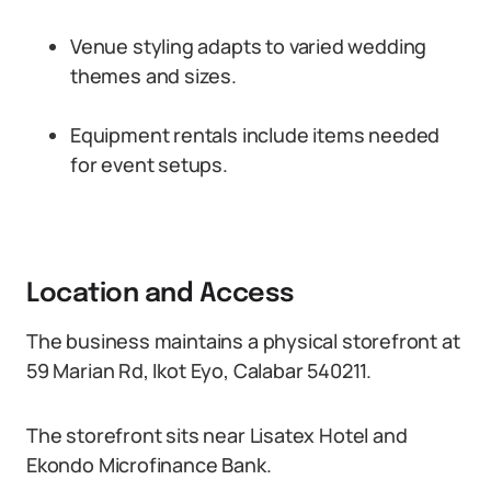
Venue styling adapts to varied wedding
themes and sizes.
Equipment rentals include items needed
for event setups.
Location and Access
The business maintains a physical storefront at
59 Marian Rd, Ikot Eyo, Calabar 540211.
The storefront sits near Lisatex Hotel and
Ekondo Microfinance Bank.