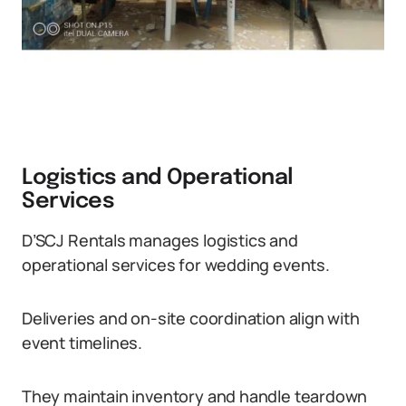
Logistics and Operational
Services
D’SCJ Rentals manages logistics and
operational services for wedding events.
Deliveries and on-site coordination align with
event timelines.
They maintain inventory and handle teardown