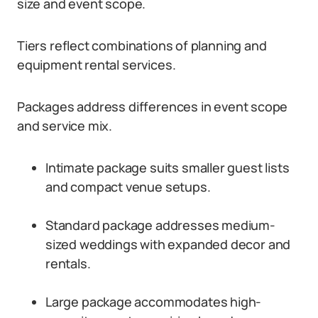
size and event scope.
Tiers reflect combinations of planning and
equipment rental services.
Packages address differences in event scope
and service mix.
Intimate package suits smaller guest lists
and compact venue setups.
Standard package addresses medium-
sized weddings with expanded decor and
rentals.
Large package accommodates high-