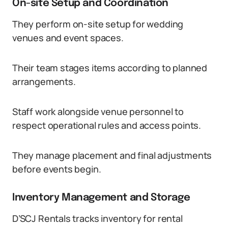
On-site Setup and Coordination
They perform on-site setup for wedding
venues and event spaces.
Their team stages items according to planned
arrangements.
Staff work alongside venue personnel to
respect operational rules and access points.
They manage placement and final adjustments
before events begin.
Inventory Management and Storage
D’SCJ Rentals tracks inventory for rental