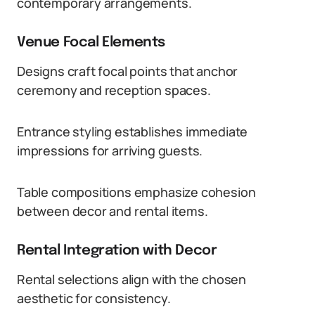
contemporary arrangements.
Venue Focal Elements
Designs craft focal points that anchor
ceremony and reception spaces.
Entrance styling establishes immediate
impressions for arriving guests.
Table compositions emphasize cohesion
between decor and rental items.
Rental Integration with Decor
Rental selections align with the chosen
aesthetic for consistency.