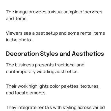
The image provides a visual sample of services
and items.
Viewers see a past setup and some rental items
in the photo.
Decoration Styles and Aesthetics
The business presents traditional and
contemporary wedding aesthetics.
Their work highlights color palettes, textures,
and focal elements.
They integrate rentals with styling across varied