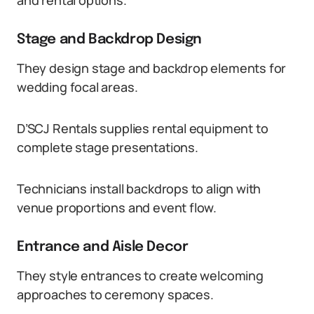
and rental options.
Stage and Backdrop Design
They design stage and backdrop elements for
wedding focal areas.
D’SCJ Rentals supplies rental equipment to
complete stage presentations.
Technicians install backdrops to align with
venue proportions and event flow.
Entrance and Aisle Decor
They style entrances to create welcoming
approaches to ceremony spaces.