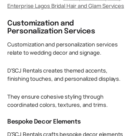
Enterprise Lagos Bridal Hair and Glam Services
Customization and
Personalization Services
Customization and personalization services
relate to wedding decor and signage.
D’SCJ Rentals creates themed accents,
finishing touches, and personalized displays.
They ensure cohesive styling through
coordinated colors, textures, and trims.
Bespoke Decor Elements
D’SCJ Rentals crafts bespoke decor elements