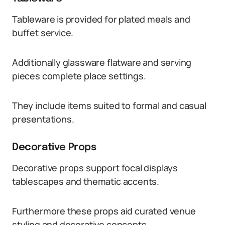
Tableware is provided for plated meals and
buffet service.
Additionally glassware flatware and serving
pieces complete place settings.
They include items suited to formal and casual
presentations.
Decorative Props
Decorative props support focal displays
tablescapes and thematic accents.
Furthermore these props aid curated venue
styling and decorative concepts.