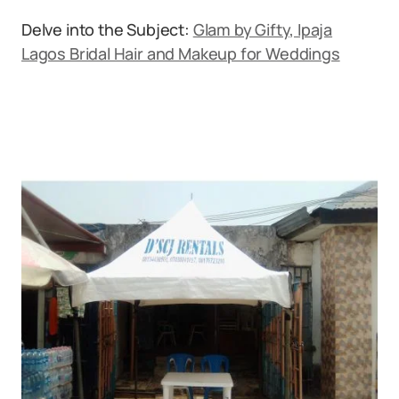
Delve into the Subject:
Glam by Gifty, Ipaja
Lagos Bridal Hair and Makeup for Weddings