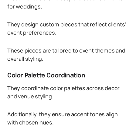
for weddings.
They design custom pieces that reflect clients’
event preferences.
These pieces are tailored to event themes and
overall styling.
Color Palette Coordination
They coordinate color palettes across decor
and venue styling.
Additionally, they ensure accent tones align
with chosen hues.