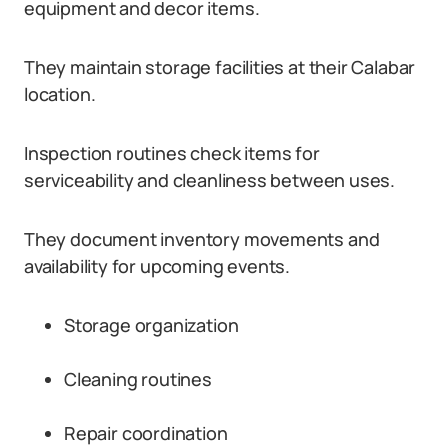
equipment and decor items.
They maintain storage facilities at their Calabar
location.
Inspection routines check items for
serviceability and cleanliness between uses.
They document inventory movements and
availability for upcoming events.
Storage organization
Cleaning routines
Repair coordination