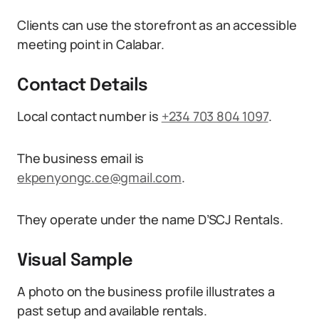
Clients can use the storefront as an accessible
meeting point in Calabar.
Contact Details
Local contact number is
+234 703 804 1097
.
The business email is
ekpenyongc.ce@gmail.com
.
They operate under the name D’SCJ Rentals.
Visual Sample
A photo on the business profile illustrates a
past setup and available rentals.