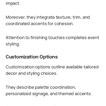
impact.
Moreover, they integrate texture, trim, and
coordinated accents for cohesion.
Attention to finishing touches completes event
styling.
Customization Options
Customization options outline available tailored
decor and styling choices.
They describe palette coordination,
personalized signage, and themed accents.