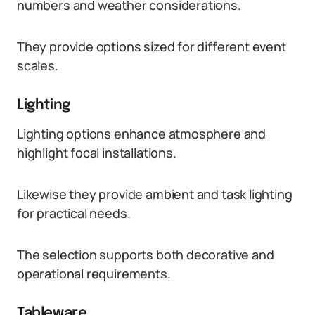
numbers and weather considerations.
They provide options sized for different event
scales.
Lighting
Lighting options enhance atmosphere and
highlight focal installations.
Likewise they provide ambient and task lighting
for practical needs.
The selection supports both decorative and
operational requirements.
Tableware