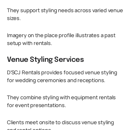
They support styling needs across varied venue
sizes.
Imagery on the place profile illustrates a past
setup with rentals.
Venue Styling Services
D’SCJ Rentals provides focused venue styling
for wedding ceremonies and receptions.
They combine styling with equipment rentals
for event presentations.
Clients meet onsite to discuss venue styling