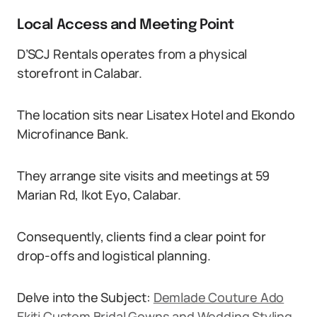
Local Access and Meeting Point
D’SCJ Rentals operates from a physical
storefront in Calabar.
The location sits near Lisatex Hotel and Ekondo
Microfinance Bank.
They arrange site visits and meetings at 59
Marian Rd, Ikot Eyo, Calabar.
Consequently, clients find a clear point for
drop-offs and logistical planning.
Delve into the Subject:
Demlade Couture Ado
Ekiti Custom Bridal Gowns and Wedding Styling