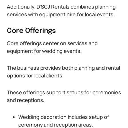
Additionally, D’SCJ Rentals combines planning
services with equipment hire for local events.
Core Offerings
Core offerings center on services and
equipment for wedding events.
The business provides both planning and rental
options for local clients.
These offerings support setups for ceremonies
and receptions.
Wedding decoration includes setup of
ceremony and reception areas.