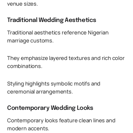
venue sizes.
Traditional Wedding Aesthetics
Traditional aesthetics reference Nigerian
marriage customs.
They emphasize layered textures and rich color
combinations.
Styling highlights symbolic motifs and
ceremonial arrangements.
Contemporary Wedding Looks
Contemporary looks feature clean lines and
modern accents.