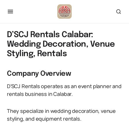
D’SCJ Rentals Calabar:
Wedding Decoration, Venue
Styling, Rentals
Company Overview
D’SCJ Rentals operates as an event planner and
rentals business in Calabar.
They specialize in wedding decoration, venue
styling, and equipment rentals.