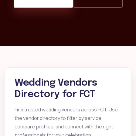
Wedding Vendors
Directory for
FCT
Find trusted wedding vendors across FCT. Use
the vendor directory to filter by service,
compare profiles, and connect with the right
professionals for your celebration.