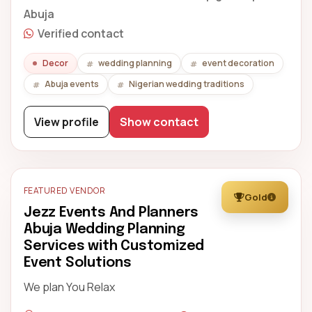
Abuja
Verified contact
Decor
wedding planning
event decoration
Abuja events
Nigerian wedding traditions
View profile
Show contact
FEATURED VENDOR
Gold
Jezz Events And Planners
Abuja Wedding Planning
Services with Customized
Event Solutions
We plan You Relax