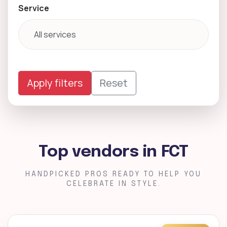
Service
Apply filters
Reset
Top vendors in FCT
HANDPICKED PROS READY TO HELP YOU
CELEBRATE IN STYLE.