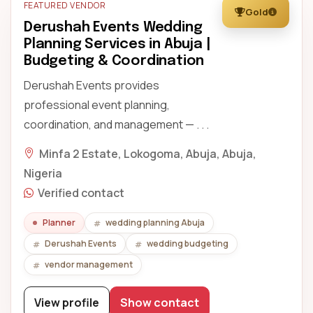
FEATURED VENDOR
Gold
Derushah Events Wedding
Planning Services in Abuja |
Budgeting & Coordination
Derushah Events provides
professional event planning,
coordination, and management — . . .
Minfa 2 Estate, Lokogoma, Abuja, Abuja,
Nigeria
Verified contact
Planner
wedding planning Abuja
Derushah Events
wedding budgeting
vendor management
View profile
Show contact