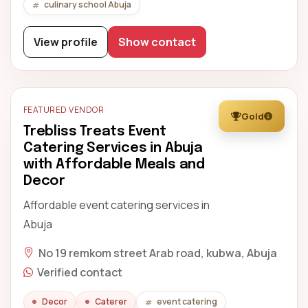
culinary school Abuja
View profile
Show contact
FEATURED VENDOR
Gold
Trebliss Treats Event
Catering Services in Abuja
with Affordable Meals and
Decor
Affordable event catering services in
Abuja
No 19 remkom street Arab road, kubwa, Abuja
Verified contact
Decor
Caterer
event catering