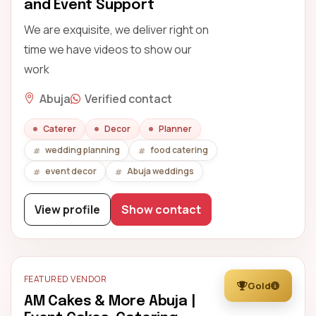
and Event Support
We are exquisite, we deliver right on
time we have videos to show our
work
Abuja
Verified contact
Caterer
Decor
Planner
wedding planning
food catering
event decor
Abuja weddings
View profile
Show contact
FEATURED VENDOR
Gold
AM Cakes & More Abuja |