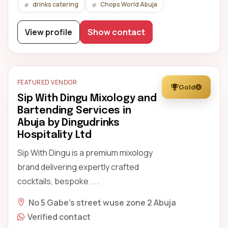
drinks catering
Chops World Abuja
View profile
Show contact
FEATURED VENDOR
Gold
Sip With Dingu Mixology and
Bartending Services in
Abuja by Dingudrinks
Hospitality Ltd
Sip With Dingu is a premium mixology
brand delivering expertly crafted
cocktails, bespoke . . .
No 5 Gabe's street wuse zone 2 Abuja
Verified contact