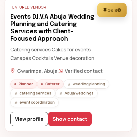
FEATURED VENDOR
Gold
Events D.I.V.A Abuja Wedding
Planning and Catering
Services with Client-
Focused Approach
Catering services Cakes for events
Canapés Cocktails Venue decoration
Gwarimpa, Abuja.
Verified contact
Planner
Caterer
wedding planning
catering services
Abuja weddings
event coordination
View profile
Show contact