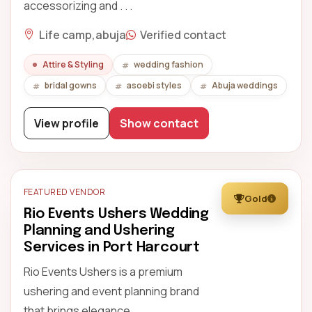
accessorizing and . . .
Life camp,abuja
Verified contact
Attire & Styling
wedding fashion
bridal gowns
asoebi styles
Abuja weddings
View profile
Show contact
FEATURED VENDOR
Gold
Rio Events Ushers Wedding
Planning and Ushering
Services in Port Harcourt
Rio Events Ushers is a premium
ushering and event planning brand
that brings elegance, . . .