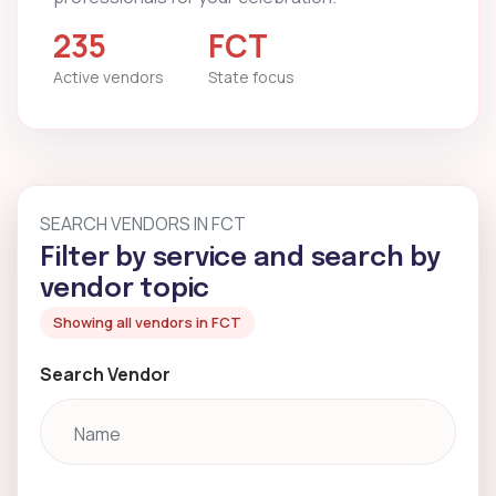
235
FCT
Active vendors
State focus
SEARCH VENDORS IN FCT
Filter by service and search by
vendor topic
Showing all vendors in FCT
Search Vendor