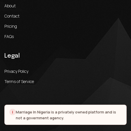
About
Contact
Pricing
FAQs
Legal
Privacy Policy
Terms of Service
i
Marriage In Nigeria is a privately owned platform and is
not a government agency.