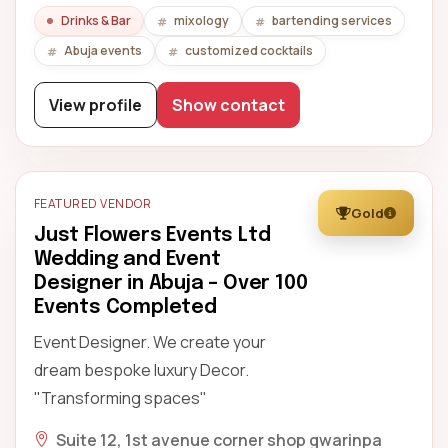
Drinks & Bar
mixology
bartending services
Abuja events
customized cocktails
View profile
Show contact
FEATURED VENDOR
Gold
Just Flowers Events Ltd
Wedding and Event
Designer in Abuja – Over 100
Events Completed
Event Designer. We create your
dream bespoke luxury Decor.
"Transforming spaces"
Suite 12, 1st avenue corner shop gwarinpa