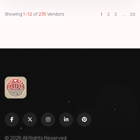
...
Showing
1–12
of
235
Vendors
1
2
3
20
© 2026 All Rights Reserved