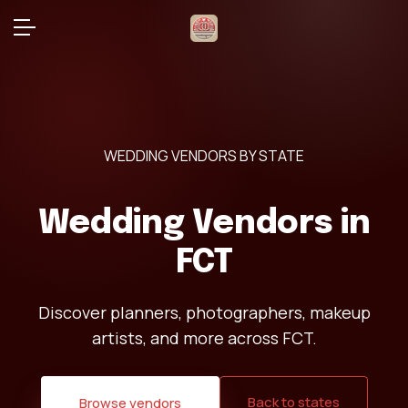
WEDDING VENDORS BY STATE
Wedding Vendors in
FCT
Discover planners, photographers, makeup
artists, and more across FCT.
Back to states
Browse vendors