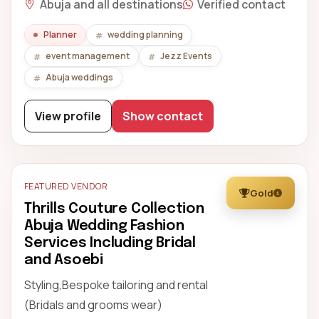
Abuja and all destinations
Verified contact
Planner
wedding planning
event management
Jezz Events
Abuja weddings
View profile
Show contact
FEATURED VENDOR
Gold
Thrills Couture Collection
Abuja Wedding Fashion
Services Including Bridal
and Asoebi
Styling,Bespoke tailoring and rental
(Bridals and grooms wear)