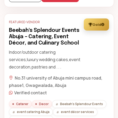
FEATURED VENDOR
Gold
Beebah's Splendour Events
Abuja – Catering, Event
Décor, and Culinary School
Indoor/outdoor catering
services,luxury wedding cakes,event
decoration,pastries and . . .
No.31 university of Abuja mini campus road,
phase1, Gwagwalada, Abuja
Verified contact
Caterer
Decor
Beebah's Splendour Events
event catering Abuja
event décor services