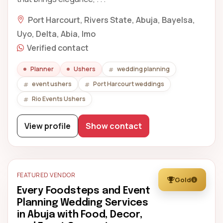
Port Harcourt, Rivers State, Abuja, Bayelsa,
Uyo, Delta, Abia, Imo
Verified contact
Planner
Ushers
wedding planning
event ushers
Port Harcourt weddings
Rio Events Ushers
View profile
Show contact
FEATURED VENDOR
Gold
Every Foodsteps and Event
Planning Wedding Services
in Abuja with Food, Decor,