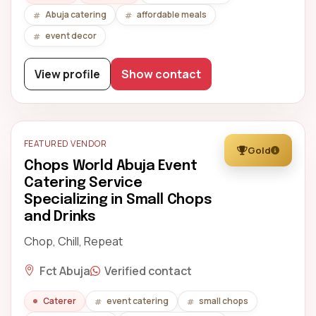
Abuja catering
affordable meals
event decor
View profile
Show contact
FEATURED VENDOR
Gold
Chops World Abuja Event
Catering Service
Specializing in Small Chops
and Drinks
Chop, Chill, Repeat
Fct Abuja
Verified contact
Caterer
event catering
small chops