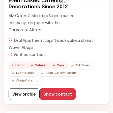
Event Cakes, Catering,
Decorations Since 2012
AM Cakes & More is a Nigeria based
company , regisger with the
Corporate Affairs . . .
Drol Apartment Jaja Nwackwukwu streat
Wuye, Abuja
Verified contact
Decor
Caterer
Cake
AM Cakes
Event Cakes
Cake Customization
Abuja Catering
View profile
Show contact