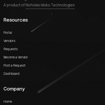
A product of
Nicholas Idoko Technologies
Resources
Portal
Vendors
Requests
Become a Vendor
Post a Request
Dashboard
Company
Home